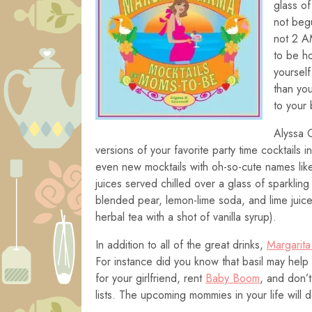
glass of
not begu
not 2 A
to be ho
yourself
than yo
to your 
Alyssa 
versions of your favorite party time cocktails
even new mocktails with oh-so-cute names like
juices served chilled over a glass of sparklin
blended pear, lemon-lime soda, and lime juic
herbal tea with a shot of vanilla syrup).
In addition to all of the great drinks,
Margarit
For instance did you know that basil may hel
for your girlfriend, rent
Baby Boom
, and don’t
lists. The upcoming mommies in your life will d