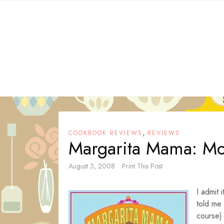
Skip
to
content
,
COOKBOOK REVIEWS
REVIEWS
Margarita Mama: Moc
August 3, 2008
Print This Post
I admit 
told me
course)