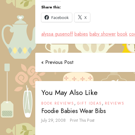
Share this:
Facebook
X
alyssa gusenoff
babies
baby shower
book
coc
« Previous Post
You May Also Like
,
,
BOOK REVIEWS
GIFT IDEAS
REVIEWS
Foodie Babies Wear Bibs
July 29, 2008
Print This Post