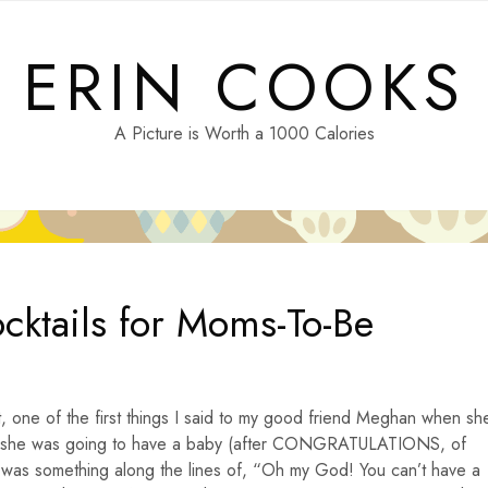
ERIN COOKS
A Picture is Worth a 1000 Calories
ktails for Moms-To-Be
it, one of the first things I said to my good friend Meghan when sh
 she was going to have a baby (after CONGRATULATIONS, of
 was something along the lines of, “Oh my God! You can’t have a