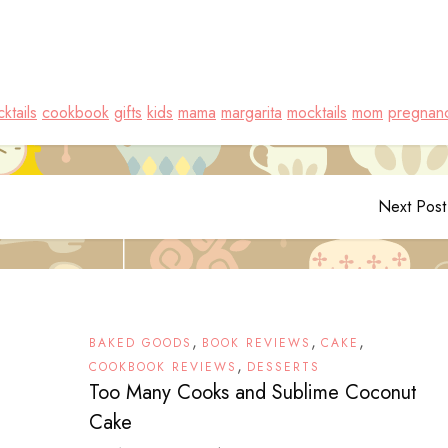
ktails
cookbook
gifts
kids
mama
margarita
mocktails
mom
pregnan
Next Post
,
,
,
BAKED GOODS
BOOK REVIEWS
CAKE
,
COOKBOOK REVIEWS
DESSERTS
Too Many Cooks and Sublime Coconut
Cake