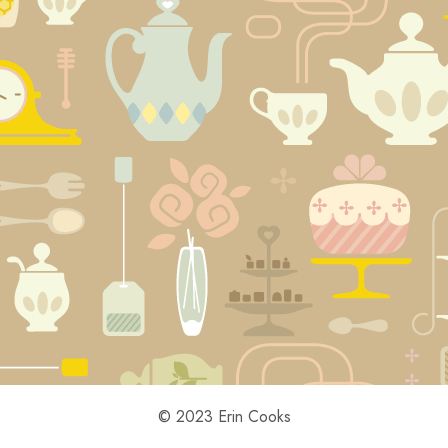
© 2023 Erin Cooks