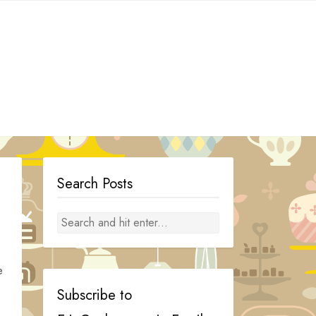
Search Posts
e
Subscribe to