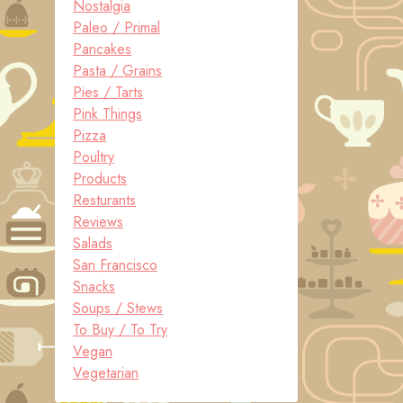
Nostalgia
Paleo / Primal
Pancakes
Pasta / Grains
Pies / Tarts
Pink Things
Pizza
Poultry
Products
Resturants
Reviews
Salads
San Francisco
Snacks
Soups / Stews
To Buy / To Try
Vegan
Vegetarian