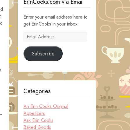
ErinCooks.com via Email
nd
t
Enter your email address here to
nd
get ErinCooks in your inbox.
e
Email
Address
Subscribe
e
Categories
An Erin Cooks Original
Appetizers
d”
Ask Erin Cooks
Baked Goods