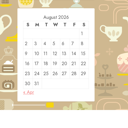
August 2026
S
M
T
W
T
F
S
1
2
3
4
5
6
7
8
9
10
11
12
13
14
15
16
17
18
19
20
21
22
23
24
25
26
27
28
29
30
31
« Apr