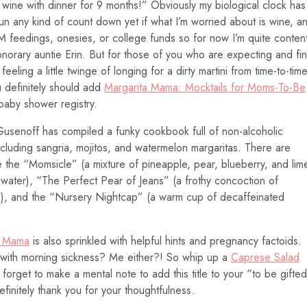
 wine with dinner for 9 months!” Obviously my biological clock has
n any kind of count down yet if what I’m worried about is wine, a
M feedings, onesies, or college funds so for now I’m quite conten
norary auntie Erin. But for those of you who are expecting and fi
 feeling a little twinge of longing for a dirty martini from time-to-tim
u definitely should add
Margarita Mama: Mocktails for Moms-To-Be
baby shower registry.
Gusenoff has compiled a funky cookbook full of non-alcoholic
 including sangria, mojitos, and watermelon margaritas. There are
 the “Momsicle” (a mixture of pineapple, pear, blueberry, and lim
g water), “The Perfect Pear of Jeans” (a frothy concoction of
e), and the “Nursery Nightcap” (a warm cup of decaffeinated
a Mama
is also sprinkled with helpful hints and pregnancy factoids.
p with morning sickness? Me either?! So whip up a
Caprese Salad
 forget to make a mental note to add this title to your “to be gifte
efinitely thank you for your thoughtfulness.