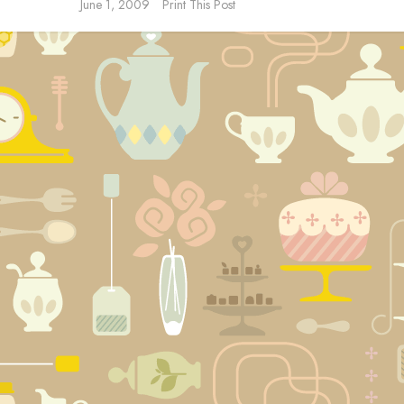
June 1, 2009
Print This Post