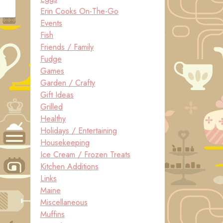
Erin Cooks On-The-Go
Events
Fish
Friends / Family
Fudge
Games
Garden / Crafty
Gift Ideas
Grilled
Healthy
Holidays / Entertaining
Housekeeping
Ice Cream / Frozen Treats
Kitchen Additions
Links
Maine
Miscellaneous
Muffins