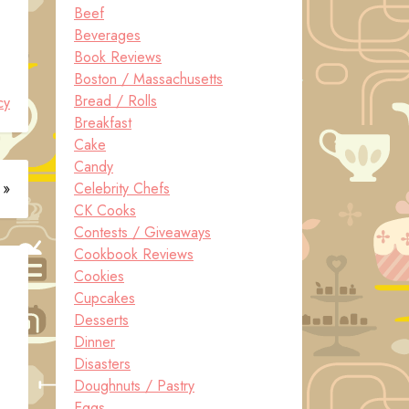
Beef
Beverages
Book Reviews
Boston / Massachusetts
Bread / Rolls
cy
Breakfast
Cake
Candy
 »
Celebrity Chefs
CK Cooks
Contests / Giveaways
Cookbook Reviews
Cookies
Cupcakes
Desserts
Dinner
Disasters
Doughnuts / Pastry
Eggs