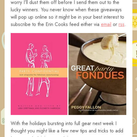
worry I’ll dust them off before I send them out to the
lucky winners. You never know when these giveaways
will pop up online so it might be in your best interest to
subscribe to the Erin Cooks feed either via
email
or
rss
.
With the holidays bursting into full gear next week I
thought you might like a few new tips and tricks to add