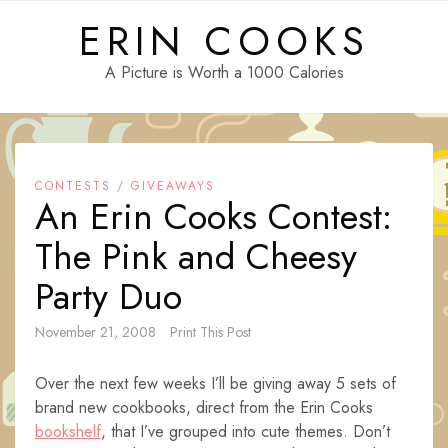
Skip
ERIN COOKS
to
content
A Picture is Worth a 1000 Calories
CONTESTS / GIVEAWAYS
An Erin Cooks Contest:
The Pink and Cheesy
Party Duo
November 21, 2008
Print This Post
Over the next few weeks I’ll be giving away 5 sets of
brand new cookbooks, direct from the Erin Cooks
bookshelf
, that I’ve grouped into cute themes. Don’t