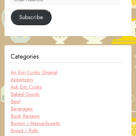
Address
Subscribe
Categories
An Erin Cooks Original
Appetizers
Ask Erin Cooks
Baked Goods
Beef
Beverages
Book Reviews
Boston / Massachusetts
Bread / Rolls