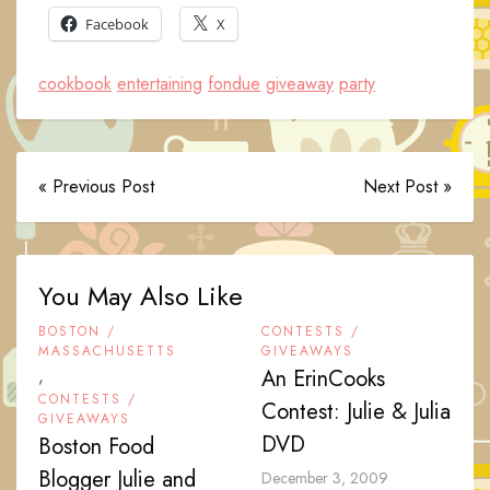
Facebook
X
cookbook
entertaining
fondue
giveaway
party
« Previous Post
Next Post »
You May Also Like
BOSTON /
CONTESTS /
MASSACHUSETTS
GIVEAWAYS
,
An ErinCooks
CONTESTS /
Contest: Julie & Julia
GIVEAWAYS
DVD
Boston Food
Blogger Julie and
December 3, 2009