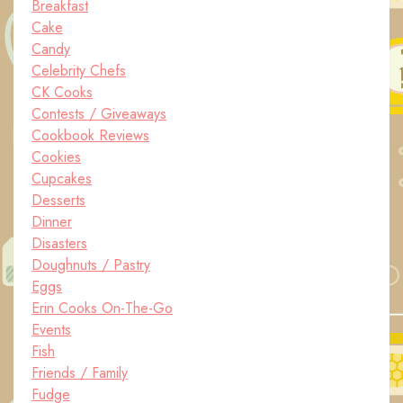
Breakfast
Cake
Candy
Celebrity Chefs
CK Cooks
Contests / Giveaways
Cookbook Reviews
Cookies
Cupcakes
Desserts
Dinner
Disasters
Doughnuts / Pastry
Eggs
Erin Cooks On-The-Go
Events
Fish
Friends / Family
Fudge