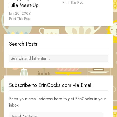
Print This Post
Julia Meet-Up
July 20, 2009
Print This Post
Search Posts
Subscribe to ErinCooks.com via Email
Enter your email address here to get ErinCooks in your
inbox.
Email