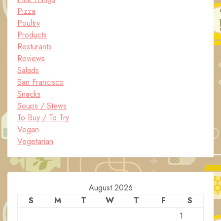
Pizza
Poultry
Products
Resturants
Reviews
Salads
San Francisco
Snacks
Soups / Stews
To Buy / To Try
Vegan
Vegetarian
August 2026
S
M
T
W
T
F
S
1