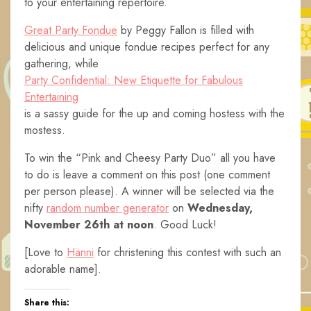
to your entertaining repertoire.
Great Party Fondue
by Peggy Fallon is filled with
delicious and unique fondue recipes perfect for any
gathering, while
Party Confidential: New Etiquette for Fabulous
Entertaining
is a sassy guide for the up and coming hostess with the
mostess.
To win the “Pink and Cheesy Party Duo” all you have
to do is leave a comment on this post (one comment
per person please). A winner will be selected via the
nifty
random number generator
on
Wednesday,
November 26th
at noon
. Good Luck!
[Love to
Hänni
for christening this contest with such an
adorable name].
Share this: