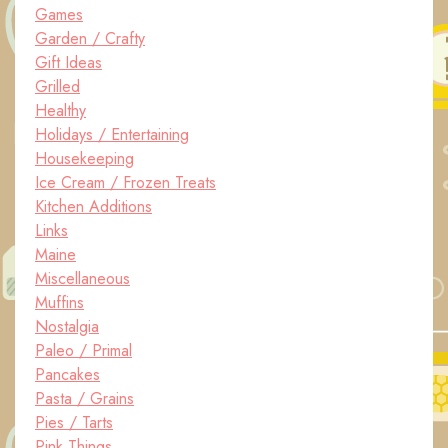
Games
Garden / Crafty
Gift Ideas
Grilled
Healthy
Holidays / Entertaining
Housekeeping
Ice Cream / Frozen Treats
Kitchen Additions
Links
Maine
Miscellaneous
Muffins
Nostalgia
Paleo / Primal
Pancakes
Pasta / Grains
Pies / Tarts
Pink Things