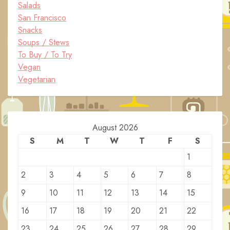
Salads
San Francisco
Snacks
Soups / Stews
To Buy / To Try
Vegan
Vegetarian
August 2026
S
M
T
W
T
F
S
1
2
3
4
5
6
7
8
9
10
11
12
13
14
15
16
17
18
19
20
21
22
23
24
25
26
27
28
29