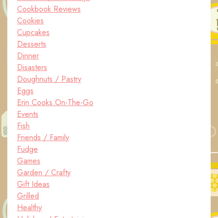
Cookbook Reviews
Cookies
Cupcakes
Desserts
Dinner
Disasters
Doughnuts / Pastry
Eggs
Erin Cooks On-The-Go
Events
Fish
Friends / Family
Fudge
Games
Garden / Crafty
Gift Ideas
Grilled
Healthy