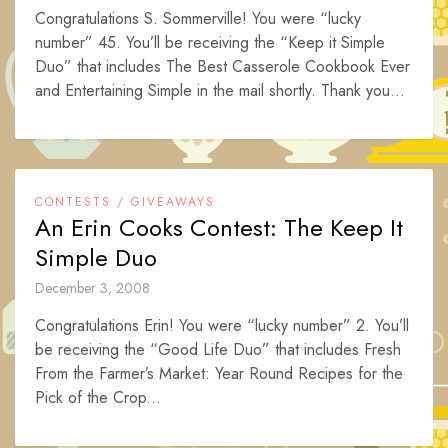
Congratulations S. Sommerville! You were “lucky
number” 45. You’ll be receiving the “Keep it Simple
Duo” that includes The Best Casserole Cookbook Ever
and Entertaining Simple in the mail shortly. Thank you...
CONTESTS / GIVEAWAYS
An Erin Cooks Contest: The Keep It
Simple Duo
December 3, 2008
Congratulations Erin! You were “lucky number” 2. You’ll
be receiving the “Good Life Duo” that includes Fresh
From the Farmer’s Market: Year Round Recipes for the
Pick of the Crop...