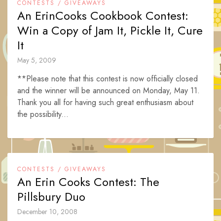
CONTESTS / GIVEAWAYS
An ErinCooks Cookbook Contest:
Win a Copy of Jam It, Pickle It, Cure
It
May 5, 2009
**Please note that this contest is now officially closed
and the winner will be announced on Monday, May 11.
Thank you all for having such great enthusiasm about
the possibility...
CONTESTS / GIVEAWAYS
An Erin Cooks Contest: The
Pillsbury Duo
December 10, 2008