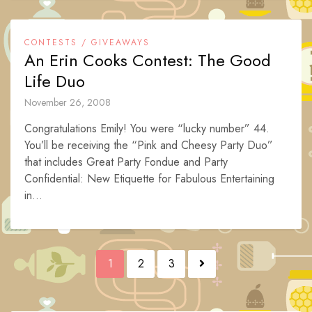
CONTESTS / GIVEAWAYS
An Erin Cooks Contest: The Good
Life Duo
November 26, 2008
Congratulations Emily! You were “lucky number” 44.
You’ll be receiving the “Pink and Cheesy Party Duo”
that includes Great Party Fondue and Party
Confidential: New Etiquette for Fabulous Entertaining
in...
Posts
1
2
3
navigation