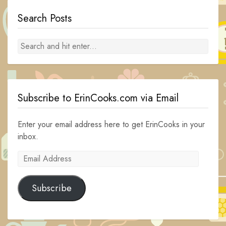
Search Posts
Subscribe to ErinCooks.com via Email
Enter your email address here to get ErinCooks in your
inbox.
Email
Address
Subscribe