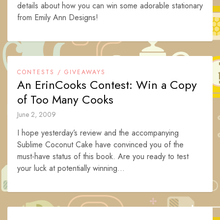
details about how you can win some adorable stationary
from Emily Ann Designs!
CONTESTS / GIVEAWAYS
An ErinCooks Contest: Win a Copy
of Too Many Cooks
June 2, 2009
I hope yesterday’s review and the accompanying
Sublime Coconut Cake have convinced you of the
must-have status of this book. Are you ready to test
your luck at potentially winning...