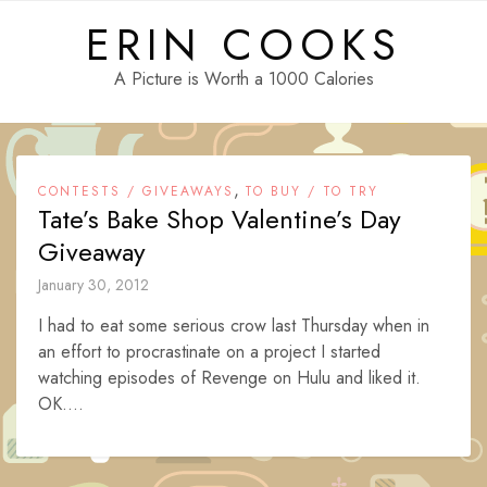
Skip
ERIN COOKS
to
content
A Picture is Worth a 1000 Calories
,
CONTESTS / GIVEAWAYS
TO BUY / TO TRY
Tate’s Bake Shop Valentine’s Day
Giveaway
January 30, 2012
I had to eat some serious crow last Thursday when in
an effort to procrastinate on a project I started
watching episodes of Revenge on Hulu and liked it.
OK....