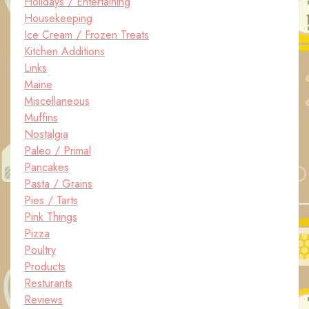
Holidays / Entertaining
Housekeeping
Ice Cream / Frozen Treats
Kitchen Additions
Links
Maine
Miscellaneous
Muffins
Nostalgia
Paleo / Primal
Pancakes
Pasta / Grains
Pies / Tarts
Pink Things
Pizza
Poultry
Products
Resturants
Reviews