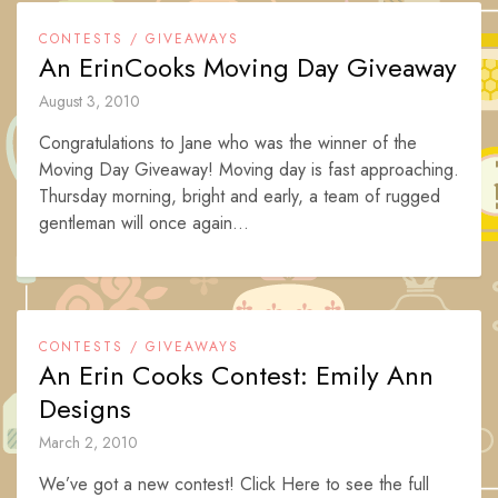
CONTESTS / GIVEAWAYS
An ErinCooks Moving Day Giveaway
August 3, 2010
Congratulations to Jane who was the winner of the
Moving Day Giveaway! Moving day is fast approaching.
Thursday morning, bright and early, a team of rugged
gentleman will once again...
CONTESTS / GIVEAWAYS
An Erin Cooks Contest: Emily Ann
Designs
March 2, 2010
We’ve got a new contest! Click Here to see the full