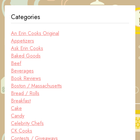
Categories
An Erin Cooks Original
Appetizers
Ask Erin Cooks
Baked Goods
Beef
Beverages
Book Reviews
Boston / Massachusetts
Bread / Rolls
Breakfast
Cake
Candy
Celebrity Chefs
CK Cooks
Contests / Giveaways