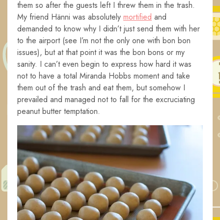
them so after the guests left I threw them in the trash.
My friend Hänni was absolutely
mortified
and
demanded to know why I didn’t just send them with her
to the airport (see I’m not the only one with bon bon
issues), but at that point it was the bon bons or my
sanity. I can’t even begin to express how hard it was
not to have a total Miranda Hobbs moment and take
them out of the trash and eat them, but somehow I
prevailed and managed not to fall for the excruciating
peanut butter temptation.