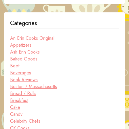
Categories
An Erin Cooks Original
Appetizers
Ask Erin Cooks
Baked Goods
Beef
Beverages
Book Reviews
Boston / Massachusetts
Bread / Rolls
Breakfast
Cake
Candy
Celebrity Chefs
CK Cooks