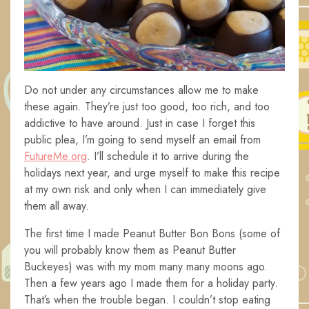
Do not under any circumstances allow me to make
these again. They’re just too good, too rich, and too
addictive to have around. Just in case I forget this
public plea, I’m going to send myself an email from
FutureMe.org
. I’ll schedule it to arrive during the
holidays next year, and urge myself to make this recipe
at my own risk and only when I can immediately give
them all away.
The first time I made Peanut Butter Bon Bons (some of
you will probably know them as Peanut Butter
Buckeyes) was with my mom many many moons ago.
Then a few years ago I made them for a holiday party.
That’s when the trouble began. I couldn’t stop eating