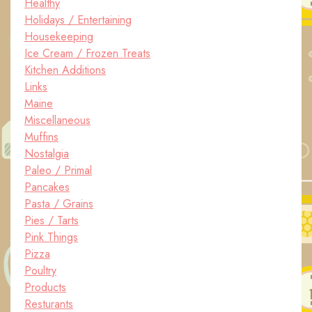
Healthy
Holidays / Entertaining
Housekeeping
Ice Cream / Frozen Treats
Kitchen Additions
Links
Maine
Miscellaneous
Muffins
Nostalgia
Paleo / Primal
Pancakes
Pasta / Grains
Pies / Tarts
Pink Things
Pizza
Poultry
Products
Resturants