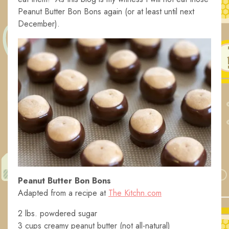
Peanut Butter Bon Bons again (or at least until next
December).
Peanut Butter Bon Bons
Adapted from a recipe at
The Kitchn.com
2 lbs. powdered sugar
3 cups creamy peanut butter (not all-natural)