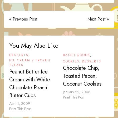
« Previous Post
Next Post »
You May Also Like
,
,
DESSERTS
BAKED GOODS
ICE CREAM / FROZEN
,
COOKIES
DESSERTS
TREATS
Chocolate Chip,
Peanut Butter Ice
Toasted Pecan,
Cream with White
Coconut Cookies
Chocolate Peanut
January 22, 2008
Butter Cups
Print This Post
April 1, 2009
Print This Post