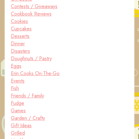
Contests / Giveaways
Cookbook Reviews
Cookies
Cupcakes
Desserts
Dinner
Disasters
Doughnuts / Pastry
Eggs
Erin Cooks On-The-Go
Events
Fish
Friends / Family
Fudge
Games
Garden / Crafty
Gift Ideas
Grilled