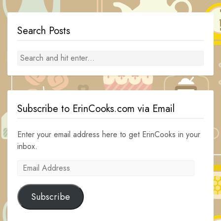
Search Posts
Subscribe to ErinCooks.com via Email
Enter your email address here to get ErinCooks in your
inbox.
Email
Address
Subscribe