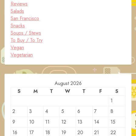
Reviews
Salads
San Francisco
Snacks
Soups / Stews
To Buy / To Try
Vegan
Vegetarian
August 2026
S
M
T
W
T
F
S
1
2
3
4
5
6
7
8
9
10
11
12
13
14
15
16
17
18
19
20
21
22