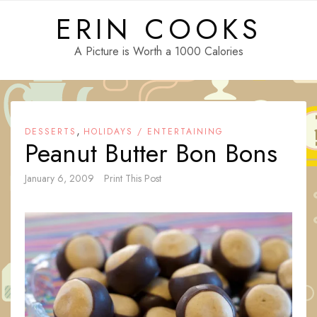
Skip
ERIN COOKS
to
content
A Picture is Worth a 1000 Calories
,
DESSERTS
HOLIDAYS / ENTERTAINING
Peanut Butter Bon Bons
January 6, 2009
Print This Post