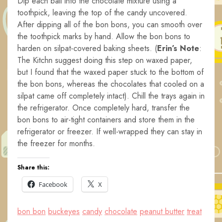
Dip each ball into the chocolate mixture using a
toothpick, leaving the top of the candy uncovered.
After dipping all of the bon bons, you can smooth over
the toothpick marks by hand. Allow the bon bons to
harden on silpat-covered baking sheets. (
Erin’s Note
:
The Kitchn suggest doing this step on waxed paper,
but I found that the waxed paper stuck to the bottom of
the bon bons, whereas the chocolates that cooled on a
silpat came off completely intact). Chill the trays again in
the refrigerator. Once completely hard, transfer the
bon bons to air-tight containers and store them in the
refrigerator or freezer. If well-wrapped they can stay in
the freezer for months.
Share this:
Facebook
X
bon bon
buckeyes
candy
chocolate
peanut butter
treat