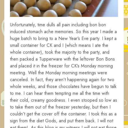
Unfortunately, time dulls all pain including bon bon
induced stomach ache memories. So this year I made a
huge batch to bring to a New Year’s Eve party. I kept a
small container for CK and I (which means I ate the
whole container), took the majority to the party, and
then packed a Tupperware with the leftover Bon Bons
and placed it in the freezer for CK’s Monday morning
meeting. Well the Monday morning meetings were
canceled. In fact, they aren’t happening again for two
whole weeks, and those chocolates have begun to talk
to me. I can hear them tempting me all the time with
their cold, creamy goodness. I even stooped so low as
to take them out of the freezer yesterday, but then I
couldn’t get the cover off the container. I took this as a
sign from the diet Gods, and put them back. I will not
eat them! As this blog is my witness I will not eat those