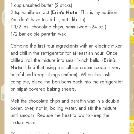
1 cup unsalted butter (2 sticks)
2 tsp vanilla extract (
Erin’s Note
: This is my addition.
You don’t have to add it, but I like to).
1 1/2 lbs. chocolate chips, semi-sweet (24 oz.)
1/2 bar edible paraffin wax
Combine the first four ingredients with an electric mixer
and chill in the refrigerator for at least an hour. Once
chilled, roll the mixture into small 1-inch balls. (
Erin’s
Note
: I find that using a small ice cream scoop is very
helpful and keeps things uniform). When this task is
complete, place the bon bons back into the refrigerator
on silpat-covered baking sheets.
Melt the chocolate chips and paraffin wax in a double
boiler, over, not in, boiling water, and stir the mixture
until smooth. Reduce the heat to low to keep the
mixture warm.