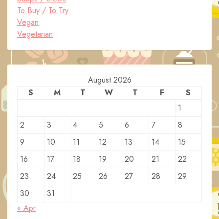
To Buy / To Try
Vegan
Vegetarian
August 2026
S
M
T
W
T
F
S
1
2
3
4
5
6
7
8
9
10
11
12
13
14
15
16
17
18
19
20
21
22
23
24
25
26
27
28
29
30
31
« Apr