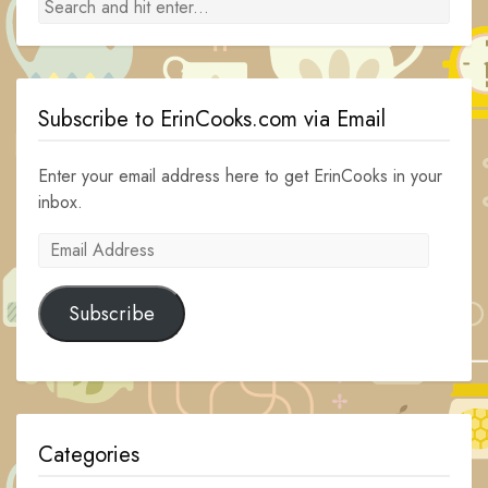
Subscribe to ErinCooks.com via Email
Enter your email address here to get ErinCooks in your
inbox.
Email
Address
Subscribe
Categories