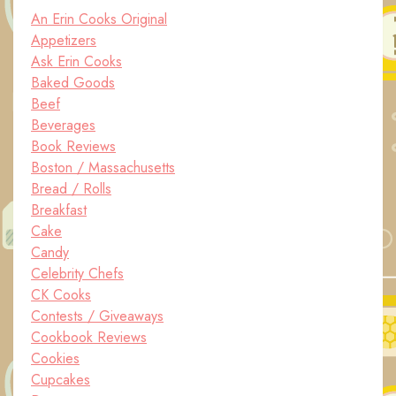
An Erin Cooks Original
Appetizers
Ask Erin Cooks
Baked Goods
Beef
Beverages
Book Reviews
Boston / Massachusetts
Bread / Rolls
Breakfast
Cake
Candy
Celebrity Chefs
CK Cooks
Contests / Giveaways
Cookbook Reviews
Cookies
Cupcakes