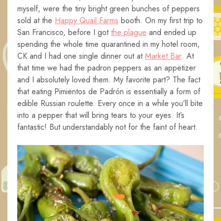
myself, were the tiny bright green bunches of peppers
sold at the
Happy Quail Farms
booth. On my first trip to
San Francisco, before I got
the plague
and ended up
spending the whole time quarantined in my hotel room,
CK and I had one single dinner out at
Market Bar
. At
that time we had the padron peppers as an appetizer
and I absolutely loved them. My favorite part? The fact
that eating Pimientos de Padrón is essentially a form of
edible Russian roulette. Every once in a while you’ll bite
into a pepper that will bring tears to your eyes. It’s
fantastic! But understandably not for the faint of heart.