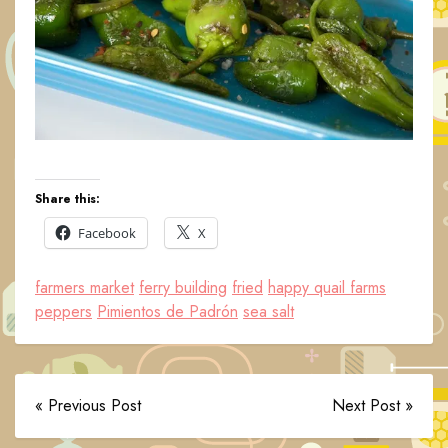
Share this:
Facebook
X
farmers market
ferry building
fried
happy quail farms
peppers
Pimientos de Padrón
sea salt
« Previous Post
Next Post »