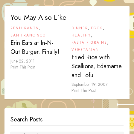
You May Also Like
,
,
,
RESTURANTS
DINNER
EGGS
,
SAN FRANCISCO
HEALTHY
Erin Eats at In-N-
,
PASTA / GRAINS
VEGETARIAN
Out Burger. Finally!
Fried Rice with
June 22, 2011
Scallions, Edamame
Print This Post
and Tofu
September 19, 2007
Print This Post
Search Posts