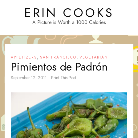
Skip
ERIN COOKS
to
content
A Picture is Worth a 1000 Calories
,
,
APPETIZERS
SAN FRANCISCO
VEGETARIAN
Pimientos de Padrón
September 12, 2011
Print This Post