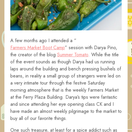
A few months ago I attended a “
Farmers Market Boot Camp
” session with Darya Pino,
the creator of the blog
Summer Tomato
. While the title
of the event sounds as though Darya had us running
laps around the building and bench pressing bushels of
beans, in reality a small group of strangers were led on
a very intimate tour through the festive Saturday
morning atmosphere that is the weekly Farmers Market
at the Ferry Plaza Building. Darya’s tips were fantastic
and since attending her eye opening class CK and I
have made an almost weekly pilgrimage to the market to
buy all of our favorite things.
One such treasure, at least for a spice addict such as