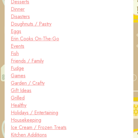
Desserts
Dinner
Disasters
Doughnuts / Pastry
Eggs
Erin Cooks On-The-Go
Events
Fish
Friends / Family
Fudge
Games
Garden / Crafty
Gift Ideas
Grilled
Healthy
Holidays / Entertaining
Housekeeping
Ice Cream / Frozen Treats
Kitchen Additions