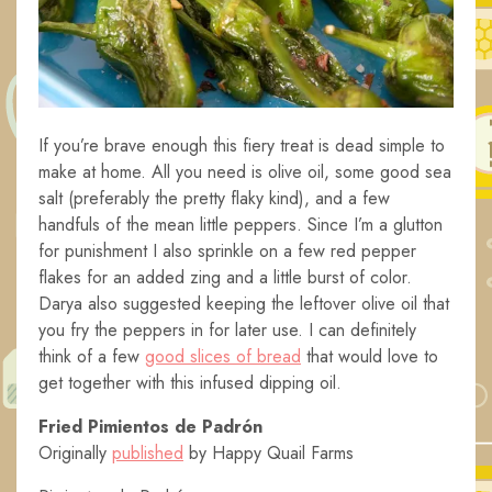
If you’re brave enough this fiery treat is dead simple to
make at home. All you need is olive oil, some good sea
salt (preferably the pretty flaky kind), and a few
handfuls of the mean little peppers. Since I’m a glutton
for punishment I also sprinkle on a few red pepper
flakes for an added zing and a little burst of color.
Darya also suggested keeping the leftover olive oil that
you fry the peppers in for later use. I can definitely
think of a few
good slices of bread
that would love to
get together with this infused dipping oil.
Fried Pimientos de Padrón
Originally
published
by Happy Quail Farms