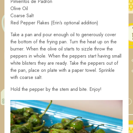
Pimientos de Padrón
Olive Oil
Coarse Salt
Red Pepper Flakes (Erin’s optional addition)
Take a pan and pour enough oil to generously cover
the bottom of the frying pan. Turn the heat up on the
burner. When the olive oil starts to sizzle throw the
peppers in whole. When the peppers start having small
white blisters they are ready. Take the peppers out of
the pan, place on plate with a paper towel. Sprinkle
with coarse salt.
Hold the pepper by the stem and bite. Enjoy!