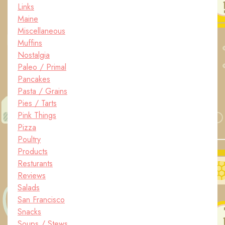
Links
Maine
Miscellaneous
Muffins
Nostalgia
Paleo / Primal
Pancakes
Pasta / Grains
Pies / Tarts
Pink Things
Pizza
Poultry
Products
Resturants
Reviews
Salads
San Francisco
Snacks
Soups / Stews