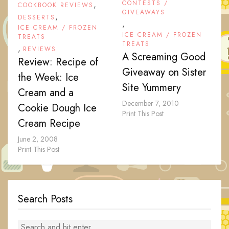
,
CONTESTS /
COOKBOOK REVIEWS
GIVEAWAYS
,
DESSERTS
,
ICE CREAM / FROZEN
ICE CREAM / FROZEN
TREATS
TREATS
,
REVIEWS
A Screaming Good
Review: Recipe of
Giveaway on Sister
the Week: Ice
Site Yummery
Cream and a
December 7, 2010
Cookie Dough Ice
Print This Post
Cream Recipe
June 2, 2008
Print This Post
Search Posts