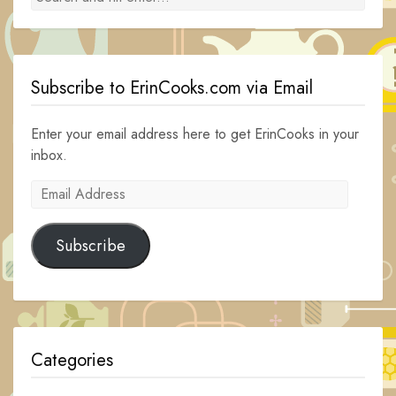
Subscribe to ErinCooks.com via Email
Enter your email address here to get ErinCooks in your
inbox.
Email
Address
Subscribe
Categories