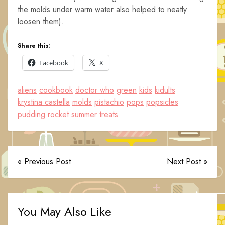
the molds under warm water also helped to neatly
loosen them).
Share this:
Facebook
X
aliens
cookbook
doctor who
green
kids
kidults
krystina castella
molds
pistachio
pops
popsicles
pudding
rocket
summer
treats
« Previous Post
Next Post »
You May Also Like