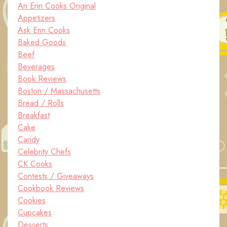
An Erin Cooks Original
Appetizers
Ask Erin Cooks
Baked Goods
Beef
Beverages
Book Reviews
Boston / Massachusetts
Bread / Rolls
Breakfast
Cake
Candy
Celebrity Chefs
CK Cooks
Contests / Giveaways
Cookbook Reviews
Cookies
Cupcakes
Desserts