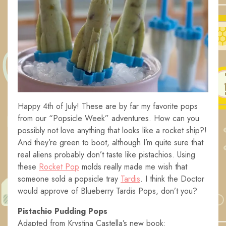
Happy 4th of July! These are by far my favorite pops
from our “Popsicle Week” adventures. How can you
possibly not love anything that looks like a rocket ship?!
And they’re green to boot, although I’m quite sure that
real aliens probably don’t taste like pistachios. Using
these
Rocket Pop
molds really made me wish that
someone sold a popsicle tray
Tardis
. I think the Doctor
would approve of Blueberry Tardis Pops, don’t you?
Pistachio Pudding Pops
Adapted from Krystina Castella’s new book: