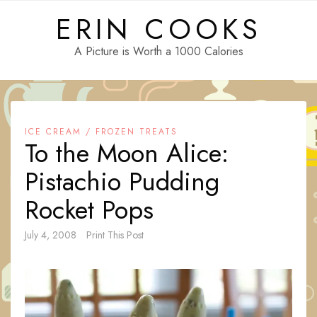
Skip
ERIN COOKS
to
content
A Picture is Worth a 1000 Calories
ICE CREAM / FROZEN TREATS
To the Moon Alice:
Pistachio Pudding
Rocket Pops
July 4, 2008
Print This Post