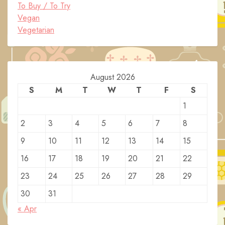
To Buy / To Try
Vegan
Vegetarian
August 2026
S
M
T
W
T
F
S
1
2
3
4
5
6
7
8
9
10
11
12
13
14
15
16
17
18
19
20
21
22
23
24
25
26
27
28
29
30
31
« Apr