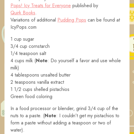
Pops! Icy Treats for Everyone
published by
Quirk Books
.
Variations of additional
Pudding Pops
can be found at
IcyPops.com
1 cup sugar
3/4 cup cornstarch
1/4 teaspoon salt
4 cups milk (
Note
: Do yourself a favor and use whole
milk)
4 tablespoons unsalted butter
2 teaspoons vanilla extract
1 1/2 cups shelled pistachios
Green food coloring
In a food processor or blender, grind 3/4 cup of the
nuts to a paste. (
Note
: I couldn’t get my pistachios to
form a paste without adding a teaspoon or two of
water).