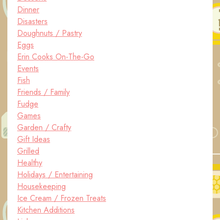
Dinner
Disasters
Doughnuts / Pastry
Eggs
Erin Cooks On-The-Go
Events
Fish
Friends / Family
Fudge
Games
Garden / Crafty
Gift Ideas
Grilled
Healthy
Holidays / Entertaining
Housekeeping
Ice Cream / Frozen Treats
Kitchen Additions