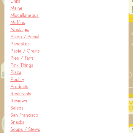
Links
Maine
Miscellaneous
Muffins
Nostalgia
Paleo / Primal
Pancakes
Pasta / Grains
Pies / Tarts
Pink Things
Pizza
Poultry
Products
Resturants
Reviews
Salads
San Francisco
Snacks
Soups / Stews