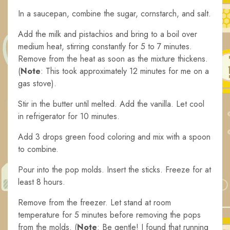
In a saucepan, combine the sugar, cornstarch, and salt.
Add the milk and pistachios and bring to a boil over
medium heat, stirring constantly for 5 to 7 minutes.
Remove from the heat as soon as the mixture thickens.
(
Note
: This took approximately 12 minutes for me on a
gas stove).
Stir in the butter until melted. Add the vanilla. Let cool
in refrigerator for 10 minutes.
Add 3 drops green food coloring and mix with a spoon
to combine.
Pour into the pop molds. Insert the sticks. Freeze for at
least 8 hours.
Remove from the freezer. Let stand at room
temperature for 5 minutes before removing the pops
from the molds. (
Note
: Be gentle! I found that running