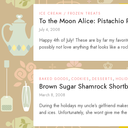
ICE CREAM / FROZEN TREATS
To the Moon Alice: Pistachio
July 4, 2008
Happy 4th of July! These are by far my favo
possibly not love anything that looks like a ro
,
,
,
BAKED GOODS
COOKIES
DESSERTS
HOLI
Brown Sugar Shamrock Shortb
March 8, 2008
During the holidays my uncle’s girlfriend mak
and ices. Unfortunately, she wont give me the 