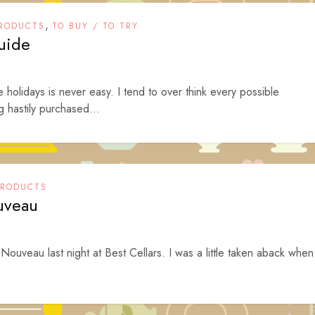
,
RODUCTS
TO BUY / TO TRY
uide
he holidays is never easy. I tend to over think every possible
g hastily purchased...
PRODUCTS
uveau
ouveau last night at Best Cellars. I was a little taken aback when