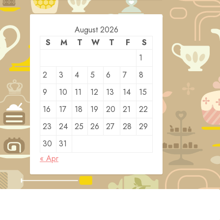
August 2026
S
M
T
W
T
F
S
1
2
3
4
5
6
7
8
9
10
11
12
13
14
15
16
17
18
19
20
21
22
23
24
25
26
27
28
29
30
31
« Apr