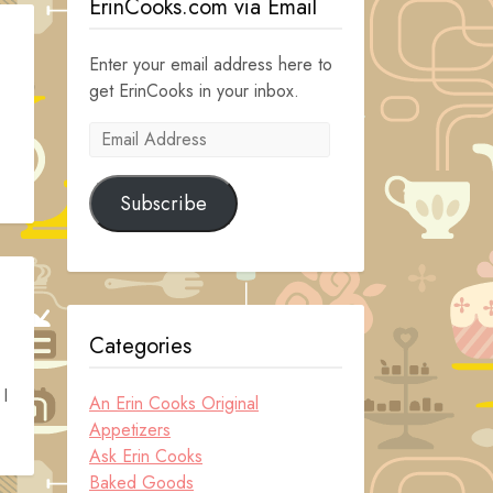
ErinCooks.com via Email
Enter your email address here to
get ErinCooks in your inbox.
Email
Address
Subscribe
Categories
 I
An Erin Cooks Original
Appetizers
Ask Erin Cooks
Baked Goods