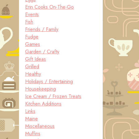
Erin Cooks On-The-Go
Events
Fish
Friends / Family
Fudge
Games
Garden / Crafty
Gift Ideas
Grilled
Healthy
Holidays / Entertaining
Housekeeping
Ice Cream / Frozen Treats
Kitchen Additions
Links
Maine
Miscellaneous
Muffins