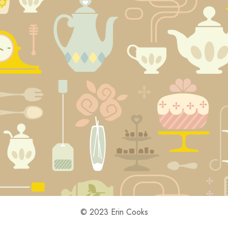
© 2023 Erin Cooks