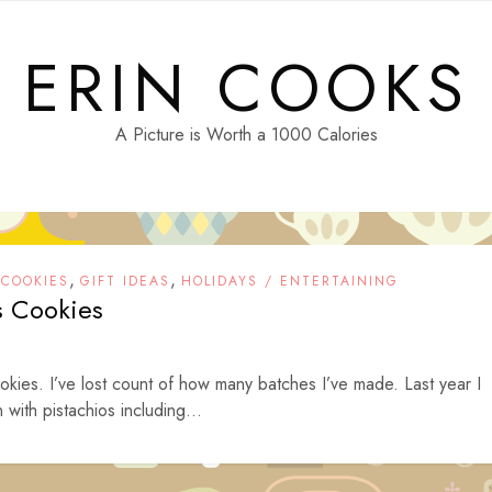
ERIN COOKS
A Picture is Worth a 1000 Calories
,
,
,
COOKIES
GIFT IDEAS
HOLIDAYS / ENTERTAINING
s Cookies
kies. I’ve lost count of how many batches I’ve made. Last year I
with pistachios including...