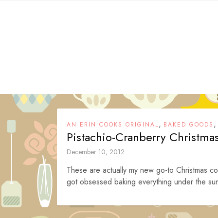
Skip
to
content
,
AN ERIN COOKS ORIGINAL
BAKED GOODS
Pistachio-Cranberry Christma
December 10, 2012
These are actually my new go-to Christmas coo
got obsessed baking everything under the sun 