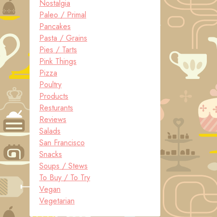
Nostalgia
Paleo / Primal
Pancakes
Pasta / Grains
Pies / Tarts
Pink Things
Pizza
Poultry
Products
Resturants
Reviews
Salads
San Francisco
Snacks
Soups / Stews
To Buy / To Try
Vegan
Vegetarian