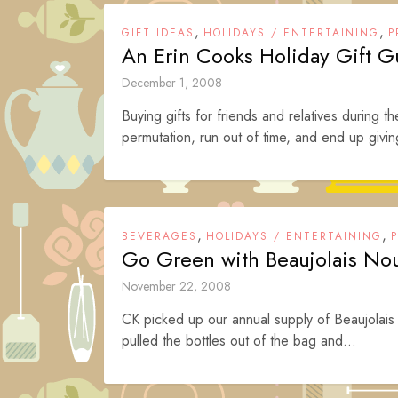
,
,
GIFT IDEAS
HOLIDAYS / ENTERTAINING
P
An Erin Cooks Holiday Gift G
December 1, 2008
Buying gifts for friends and relatives during t
permutation, run out of time, and end up givin
,
,
BEVERAGES
HOLIDAYS / ENTERTAINING
Go Green with Beaujolais No
November 22, 2008
CK picked up our annual supply of Beaujolais N
pulled the bottles out of the bag and...