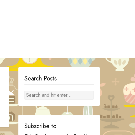
Search Posts
Subscribe to