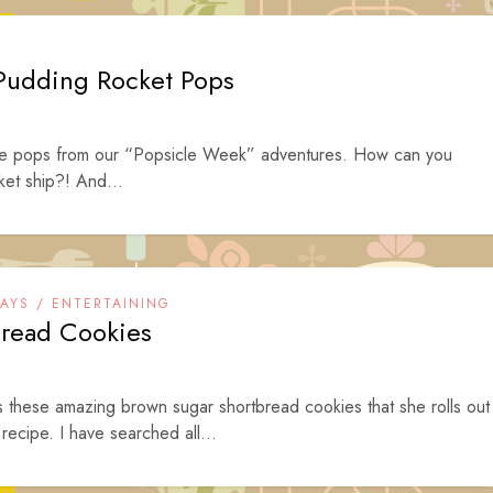
 Pudding Rocket Pops
rite pops from our “Popsicle Week” adventures. How can you
cket ship?! And...
DAYS / ENTERTAINING
read Cookies
es these amazing brown sugar shortbread cookies that she rolls out
recipe. I have searched all...