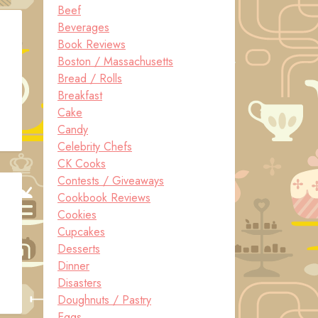
Beef
Beverages
Book Reviews
Boston / Massachusetts
Bread / Rolls
Breakfast
Cake
Candy
Celebrity Chefs
CK Cooks
Contests / Giveaways
Cookbook Reviews
Cookies
Cupcakes
Desserts
Dinner
Disasters
Doughnuts / Pastry
Eggs