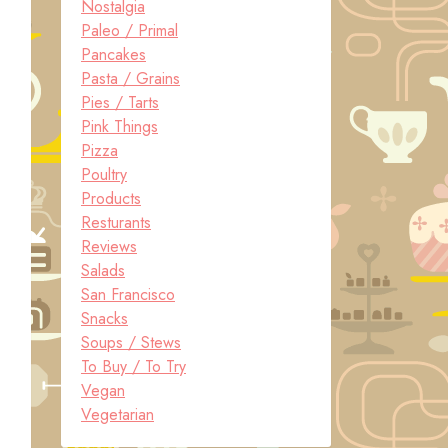
Nostalgia
Paleo / Primal
Pancakes
Pasta / Grains
Pies / Tarts
Pink Things
Pizza
Poultry
Products
Resturants
Reviews
Salads
San Francisco
Snacks
Soups / Stews
To Buy / To Try
Vegan
Vegetarian