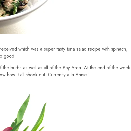
received which was a super tasty tuna salad recipe with spinach,
so good!
 the burbs as well as all of the Bay Area. At the end of the week
now how it all shook out. Currently a la Annie “