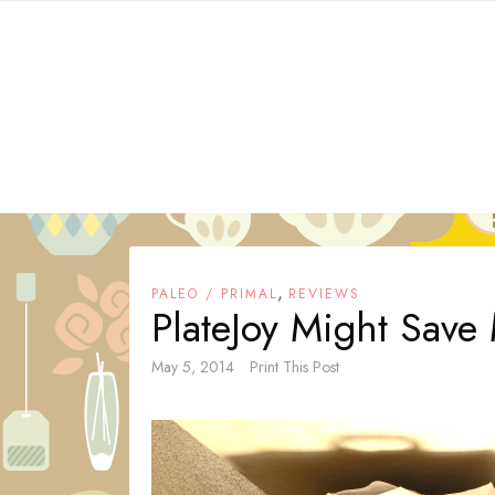
Skip
to
content
,
PALEO / PRIMAL
REVIEWS
PlateJoy Might Save
May 5, 2014
Print This Post