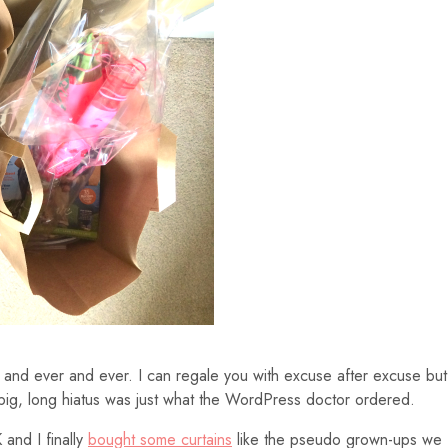
ver and ever and ever. I can regale you with excuse after excuse but
 big, long hiatus was just what the WordPress doctor ordered.
 and I finally
bought some curtains
like the pseudo grown-ups we