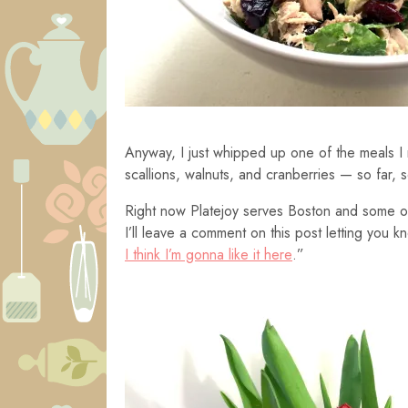
Anyway, I just whipped up one of the meals I 
scallions, walnuts, and cranberries — so far, 
Right now Platejoy serves Boston and some of
I’ll leave a comment on this post letting you k
I think I’m gonna like it here
.”