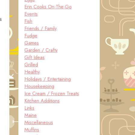
Erin Cooks On-The-Go
Events
s
Fish
Friends / Family
Fudge
Games
Garden / Crafty
Gift Ideas
Grilled
Healthy
Holidays / Entertaining
Housekeeping
Ice Cream / Frozen Treats
Kitchen Additions
Links
Maine
Miscellaneous
Muffins