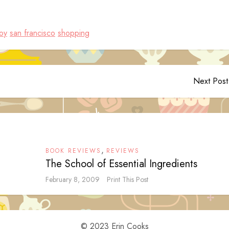
joy
san francisco
shopping
Next Post
,
BOOK REVIEWS
REVIEWS
The School of Essential Ingredients
February 8, 2009
Print This Post
© 2023 Erin Cooks