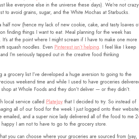
ust like everyone else in the universe these days). We’re not crazy
est to avoid grains, sugar, and the White Mochas at Starbucks.
a half now (hence my lack of new cookie, cake, and tasty loaves o
 on finding things I want to eat. Meal planning for the week has
 It’s at the point where I might scream if I have to make one more
hetti squash noodles. Even
Pinterest isn’t helping
. I feel like I keep
nd I’m seriously tapped out in the creative food thinking
ng a grocery list I’ve developed a huge aversion to going to the
f precious weekend time and while I used to have groceries delivere
y shop at Whole Foods and they don’t deliver — or they didn’t.
ish local service called
PlateJoy
that I decided to try. So instead of
ging all of our food for the week I just logged onto their website
 emailed, and a super nice lady delivered all of the food to me 2
w happy I am not to have to go to the grocery store.
t that you can choose where your groceries are sourced from (yay, 