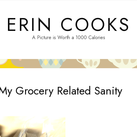
ERIN COOKS
A Picture is Worth a 1000 Calories
 My Grocery Related Sanity