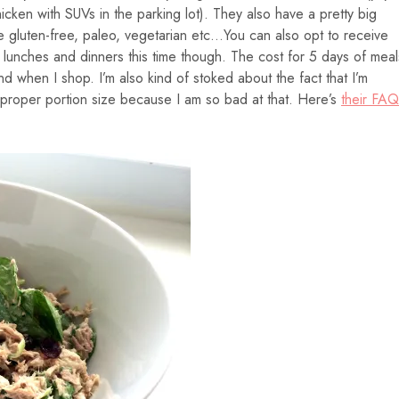
cken with SUVs in the parking lot). They also have a pretty big
ke gluten-free, paleo, vegetarian etc…You can also opt to receive
id lunches and dinners this time though. The cost for 5 days of meal
nd when I shop. I’m also kind of stoked about the fact that I’m
e proper portion size because I am so bad at that. Here’s
their FAQ