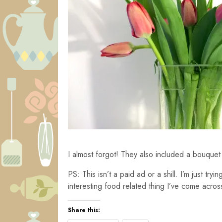
I almost forgot! They also included a bouquet 
PS: This isn’t a paid ad or a shill. I’m just try
interesting food related thing I’ve come acros
Share this: