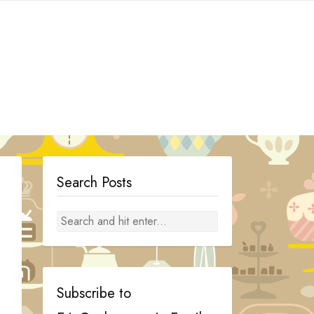
Search Posts
Subscribe to