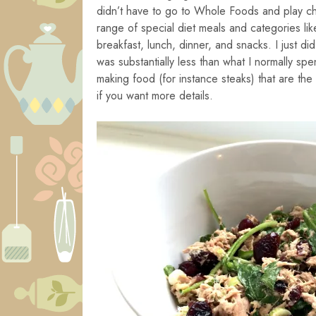
didn’t have to go to Whole Foods and play chi
range of special diet meals and categories li
breakfast, lunch, dinner, and snacks. I just d
was substantially less than what I normally spe
making food (for instance steaks) that are th
if you want more details.