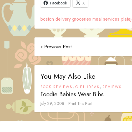
Facebook
X
boston
delivery
groceries
meal services
plate
« Previous Post
You May Also Like
,
,
BOOK REVIEWS
GIFT IDEAS
REVIEWS
Foodie Babies Wear Bibs
July 29, 2008
Print This Post