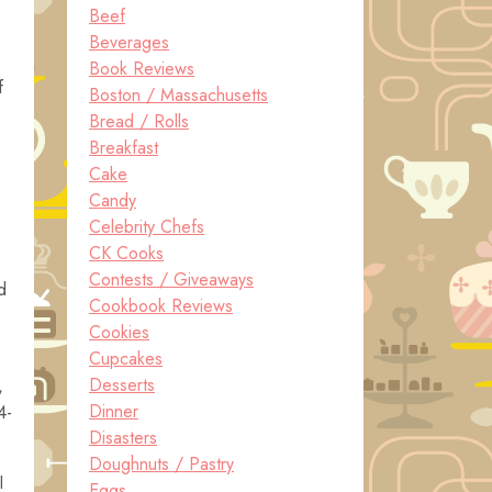
Beef
Beverages
Book Reviews
f
Boston / Massachusetts
Bread / Rolls
Breakfast
Cake
Candy
Celebrity Chefs
CK Cooks
Contests / Giveaways
d
Cookbook Reviews
Cookies
Cupcakes
Desserts
,
Dinner
4-
Disasters
Doughnuts / Pastry
I
Eggs