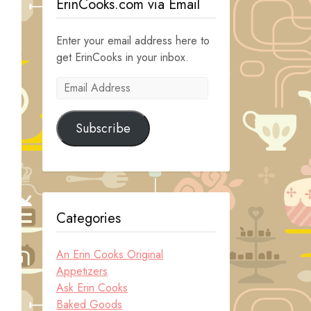
ErinCooks.com via Email
Enter your email address here to
get ErinCooks in your inbox.
Email
Address
Subscribe
Categories
An Erin Cooks Original
Appetizers
Ask Erin Cooks
Baked Goods