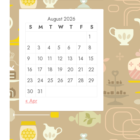
August 2026
S
M
T
W
T
F
S
1
2
3
4
5
6
7
8
9
10
11
12
13
14
15
16
17
18
19
20
21
22
23
24
25
26
27
28
29
30
31
« Apr