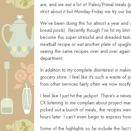
are, and we eat a lot of Paleo/Primal meals (j
strict about it but Monday-Friday we try our b
We’ve been doing this for almost a year and 
bread posts). Recently though I’ve hit my limit
become this super stressful and dreaded task.
meatball recipe or eat another plate of spag
seeing the same recipes over and over again a
department.
In addition to my complete disinterest in maki
grocery store. I feel like it’s such a waste o
from other services fairly often we now mostl
I feel like I just hit the jackpot. There’s a new
CK listening to me complain about project mana
picked out a bunch of meals, the recipes were
hours later. I can’t even begin to express ho
Some of the highlights so far include the fac