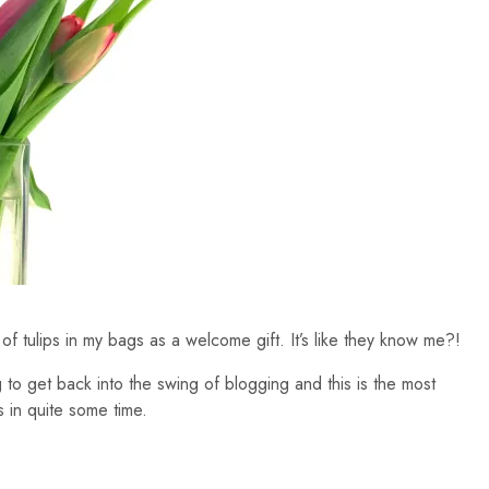
of tulips in my bags as a welcome gift. It’s like they know me?!
ing to get back into the swing of blogging and this is the most
s in quite some time.