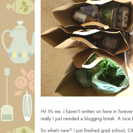
Hi! It’s me. I haven’t written on here in fore
really I just needed a blogging break. A nice
So what’s new? I just finished grad school, CK