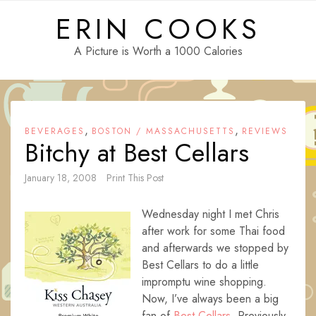
Skip
ERIN COOKS
to
content
A Picture is Worth a 1000 Calories
,
,
BEVERAGES
BOSTON / MASSACHUSETTS
REVIEWS
Bitchy at Best Cellars
January 18, 2008
Print This Post
Wednesday night I met Chris
after work for some Thai food
and afterwards we stopped by
Best Cellars to do a little
impromptu wine shopping.
Now, I’ve always been a big
fan of
Best Cellars
. Previously