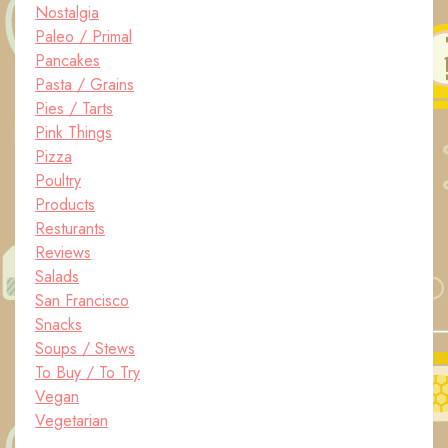
Nostalgia
Paleo / Primal
Pancakes
Pasta / Grains
Pies / Tarts
Pink Things
Pizza
Poultry
Products
Resturants
Reviews
Salads
San Francisco
Snacks
Soups / Stews
To Buy / To Try
Vegan
Vegetarian