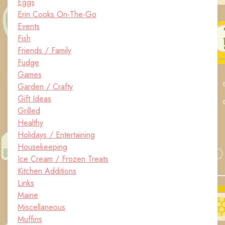
Eggs
Erin Cooks On-The-Go
Events
Fish
Friends / Family
Fudge
Games
Garden / Crafty
Gift Ideas
Grilled
Healthy
Holidays / Entertaining
Housekeeping
Ice Cream / Frozen Treats
Kitchen Additions
Links
Maine
Miscellaneous
Muffins