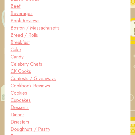
Beef
Beverages
Book Reviews
Boston / Massachusetts
Bread / Rolls
Breakfast
Cake
Candy
Celebrity Chefs
CK Cooks
Contests / Giveaways
Cookbook Reviews
Cookies
Cupcakes
Desserts
Dinner
Disasters
Doughnuts / Pastry