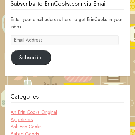
Subscribe to ErinCooks.com via Email
Enter your email address here to get ErinCooks in your
inbox.
Email
Address
Subscribe
Categories
An Erin Cooks Original
Appetizers
Ask Erin Cooks
Baked Goods