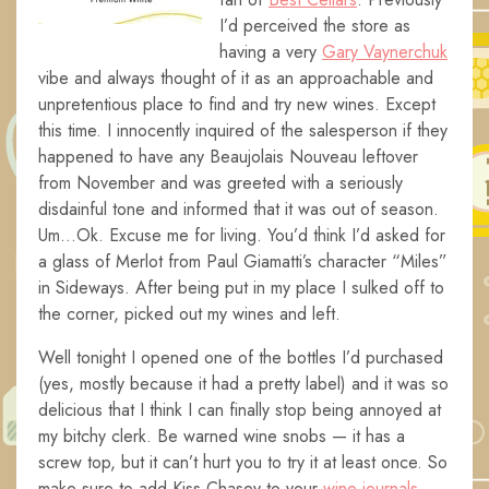
I’d perceived the store as
having a very
Gary Vaynerchuk
vibe and always thought of it as an approachable and
unpretentious place to find and try new wines. Except
this time. I innocently inquired of the salesperson if they
happened to have any Beaujolais Nouveau leftover
from November and was greeted with a seriously
disdainful tone and informed that it was out of season.
Um…Ok. Excuse me for living. You’d think I’d asked for
a glass of Merlot from Paul Giamatti’s character “Miles”
in Sideways. After being put in my place I sulked off to
the corner, picked out my wines and left.
Well tonight I opened one of the bottles I’d purchased
(yes, mostly because it had a pretty label) and it was so
delicious that I think I can finally stop being annoyed at
my bitchy clerk. Be warned wine snobs — it has a
screw top, but it can’t hurt you to try it at least once. So
make sure to add Kiss Chasey to your
wine journals
.