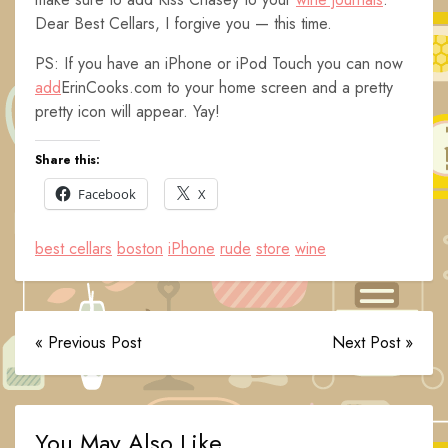
Dear Best Cellars, I forgive you — this time.
PS: If you have an iPhone or iPod Touch you can now
add
ErinCooks.com to your home screen and a pretty
pretty icon will appear. Yay!
Share this:
Facebook
X
best cellars
boston
iPhone
rude
store
wine
« Previous Post
Next Post »
You May Also Like