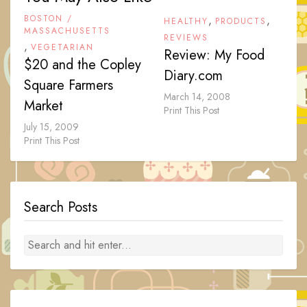
BOSTON /
,
,
HEALTHY
PRODUCTS
MASSACHUSETTS
REVIEWS
,
VEGETARIAN
Review: My Food
$20 and the Copley
Diary.com
Square Farmers
March 14, 2008
Market
Print This Post
July 15, 2009
Print This Post
Search Posts