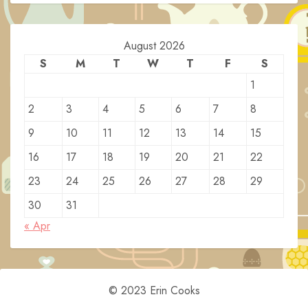
August 2026
S
M
T
W
T
F
S
1
2
3
4
5
6
7
8
9
10
11
12
13
14
15
16
17
18
19
20
21
22
23
24
25
26
27
28
29
30
31
« Apr
© 2023 Erin Cooks