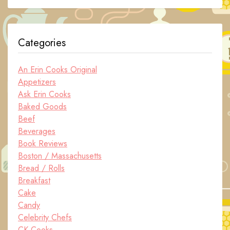
Categories
An Erin Cooks Original
Appetizers
Ask Erin Cooks
Baked Goods
Beef
Beverages
Book Reviews
Boston / Massachusetts
Bread / Rolls
Breakfast
Cake
Candy
Celebrity Chefs
CK Cooks