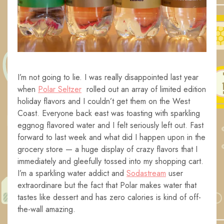
I’m not going to lie. I was really disappointed last year
when
Polar Seltzer
rolled out an array of limited edition
holiday flavors and I couldn’t get them on the West
Coast. Everyone back east was toasting with sparkling
eggnog flavored water and I felt seriously left out. Fast
forward to last week and what did I happen upon in the
grocery store — a huge display of crazy flavors that I
immediately and gleefully tossed into my shopping cart.
I’m a sparkling water addict and
Sodastream
user
extraordinare but the fact that Polar makes water that
tastes like dessert and has zero calories is kind of off-
the-wall amazing.