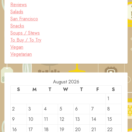
Reviews
Salads
San Francisco
Snacks
Soups / Stews
To Buy / To Try
Vegan
Vegetarian
August 2026
S
M
T
W
T
F
S
1
2
3
4
5
6
7
8
9
10
11
12
13
14
15
16
17
18
19
20
21
22