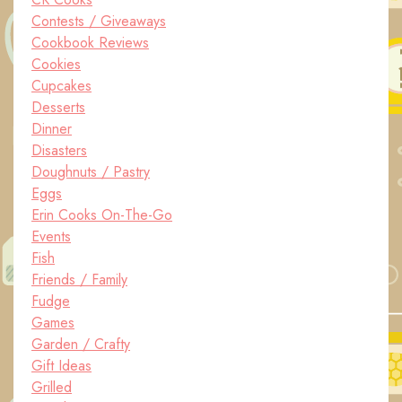
Contests / Giveaways
Cookbook Reviews
Cookies
Cupcakes
Desserts
Dinner
Disasters
Doughnuts / Pastry
Eggs
Erin Cooks On-The-Go
Events
Fish
Friends / Family
Fudge
Games
Garden / Crafty
Gift Ideas
Grilled