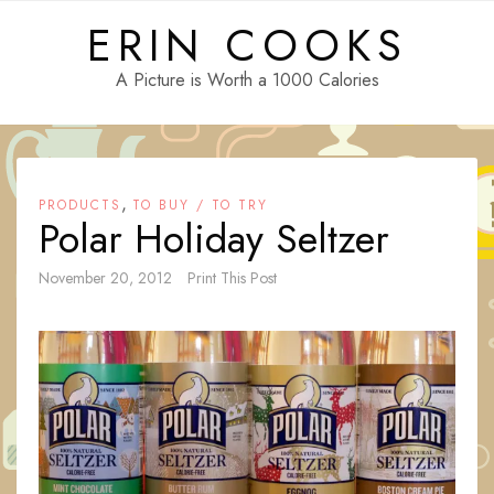
Skip
ERIN COOKS
to
content
A Picture is Worth a 1000 Calories
,
PRODUCTS
TO BUY / TO TRY
Polar Holiday Seltzer
November 20, 2012
Print This Post