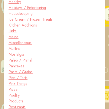
Healthy
Holidays / Entertaining
Housekeeping
Ice Cream / Frozen Treats
Kitchen Additions
Links
Maine
Miscellaneous
Muffins
Nostalgia
Paleo / Primal
Pancakes
Pasta / Grains
Pies / Tarts
Pink Things
Pizza
Poultry
Products
Resturants