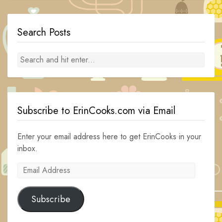
Search Posts
Subscribe to ErinCooks.com via Email
Enter your email address here to get ErinCooks in your
inbox.
Email
Address
Subscribe