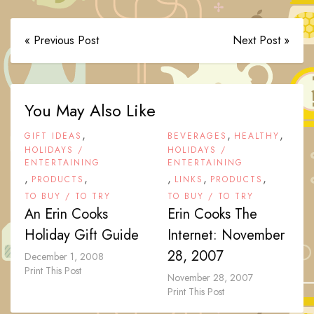
« Previous Post
Next Post »
You May Also Like
,
,
,
GIFT IDEAS
BEVERAGES
HEALTHY
HOLIDAYS /
HOLIDAYS /
ENTERTAINING
ENTERTAINING
,
,
,
,
,
PRODUCTS
LINKS
PRODUCTS
TO BUY / TO TRY
TO BUY / TO TRY
An Erin Cooks
Erin Cooks The
Holiday Gift Guide
Internet: November
28, 2007
December 1, 2008
Print This Post
November 28, 2007
Print This Post