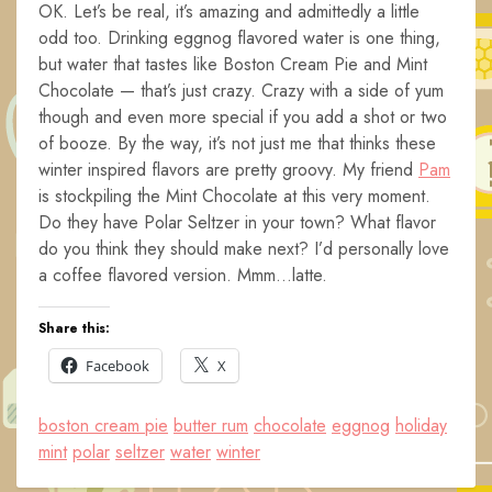
OK. Let’s be real, it’s amazing and admittedly a little
odd too. Drinking eggnog flavored water is one thing,
but water that tastes like Boston Cream Pie and Mint
Chocolate — that’s just crazy. Crazy with a side of yum
though and even more special if you add a shot or two
of booze. By the way, it’s not just me that thinks these
winter inspired flavors are pretty groovy. My friend
Pam
is stockpiling the Mint Chocolate at this very moment.
Do they have Polar Seltzer in your town? What flavor
do you think they should make next? I’d personally love
a coffee flavored version. Mmm…latte.
Share this:
Facebook
X
boston cream pie
butter rum
chocolate
eggnog
holiday
mint
polar
seltzer
water
winter