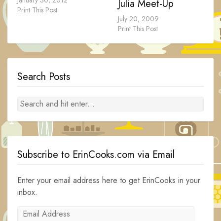
January 30, 2012
Julia Meet-Up
Print This Post
July 20, 2009
Print This Post
Search Posts
Subscribe to ErinCooks.com via Email
Enter your email address here to get ErinCooks in your
inbox.
Email