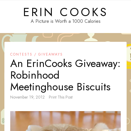
Skip
ERIN COOKS
to
content
A Picture is Worth a 1000 Calories
CONTESTS / GIVEAWAYS
An ErinCooks Giveaway:
Robinhood
Meetinghouse Biscuits
November 19, 2012
Print This Post