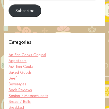
Address
Subscribe
Categories
An Erin Cooks Original
Appetizers
Ask Erin Cooks
Baked Goods
Beef
Beverages
Book Reviews
Boston / Massachusetts
Bread / Rolls
Breakfast