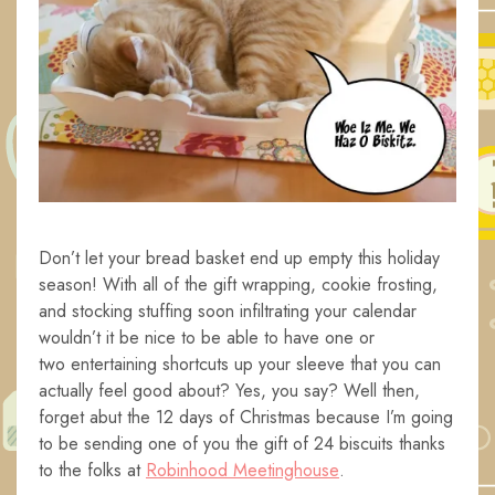
Don’t let your bread basket end up empty this holiday
season! With all of the gift wrapping, cookie frosting,
and stocking stuffing soon infiltrating your calendar
wouldn’t it be nice to be able to have one or
two entertaining shortcuts up your sleeve that you can
actually feel good about? Yes, you say? Well then,
forget abut the 12 days of Christmas because I’m going
to be sending one of you the gift of 24 biscuits thanks
to the folks at
Robinhood Meetinghouse
.