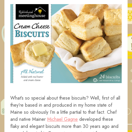
What’s so special about these biscuits? Well, first of all
they’re based in and produced in my home state of
Maine so obviously I’m a little partial to that fact. Chef
and native Mainer
Michael Gagne
developed these
flaky and elegant biscuits more than 30 years ago and