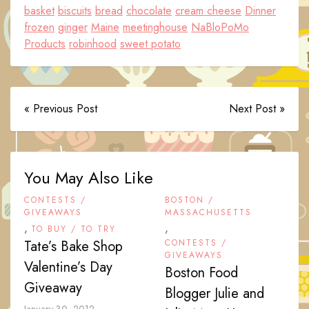
basket
biscuits
bread
chocolate
cream cheese
Dinner
frozen
ginger
Maine
meetinghouse
NaBloPoMo
Products
robinhood
sweet potato
« Previous Post
Next Post »
You May Also Like
CONTESTS /
BOSTON /
GIVEAWAYS
MASSACHUSETTS
,
,
TO BUY / TO TRY
Tate’s Bake Shop
CONTESTS /
GIVEAWAYS
Valentine’s Day
Boston Food
Giveaway
Blogger Julie and