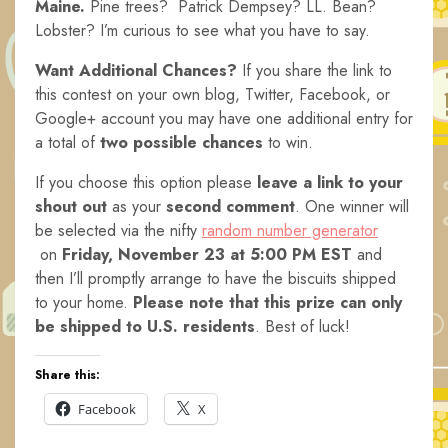
Maine.
Pine trees? Patrick Dempsey? LL. Bean?
Lobster? I’m curious to see what you have to say.
Want Additional Chances?
If you share the link to
this contest on your own blog, Twitter, Facebook, or
Google+ account you may have one additional entry for
a total of
two possible chances
to win.
If you choose this option please
leave a link to your
shout out
as your
second comment
. One winner will
be selected via the nifty
random number generator
on
Friday, November 23 at 5:00 PM E
ST
and
then I’ll promptly arrange to have the biscuits shipped
to your home.
Please note that this prize can only
be shipped to U.S. residents
. Best of luck!
Share this:
Facebook
X