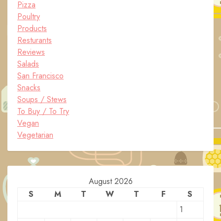
Pizza
Poultry
Products
Resturants
Reviews
Salads
San Francisco
Snacks
Soups / Stews
To Buy / To Try
Vegan
Vegetarian
August 2026
S
M
T
W
T
F
S
1