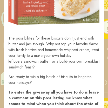
The possibilities for these biscuits don’t just end with
butter and jam though. Why not top your favorite flavor
with fresh berries and homemade whipped cream, treat
your family to a make-your-own holiday
leftovers sandwich buffet, or a build-your-own breakfast
sandwich feast?
Are ready to win a big batch of biscuits to brighten
your holidays?
To enter the giveaway all you have to do is leave
a comment on this post letting me know what
comes to mind when you think about the state of