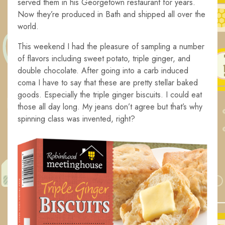
served them in his Georgetown restaurant for years.
Now they’re produced in Bath and shipped all over the
world.
This weekend I had the pleasure of sampling a number
of flavors including sweet potato, triple ginger, and
double chocolate. After going into a carb induced
coma I have to say that these are pretty stellar baked
goods. Especially the triple ginger biscuits. I could eat
those all day long. My jeans don’t agree but that’s why
spinning class was invented, right?