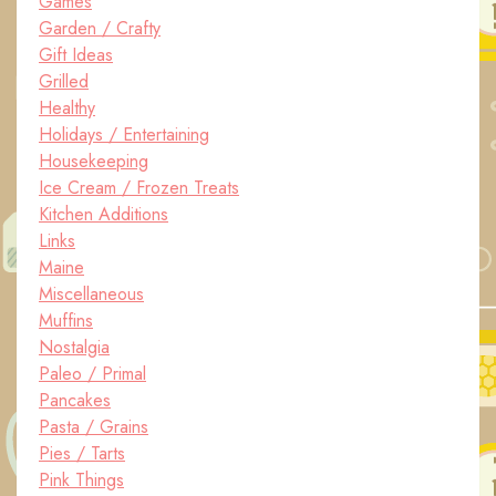
Games
Garden / Crafty
Gift Ideas
Grilled
Healthy
Holidays / Entertaining
Housekeeping
Ice Cream / Frozen Treats
Kitchen Additions
Links
Maine
Miscellaneous
Muffins
Nostalgia
Paleo / Primal
Pancakes
Pasta / Grains
Pies / Tarts
Pink Things