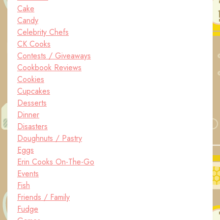
Cake
Candy
Celebrity Chefs
CK Cooks
Contests / Giveaways
Cookbook Reviews
Cookies
Cupcakes
Desserts
Dinner
Disasters
Doughnuts / Pastry
Eggs
Erin Cooks On-The-Go
Events
Fish
Friends / Family
Fudge