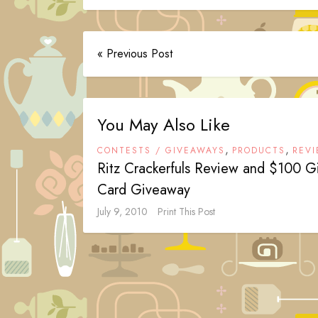
« Previous Post
You May Also Like
,
,
CONTESTS / GIVEAWAYS
PRODUCTS
REV
Ritz Crackerfuls Review and $100 Gi
Card Giveaway
July 9, 2010
Print This Post