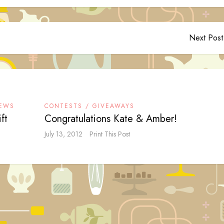
Next Post
IEWS
CONTESTS / GIVEAWAYS
ft
Congratulations Kate & Amber!
July 13, 2012
Print This Post