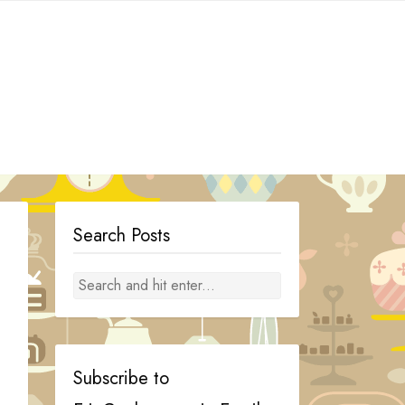
Search Posts
Subscribe to