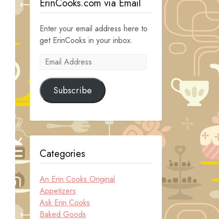
ErinCooks.com via Email
Enter your email address here to
get ErinCooks in your inbox.
Email
Address
Subscribe
Categories
An Erin Cooks Original
Appetizers
Ask Erin Cooks
Baked Goods