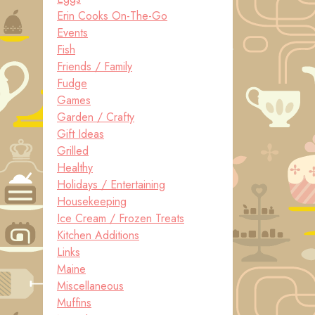
Erin Cooks On-The-Go
Events
Fish
Friends / Family
Fudge
Games
Garden / Crafty
Gift Ideas
Grilled
Healthy
Holidays / Entertaining
Housekeeping
Ice Cream / Frozen Treats
Kitchen Additions
Links
Maine
Miscellaneous
Muffins