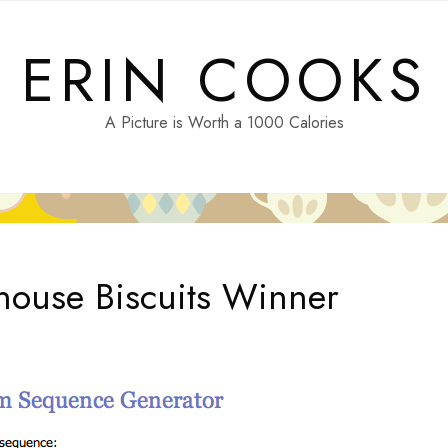
ERIN COOKS
A Picture is Worth a 1000 Calories
ouse Biscuits Winner