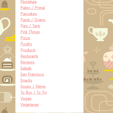
Nostalgia
Paleo / Primal
Pancakes
Pasta / Grains
Pies / Tarts
Pink Things
Pizza
Poultry
Products
Resturants
Reviews
Salads
San Francisco
Snacks
Soups / Stews
To Buy / To Try
Vegan
Vegetarian