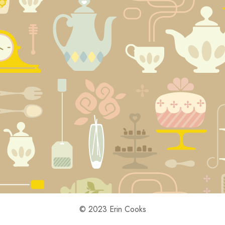
© 2023 Erin Cooks