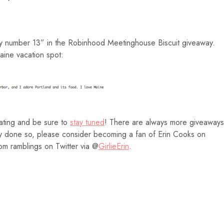
ky number 13” in the Robinhood Meetinghouse Biscuit giveaway.
ine vacation spot:
pating and be sure to
stay tuned
! There are always more giveaways
eady done so, please consider becoming a fan of Erin Cooks on
m ramblings on Twitter via @
GirlieErin
.