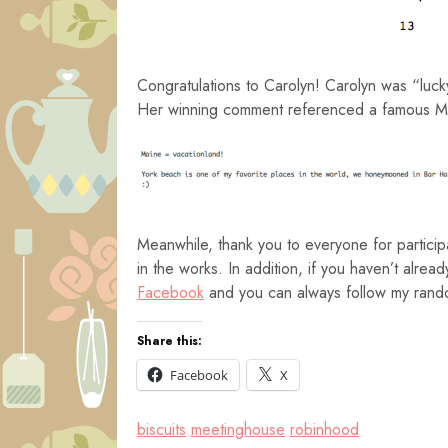
Congratulations to Carolyn! Carolyn was “luc
Her winning comment referenced a famous Ma
Meanwhile, thank you to everyone for partici
in the works. In addition, if you haven’t alr
Facebook
and you can always follow my rando
Share this:
Facebook
X
biscuits
meetinghouse
robinhood