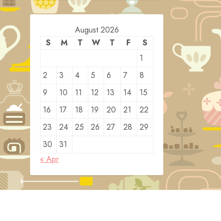
August 2026
S
M
T
W
T
F
S
1
2
3
4
5
6
7
8
9
10
11
12
13
14
15
16
17
18
19
20
21
22
23
24
25
26
27
28
29
30
31
« Apr