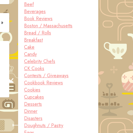
Beef
Beverages
Book Reviews
 »
Boston / Massachusetts
Bread / Rolls
Breakfast
Cake
Candy
Celebrity Chefs
CK Cooks
Contests / Giveaways
Cookbook Reviews
Cookies
Cupcakes
Desserts
Dinner
Disasters
Doughnuts / Pastry
Eggs