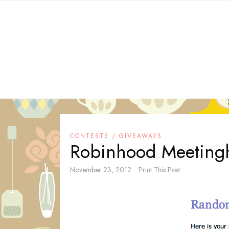
Skip
to
content
CONTESTS / GIVEAWAYS
Robinhood Meetingh
November 23, 2012
Print This Post