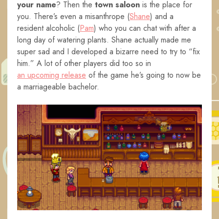
your name
? Then the
town saloon
is the place for
you. There’s even a misanthrope (
Shane
) and a
resident alcoholic (
Pam
) who you can chat with after a
long day of watering plants. Shane actually made me
super sad and I developed a bizarre need to try to “fix
him.” A lot of other players did too so in
an upcoming release
of the game he’s going to now be
a marriageable bachelor.