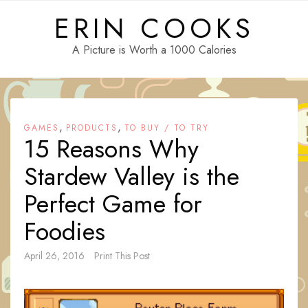
Skip
ERIN COOKS
to
content
A Picture is Worth a 1000 Calories
,
,
GAMES
PRODUCTS
TO BUY / TO TRY
15 Reasons Why
Stardew Valley is the
Perfect Game for
Foodies
April 26, 2016
Print This Post