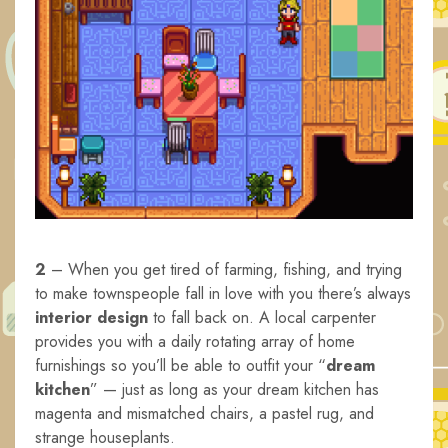
2
– When you get tired of farming, fishing, and trying
to make townspeople fall in love with you there’s always
interior design
to fall back on. A local carpenter
provides you with a daily rotating array of home
furnishings so you’ll be able to outfit your “
dream
kitchen
” — just as long as your dream kitchen has
magenta and mismatched chairs, a pastel rug, and
strange houseplants.