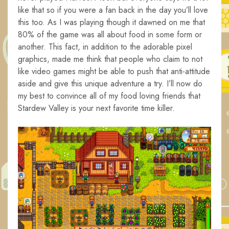
like that so if you were a fan back in the day you’ll love
this too. As I was playing though it dawned on me that
80% of the game was all about food in some form or
another. This fact, in addition to the adorable pixel
graphics, made me think that people who claim to not
like video games might be able to push that anti-attitude
aside and give this unique adventure a try. I’ll now do
my best to convince all of my food loving friends that
Stardew Valley is your next favorite time killer.