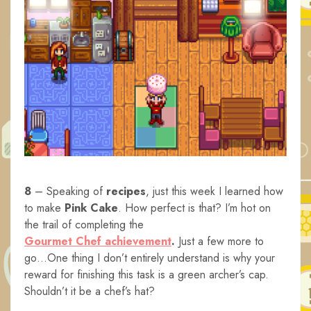
8
– Speaking of
recipes
, just this week I learned how
to make
Pink Cake
. How perfect is that? I’m hot on
the trail of completing the
Gourmet Chef achievement
.
Just a few more to
go…One thing I don’t entirely understand is why your
reward for finishing this task is a green archer’s cap.
Shouldn’t it be a chef’s hat?