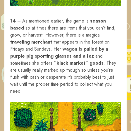
14
– As mentioned earlier, the game is
season
based
so at times there are items that you can’t find,
grow, or harvest. However, there is a magical
traveling merchant
that appears in the forest on
Fridays and Sundays. Her
wagon is pulled by a
purple pig sporting glasses and a fez
and
sometimes she offers
“black market” goods
. They
are usually really marked up though so unless you’re
flush with cash or desperate it’s probably best to just
wait until the proper time period to collect what you
need.