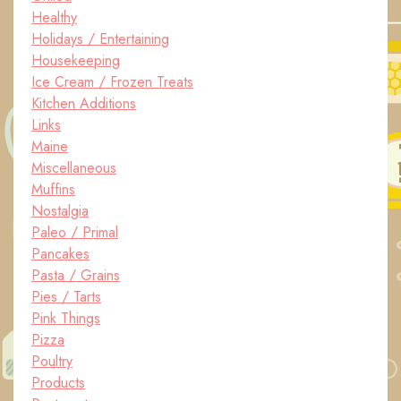
Healthy
Holidays / Entertaining
Housekeeping
Ice Cream / Frozen Treats
Kitchen Additions
Links
Maine
Miscellaneous
Muffins
Nostalgia
Paleo / Primal
Pancakes
Pasta / Grains
Pies / Tarts
Pink Things
Pizza
Poultry
Products