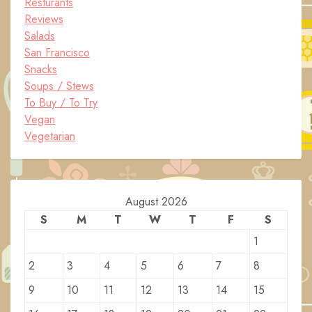
Resturants
Reviews
Salads
San Francisco
Snacks
Soups / Stews
To Buy / To Try
Vegan
Vegetarian
August 2026
S
M
T
W
T
F
S
1
2
3
4
5
6
7
8
9
10
11
12
13
14
15