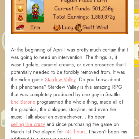
At the beginning of April I was pretty much certain that I
was going to need an intervention. The things is, it
wasn’t gelato, caramel creams, or even prosecco that I
potentially needed to be forcibly removed from. It was
the video game
Stardew Valley
. Do you know about
this phenomena? Stardew Valley is this amazing RPG
that was completely produced by one guy in Seattle.
Eric Barone
programmed the whole thing, made all of
the graphics, the dialogue, storyline, and even the
music. Talk about an overachiever… It’s been
selling like crazy
and since purchasing the game on
March 1st I’ve played for
140 hours
. I haven’t been this