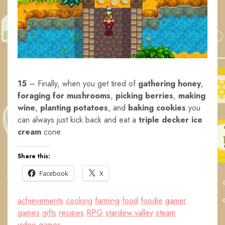
15
– Finally, when you get tired of
gathering honey
,
foraging for mushrooms
,
picking berries
,
making
wine
,
planting potatoes
, and
baking cookies
you
can always just kick back and eat a
triple decker ice
cream
cone.
Share this:
Facebook
X
achievements
cooking
farming
food
foodie
gamer
games
gifts
recipes
RPG
stardew valley
steam
video games