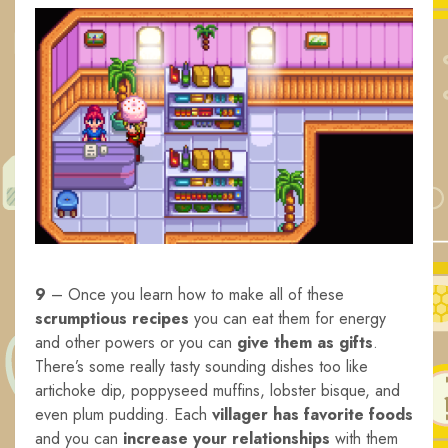
9
– Once you learn how to make all of these
scrumptious recipes
you can eat them for energy
and other powers or you can
give them as gifts
.
There’s some really tasty sounding dishes too like
artichoke dip, poppyseed muffins, lobster bisque, and
even plum pudding. Each
villager has favorite foods
and you can
increase your relationships
with them