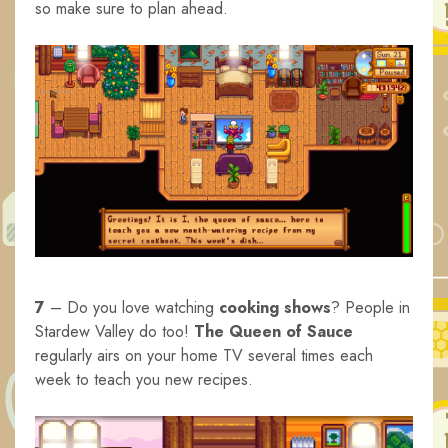
so make sure to plan ahead.
7
– Do you love watching
cooking shows
? People in
Stardew Valley do too!
The Queen of Sauce
regularly airs on your home TV several times each
week to teach you new recipes.