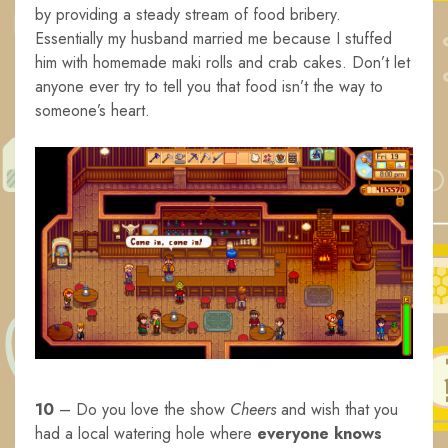
by providing a steady stream of food bribery.
Essentially my husband married me because I stuffed
him with homemade maki rolls and crab cakes. Don’t let
anyone ever try to tell you that food isn’t the way to
someone’s heart.
10
– Do you love the show
Cheers
and wish that you
had a local watering hole where
everyone knows