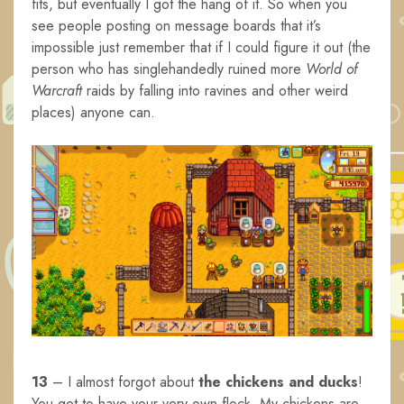
fits, but eventually I got the hang of it. So when you
see people posting on message boards that it’s
impossible just remember that if I could figure it out (the
person who has singlehandedly ruined more
World of
Warcraft
raids by falling into ravines and other weird
places) anyone can.
13
– I almost forgot about
the chickens and ducks
!
You get to have your very own flock. My chickens are