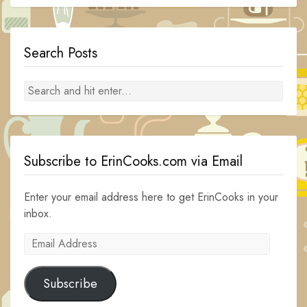
Search Posts
Subscribe to ErinCooks.com via Email
Enter your email address here to get ErinCooks in your
inbox.
Email
Address
Subscribe