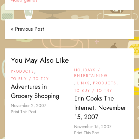
« Previous Post
You May Also Like
,
HOLIDAYS /
PRODUCTS
ENTERTAINING
TO BUY / TO TRY
,
,
,
LINKS
PRODUCTS
Adventures in
TO BUY / TO TRY
Grocery Shopping
Erin Cooks The
November 2, 2007
Internet: November
Print This Post
15, 2007
November 15, 2007
Print This Post