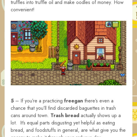
truffles into truffle oil and make oodles of money. How
convenient!
5
– If you’re a practicing
freegan
there’s even a
chance that you’ll find discarded baguettes in trash
cans around town.
Trash bread
actually shows up a
lot. It’s equal parts disgusting yet helpful as eating
bread, and foodstuffs in general, are what give you the