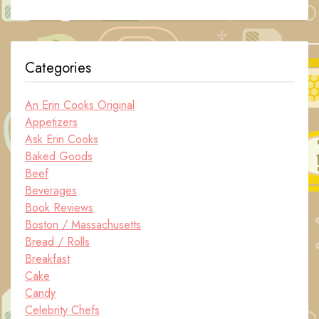
Categories
An Erin Cooks Original
Appetizers
Ask Erin Cooks
Baked Goods
Beef
Beverages
Book Reviews
Boston / Massachusetts
Bread / Rolls
Breakfast
Cake
Candy
Celebrity Chefs