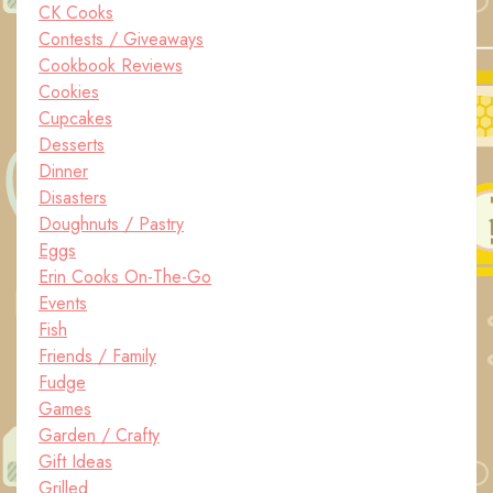
CK Cooks
Contests / Giveaways
Cookbook Reviews
Cookies
Cupcakes
Desserts
Dinner
Disasters
Doughnuts / Pastry
Eggs
Erin Cooks On-The-Go
Events
Fish
Friends / Family
Fudge
Games
Garden / Crafty
Gift Ideas
Grilled