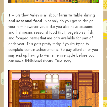
1
– Stardew Valley is all about
farm to table dining
and seasonal food
. Not only do you get to design
your farm however you’d like you also have seasons
and that means seasonal food (fruit, vegetables, fish,
and foraged items) that are only available for part of
each year. This gets pretty tricky if you’re trying to
complete certain achievements. So pay attention or you
may end up having to wait an entire cycle before you
can make fiddlehead risotto. True story.