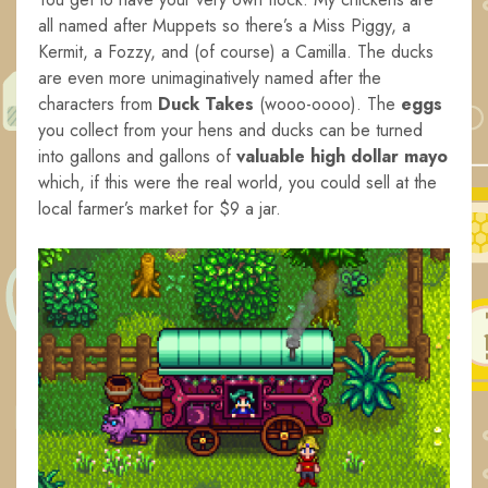
all named after Muppets so there’s a Miss Piggy, a
Kermit, a Fozzy, and (of course) a Camilla. The ducks
are even more unimaginatively named after the
characters from
Duck Takes
(wooo-oooo).
The
eggs
you collect from your hens and ducks can be turned
into gallons and gallons of
valuable high dollar mayo
which, if this were the real world, you could sell at the
local farmer’s market for $9 a jar.