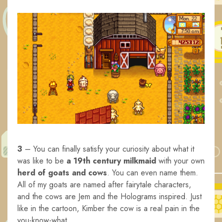
3
– You can finally satisfy your curiosity about what it
was like to be
a 19th century milkmaid
with your own
herd of goats and cows
. You can even name them.
All of my goats are named after fairytale characters,
and the cows are Jem and the Holograms inspired. Just
like in the cartoon, Kimber the cow is a real pain in the
you-know-what.