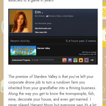
addicted to a game in years!
The premise of Stardew Valley is that you’ve left your
corporate drone job to turn a rundown farm you
inherited from your grandfather into a thriving business.
Along the way you get to know the townspeople, fish,
mine, decorate your house, and even get married. I
never played Harvest Moon but everyone says it’s a lot