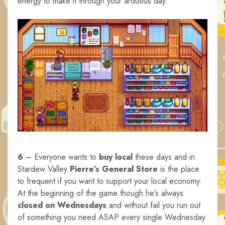
energy to make it through your arduous day.
6
– Everyone wants to
buy local
these days and in
Stardew Valley
Pierre’s General Store
is the place
to frequent if you want to support your local economy.
At the beginning of the game though he’s always
closed on Wednesdays
and without fail you run out
of something you need ASAP every single Wednesday