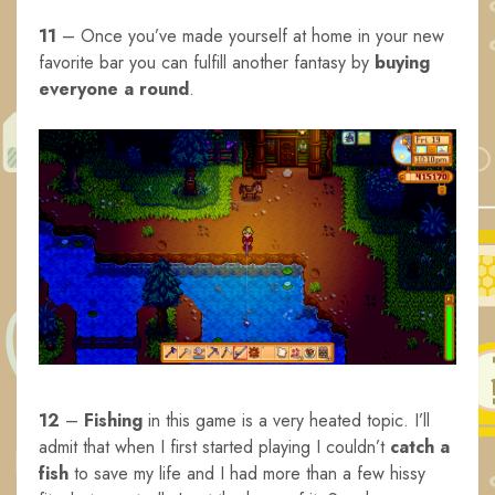
11
– Once you’ve made yourself at home in your new
favorite bar you can fulfill another fantasy by
buying
everyone a round
.
12
–
Fishing
in this game is a very heated topic. I’ll
admit that when I first started playing I couldn’t
catch a
fish
to save my life and I had more than a few hissy