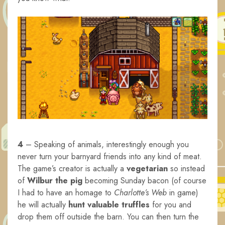
4
– Speaking of animals, interestingly enough you
never turn your barnyard friends into any kind of meat.
The game’s creator is actually a
vegetarian
so instead
of
Wilbur the pig
becoming Sunday bacon (of course
I had to have an homage to
Charlotte’s Web
in game)
he will actually
hunt valuable truffles
for you and
drop them off outside the barn. You can then turn the