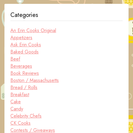
Categories
An Erin Cooks Original
Appetizers
Ask Erin Cooks
Baked Goods
Beef
Beverages
Book Reviews
Boston / Massachusetts
Bread / Rolls
Breakfast
Cake
Candy
Celebrity Chefs
CK Cooks
Contests / Giveaways