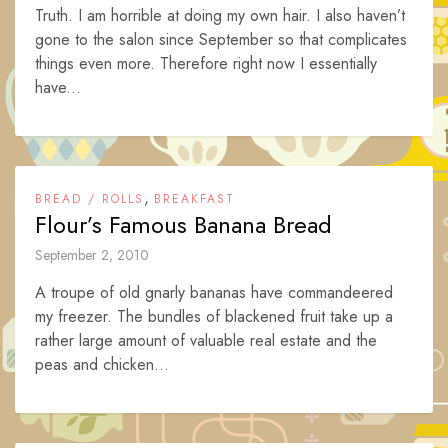
Truth. I am horrible at doing my own hair. I also haven’t
gone to the salon since September so that complicates
things even more. Therefore right now I essentially
have...
,
BREAD / ROLLS
BREAKFAST
Flour’s Famous Banana Bread
September 2, 2010
A troupe of old gnarly bananas have commandeered
my freezer. The bundles of blackened fruit take up a
rather large amount of valuable real estate and the
peas and chicken...