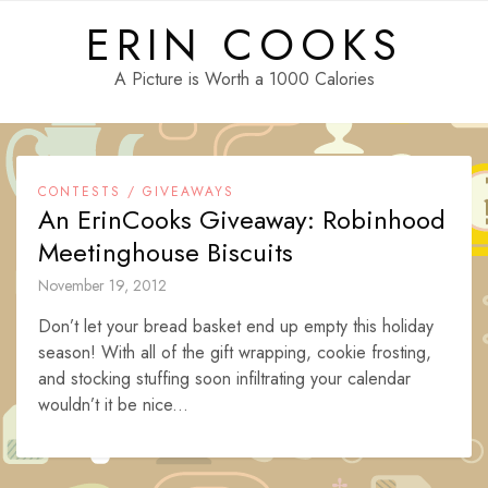
Skip
ERIN COOKS
to
content
A Picture is Worth a 1000 Calories
CONTESTS / GIVEAWAYS
An ErinCooks Giveaway: Robinhood
Meetinghouse Biscuits
November 19, 2012
Don’t let your bread basket end up empty this holiday
season! With all of the gift wrapping, cookie frosting,
and stocking stuffing soon infiltrating your calendar
wouldn’t it be nice...