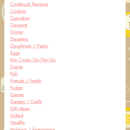
Cookbook Reviews
Cookies
Cupcakes
Desserts
Dinner
Disasters
Doughnuts / Pastry
Eggs
Erin Cooks On-The-Go
Events
Fish
Friends / Family
Fudge
Games
Garden / Crafty
Gift Ideas
Grilled
Healthy
Holidays / Entertaining