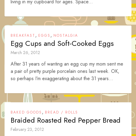
living in my cupboard for ages. Space...
,
,
BREAKFAST
EGGS
NOSTALGIA
Egg Cups and Soft-Cooked Eggs
March 26, 2012
After 31 years of wanting an egg cup my mom sent me
a pair of pretty purple porcelain ones last week. OK,
so perhaps I’m exaggerating about the 31 years...
,
BAKED GOODS
BREAD / ROLLS
Braided Roasted Red Pepper Bread
February 23, 2012