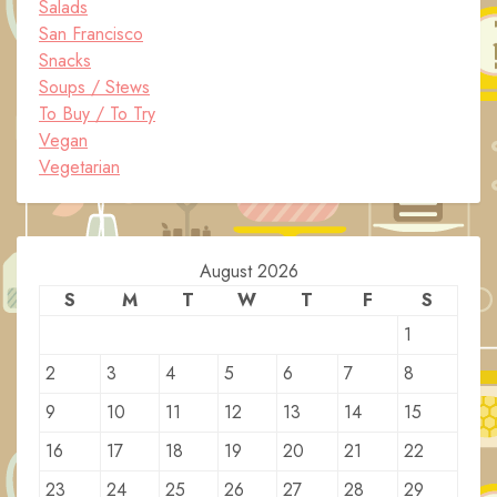
Salads
San Francisco
Snacks
Soups / Stews
To Buy / To Try
Vegan
Vegetarian
August 2026
S
M
T
W
T
F
S
1
2
3
4
5
6
7
8
9
10
11
12
13
14
15
16
17
18
19
20
21
22
23
24
25
26
27
28
29