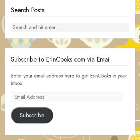
Search Posts
Subscribe to ErinCooks.com via Email
Enter your email address here to get ErinCooks in your
inbox.
Email
Address
Subscribe