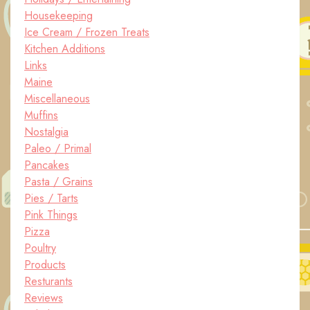
Housekeeping
Ice Cream / Frozen Treats
Kitchen Additions
Links
Maine
Miscellaneous
Muffins
Nostalgia
Paleo / Primal
Pancakes
Pasta / Grains
Pies / Tarts
Pink Things
Pizza
Poultry
Products
Resturants
Reviews