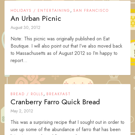
,
HOLIDAYS / ENTERTAINING
SAN FRANCISCO
An Urban Picnic
August 30, 2012
Note: This picnic was originally published on Eat
Boutique. I will also point out that I’ve also moved back
to Massachusetts as of August 2012 so I’m happy to
report...
,
BREAD / ROLLS
BREAKFAST
Cranberry Farro Quick Bread
May 2, 2012
This was a surprising recipe that I sought out in order to
use up some of the abundance of farro that has been