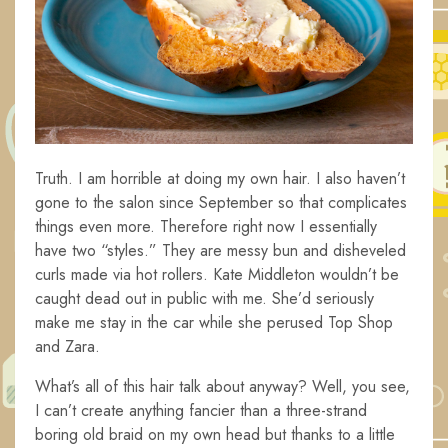
Truth. I am horrible at doing my own hair. I also haven’t
gone to the salon since September so that complicates
things even more. Therefore right now I essentially
have two “styles.” They are messy bun and disheveled
curls made via hot rollers. Kate Middleton wouldn’t be
caught dead out in public with me. She’d seriously
make me stay in the car while she perused Top Shop
and Zara.
What’s all of this hair talk about anyway? Well, you see,
I can’t create anything fancier than a three-strand
boring old braid on my own head but thanks to a little