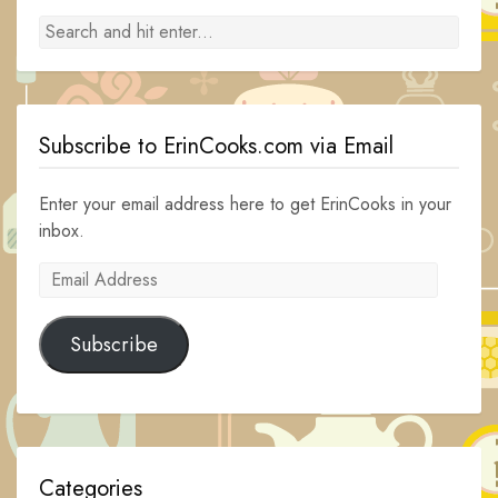
Subscribe to ErinCooks.com via Email
Enter your email address here to get ErinCooks in your
inbox.
Email
Address
Subscribe
Categories