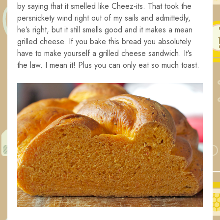
by saying that it smelled like Cheez-its. That took the
persnickety wind right out of my sails and admittedly,
he’s right, but it still smells good and it makes a mean
grilled cheese. If you bake this bread you absolutely
have to make yourself a grilled cheese sandwich. It’s
the law. I mean it! Plus you can only eat so much toast.