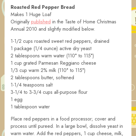
Roasted Red Pepper Bread
Makes 1 Huge Loaf
Originally
published
in the Taste of Home Christmas
Annual 2010 and slightly modified below.
1-1/2 cups roasted sweet red peppers, drained
1 package (1/4 ounce) active dry yeast
2 tablespoons warm water (110° to 115°)
1 cup grated Parmesan Reggiano cheese
1/3 cup warm 2% milk (110° to 115°)
2 tablespoons butter, softened
1-1/4 teaspoons salt
3-1/4 to 3-3/4 cups all-purpose flour
1 egg
1 tablespoon water
Place red peppers in a food processor; cover and
process until pureed. In a large bowl, dissolve yeast in
warm water. Add the red peppers, 1 cup cheese, milk,