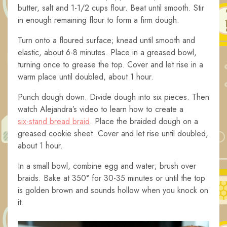
butter, salt and 1-1/2 cups flour. Beat until smooth. Stir
in enough remaining flour to form a firm dough.
Turn onto a floured surface; knead until smooth and
elastic, about 6-8 minutes. Place in a greased bowl,
turning once to grease the top. Cover and let rise in a
warm place until doubled, about 1 hour.
Punch dough down. Divide dough into six pieces. Then
watch Alejandra’s video to learn how to create a
six-stand bread braid
. Place the braided dough on a
greased cookie sheet. Cover and let rise until doubled,
about 1 hour.
In a small bowl, combine egg and water; brush over
braids. Bake at 350° for 30-35 minutes or until the top
is golden brown and sounds hollow when you knock on
it.