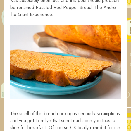
was absolutely enormous and this post should probably
be renamed Roasted Red Pepper Bread: The Andre
the Giant Experience.
The smell of this bread cooking is seriously scrumptious
and you get to relive that scent each time you toast a
slice for breakfast. Of course CK totally ruined it for me