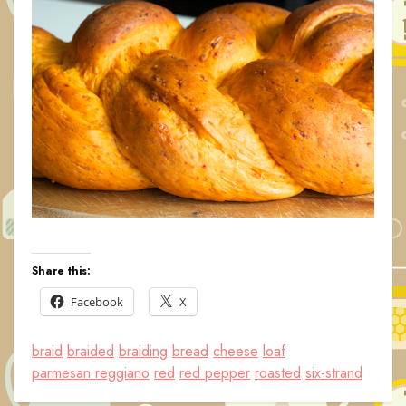
Share this:
Facebook
X
braid
braided
braiding
bread
cheese
loaf
parmesan reggiano
red
red pepper
roasted
six-strand