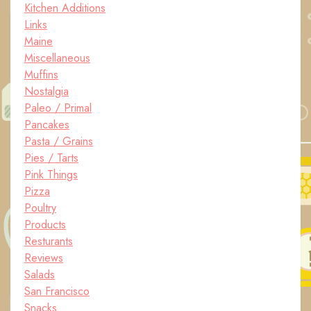
Kitchen Additions
Links
Maine
Miscellaneous
Muffins
Nostalgia
Paleo / Primal
Pancakes
Pasta / Grains
Pies / Tarts
Pink Things
Pizza
Poultry
Products
Resturants
Reviews
Salads
San Francisco
Snacks