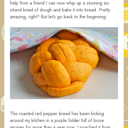
help from a friend I can now whip up a stunning six-
strand braid of dough and bake it into bread. Pretty
amazing, right? But let’s go back to the beginning.
This roasted red pepper bread has been kicking
around my kitchen in a purple folder full of loose
recipes for more than a year now. I poached it from