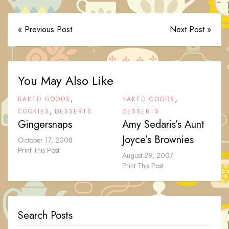
« Previous Post
Next Post »
You May Also Like
,
,
BAKED GOODS
BAKED GOODS
,
COOKIES
DESSERTS
DESSERTS
Gingersnaps
Amy Sedaris’s Aunt
Joyce’s Brownies
October 17, 2008
Print This Post
August 29, 2007
Print This Post
Search Posts