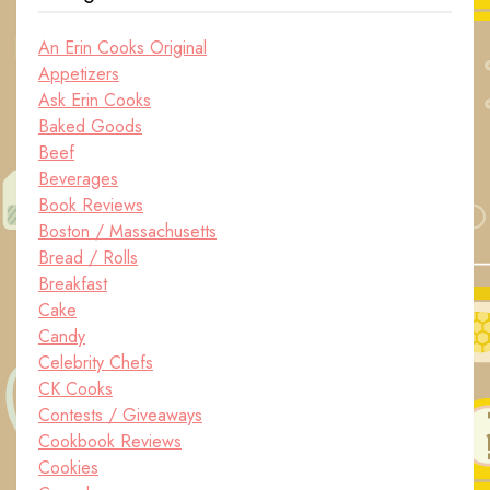
An Erin Cooks Original
Appetizers
Ask Erin Cooks
Baked Goods
Beef
Beverages
Book Reviews
Boston / Massachusetts
Bread / Rolls
Breakfast
Cake
Candy
Celebrity Chefs
CK Cooks
Contests / Giveaways
Cookbook Reviews
Cookies