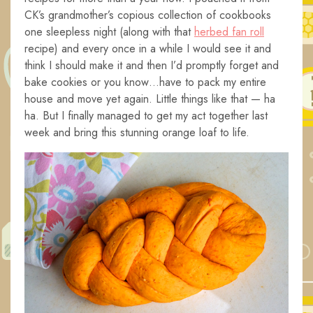
CK’s grandmother’s copious collection of cookbooks
one sleepless night (along with that
herbed fan roll
recipe) and every once in a while I would see it and
think I should make it and then I’d promptly forget and
bake cookies or you know…have to pack my entire
house and move yet again. Little things like that — ha
ha. But I finally managed to get my act together last
week and bring this stunning orange loaf to life.