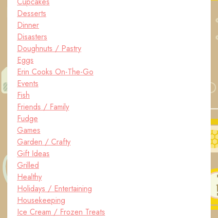
Cupcakes
Desserts
Dinner
Disasters
Doughnuts / Pastry
Eggs
Erin Cooks On-The-Go
Events
Fish
Friends / Family
Fudge
Games
Garden / Crafty
Gift Ideas
Grilled
Healthy
Holidays / Entertaining
Housekeeping
Ice Cream / Frozen Treats