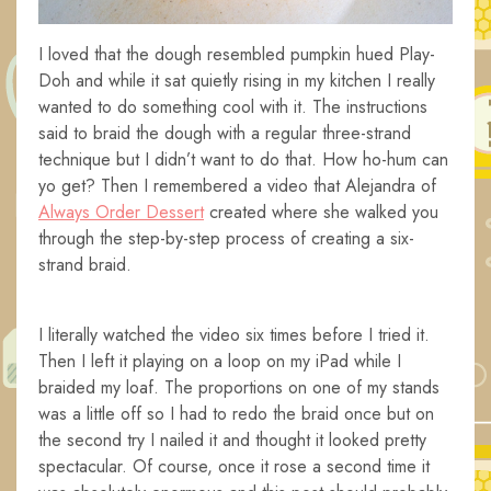
I loved that the dough resembled pumpkin hued Play-
Doh and while it sat quietly rising in my kitchen I really
wanted to do something cool with it. The instructions
said to braid the dough with a regular three-strand
technique but I didn’t want to do that. How ho-hum can
yo get? Then I remembered a video that Alejandra of
Always Order Dessert
created where she walked you
through the step-by-step process of creating a six-
strand braid.
I literally watched the video six times before I tried it.
Then I left it playing on a loop on my iPad while I
braided my loaf. The proportions on one of my stands
was a little off so I had to redo the braid once but on
the second try I nailed it and thought it looked pretty
spectacular. Of course, once it rose a second time it