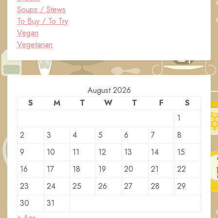
Soups / Stews
To Buy / To Try
Vegan
Vegetarian
August 2026
S
M
T
W
T
F
S
1
2
3
4
5
6
7
8
9
10
11
12
13
14
15
16
17
18
19
20
21
22
23
24
25
26
27
28
29
30
31
« Apr