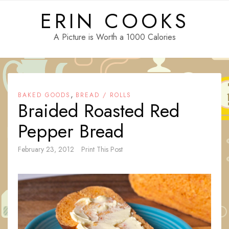
Skip
ERIN COOKS
to
content
A Picture is Worth a 1000 Calories
,
BAKED GOODS
BREAD / ROLLS
Braided Roasted Red
Pepper Bread
February 23, 2012
Print This Post