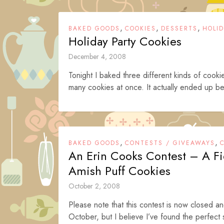
,
,
,
BAKED GOODS
COOKIES
DESSERTS
HOLI
Holiday Party Cookies
December 4, 2008
Tonight I baked three different kinds of cookie
many cookies at once. It actually ended up bei
,
,
BAKED GOODS
CONTESTS / GIVEAWAYS
An Erin Cooks Contest – A F
Amish Puff Cookies
October 2, 2008
Please note that this contest is now closed a
October, but I believe I’ve found the perfect 