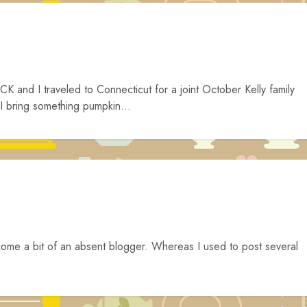
K and I traveled to Connecticut for a joint October Kelly family
 I bring something pumpkin...
come a bit of an absent blogger. Whereas I used to post several