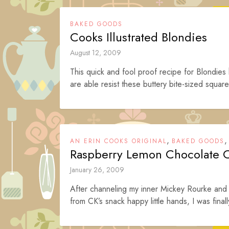
BAKED GOODS
Cooks Illustrated Blondies
August 12, 2009
This quick and fool proof recipe for Blondie
are able resist these buttery bite-sized square
,
AN ERIN COOKS ORIGINAL
BAKED GOODS
Raspberry Lemon Chocolate 
January 26, 2009
After channeling my inner Mickey Rourke and p
from CK’s snack happy little hands, I was finall