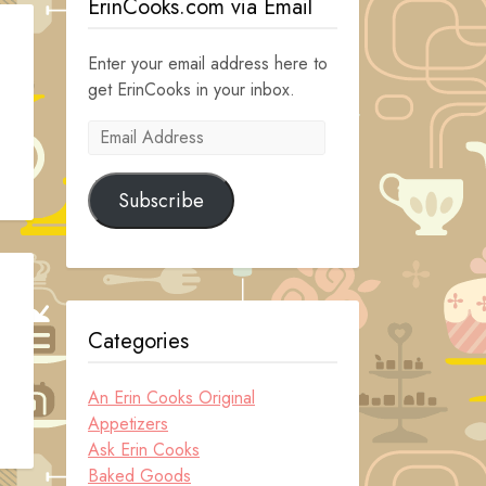
ErinCooks.com via Email
Enter your email address here to
get ErinCooks in your inbox.
Email
Address
Subscribe
Categories
An Erin Cooks Original
Appetizers
Ask Erin Cooks
Baked Goods