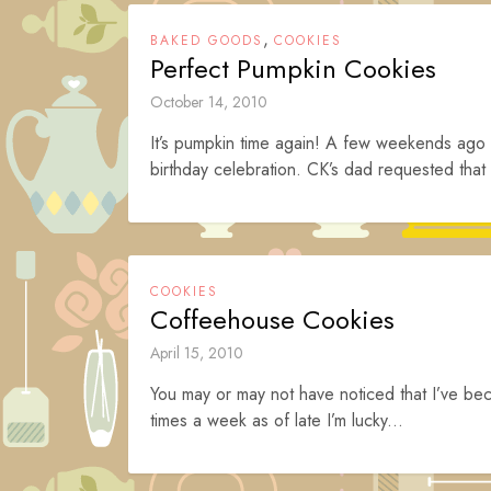
,
BAKED GOODS
COOKIES
Perfect Pumpkin Cookies
October 14, 2010
It’s pumpkin time again! A few weekends ago C
birthday celebration. CK’s dad requested that
COOKIES
Coffeehouse Cookies
April 15, 2010
You may or may not have noticed that I’ve be
times a week as of late I’m lucky...