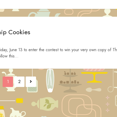
hip Cookies
iday, June 13 to enter the contest to win your very own copy of T
low this...
1
2