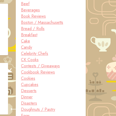
Beef
Beverages
Book Reviews
Boston / Massachusetts
Bread / Rolls
Breakfast
Cake
Candy
Celebrity Chefs
CK Cooks
Contests / Giveaways
Cookbook Reviews
Cookies
Cupcakes
Desserts
Dinner
Disasters
Doughnuts / Pastry
Eggs