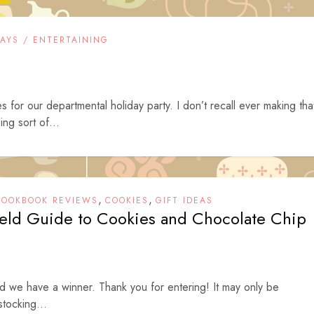
DAYS / ENTERTAINING
s for our departmental holiday party. I don’t recall ever making tha
ng sort of...
,
,
COOKBOOK REVIEWS
COOKIES
GIFT IDEAS
ield Guide to Cookies and Chocolate Chip
nd we have a winner. Thank you for entering! It may only be
stocking...