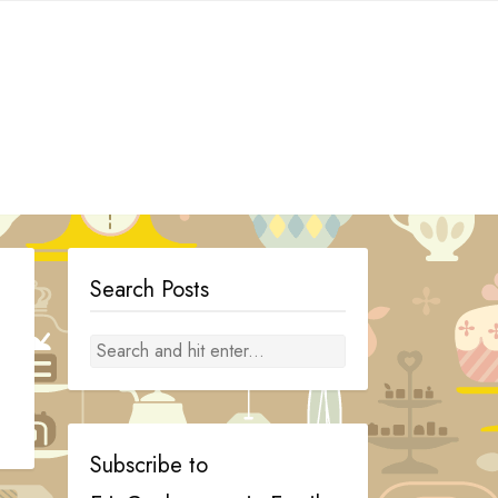
Search Posts
Subscribe to