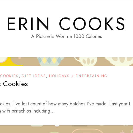
ERIN COOKS
A Picture is Worth a 1000 Calories
,
,
,
COOKIES
GIFT IDEAS
HOLIDAYS / ENTERTAINING
s Cookies
kies. I’ve lost count of how many batches I’ve made. Last year I
with pistachios including...