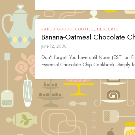
,
,
BAKED GOODS
COOKIES
DESSERTS
Banana-Oatmeal Chocolate C
June 12, 2008
Don’t forget! You have until Noon (EST) on Fr
Essential Chocolate Chip Cookbook. Simply fol
Posts
navigation