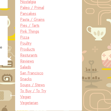
Nostalgia
Paleo / Primal
Pancakes
Pasta / Grains
Pies / Tarts
Pink Things
Pizza
Poultry
he
Products
Resturants
Reviews
Salads
San Francisco
Snacks
Soups / Stews
To Buy / To Try
Vegan
Vegetarian