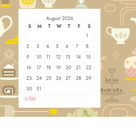
August 2026
S
M
T
W
T
F
S
1
2
3
4
5
6
7
8
9
10
11
12
13
14
15
16
17
18
19
20
21
22
23
24
25
26
27
28
29
30
31
« Apr