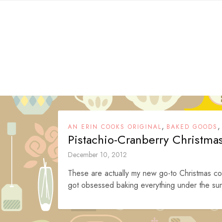
Skip
to
content
,
AN ERIN COOKS ORIGINAL
BAKED GOODS
Pistachio-Cranberry Christma
December 10, 2012
These are actually my new go-to Christmas coo
got obsessed baking everything under the sun 