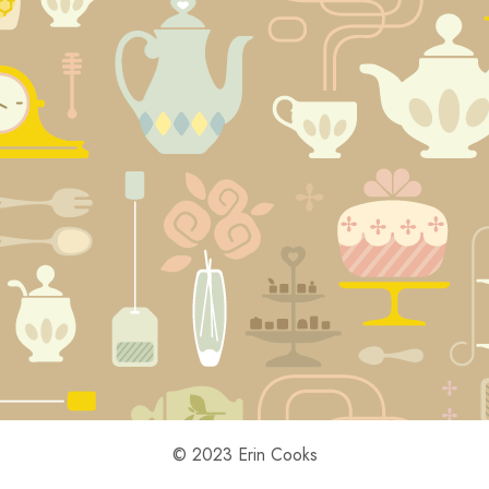
© 2023 Erin Cooks