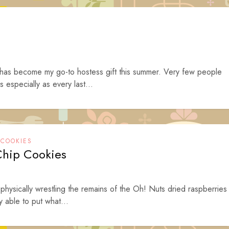
s has become my go-to hostess gift this summer. Very few people
s especially as every last...
,
COOKIES
Chip Cookies
hysically wrestling the remains of the Oh! Nuts dried raspberries
y able to put what...