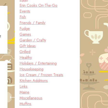
Erin Cooks On-The-Go
Events
Fish
Friends / Family
Fudge
Games
t
Garden / Crafty
Gift Ideas
Grilled
Healthy
Holidays / Entertaining
Housekeeping
Ice Cream / Frozen Treats
Kitchen Additions
Links
Maine
Miscellaneous
Muffins