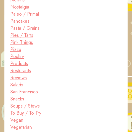
Nostalgia
Paleo / Primal
Pancakes
Pasta / Grains
Pies / Tarts
Pink Things
Pizza
Poultry
Products
Resturants
Reviews
Salads
San Francisco
Snacks
Soups / Stews
To Buy / To Try
Vegan
Vegetarian