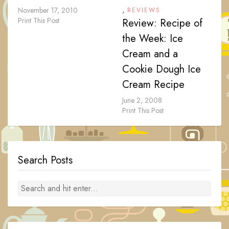
,
November 17, 2010
REVIEWS
Print This Post
Review: Recipe of
the Week: Ice
Cream and a
Cookie Dough Ice
Cream Recipe
June 2, 2008
Print This Post
Search Posts