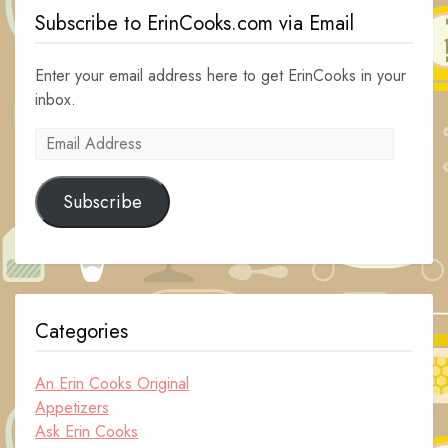
Subscribe to ErinCooks.com via Email
Enter your email address here to get ErinCooks in your
inbox.
Email
Address
Subscribe
Categories
An Erin Cooks Original
Appetizers
Ask Erin Cooks