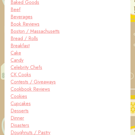
Baked Goods
Beef
Beverages
Book Reviews
Boston / Massachusetts
Bread / Rolls
Breakfast
Cake
Candy
Celebrity Chefs
CK Cooks
Contests / Giveaways
Cookbook Reviews
Cookies
Cupcakes
Desserts
Dinner
Disasters
Doughnuts / Pastry