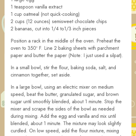
1 teaspoon vanilla extract
1 cup oatmeal (not quick-cooking)
2 cups (12 ounces) semisweet chocolate chips
2 bananas, cut into 1/4 to1/3 inch pieces
Position a rack in the middle of the oven. Preheat the
oven to 350º F. Line 2 baking sheets with parchment
paper and butter the paper (Note: I just used a silpat).
In a small bowl, stir the flour, baking soda, salt, and
cinnamon together, set aside.
In a large bowl, using an electric mixer on medium
speed, beat the butter, granulated sugar, and brown
sugar until smoothly blended, about 1 minute. Stop the
mixer and scrape the sides of the bowl as needed
during mixing. Add the egg and vanilla and mix until
blended, about 1 minute. The mixture may look slightly
curdled. On low speed, add the flour mixture, mixing