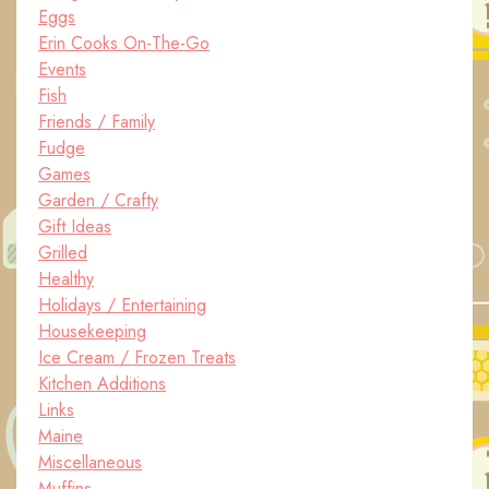
Eggs
Erin Cooks On-The-Go
Events
Fish
Friends / Family
Fudge
Games
Garden / Crafty
Gift Ideas
Grilled
Healthy
Holidays / Entertaining
Housekeeping
Ice Cream / Frozen Treats
Kitchen Additions
Links
Maine
Miscellaneous
Muffins