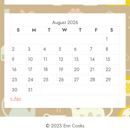
August 2026
S
M
T
W
T
F
S
1
2
3
4
5
6
7
8
9
10
11
12
13
14
15
16
17
18
19
20
21
22
23
24
25
26
27
28
29
30
31
« Apr
© 2023 Erin Cooks