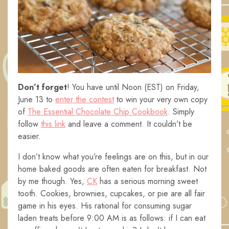
Don’t forget
! You have until Noon (EST) on Friday,
June 13 to
enter the contest
to win your very own copy
of
The Essential Chocolate Chip Cookbook
. Simply
follow
this link
and leave a comment. It couldn’t be
easier.
I don’t know what you’re feelings are on this, but in our
home baked goods are often eaten for breakfast. Not
by me though. Yes,
CK
has a serious morning sweet
tooth. Cookies, brownies, cupcakes, or pie are all fair
game in his eyes. His rational for consuming sugar
laden treats before 9:00 AM is as follows: if I can eat