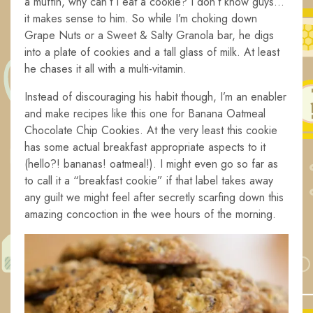
a muffin, why can’t I eat a cookie? I don’t know guys…
it makes sense to him. So while I’m choking down
Grape Nuts or a Sweet & Salty Granola bar, he digs
into a plate of cookies and a tall glass of milk. At least
he chases it all with a multi-vitamin.
Instead of discouraging his habit though, I’m an enabler
and make recipes like this one for Banana Oatmeal
Chocolate Chip Cookies. At the very least this cookie
has some actual breakfast appropriate aspects to it
(hello?! bananas! oatmeal!). I might even go so far as
to call it a “breakfast cookie” if that label takes away
any guilt we might feel after secretly scarfing down this
amazing concoction in the wee hours of the morning.