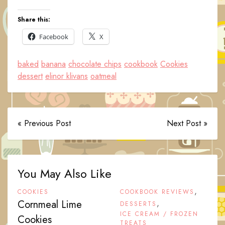
Share this:
Facebook
X
baked
banana
chocolate chips
cookbook
Cookies
dessert
elinor klivans
oatmeal
« Previous Post
Next Post »
You May Also Like
,
COOKIES
COOKBOOK REVIEWS
Cornmeal Lime
,
DESSERTS
ICE CREAM / FROZEN
Cookies
TREATS