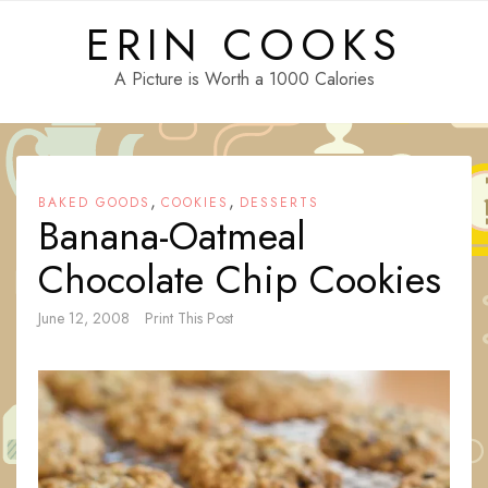
Skip
ERIN COOKS
to
content
A Picture is Worth a 1000 Calories
,
,
BAKED GOODS
COOKIES
DESSERTS
Banana-Oatmeal
Chocolate Chip Cookies
June 12, 2008
Print This Post