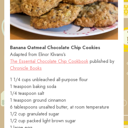
Banana Oatmeal Chocolate Chip Cookies
Adapted from Elinor Klivans’s
The Essential Chocolate Chip Cookbook
published by
Chronicle Books
1 1/4 cups unbleached all-purpose flour
1 teaspoon baking soda
1/4 teaspoon salt
1 teaspoon ground cinnamon
6 tablespoons unsalted butter, at room temperature
1/2 cup granulated sugar
1/2 cup packed light brown sugar
1 large egg