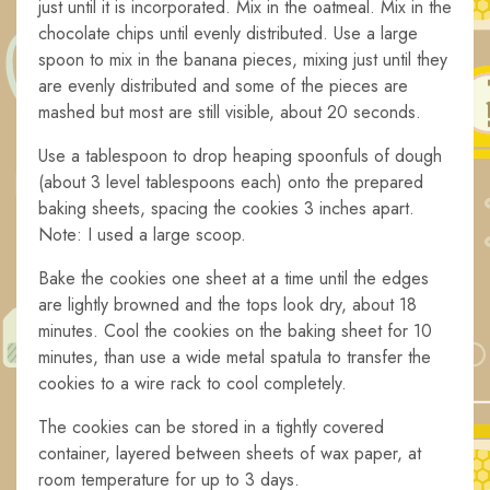
just until it is incorporated. Mix in the oatmeal. Mix in the
chocolate chips until evenly distributed. Use a large
spoon to mix in the banana pieces, mixing just until they
are evenly distributed and some of the pieces are
mashed but most are still visible, about 20 seconds.
Use a tablespoon to drop heaping spoonfuls of dough
(about 3 level tablespoons each) onto the prepared
baking sheets, spacing the cookies 3 inches apart.
Note: I used a large scoop.
Bake the cookies one sheet at a time until the edges
are lightly browned and the tops look dry, about 18
minutes. Cool the cookies on the baking sheet for 10
minutes, than use a wide metal spatula to transfer the
cookies to a wire rack to cool completely.
The cookies can be stored in a tightly covered
container, layered between sheets of wax paper, at
room temperature for up to 3 days.