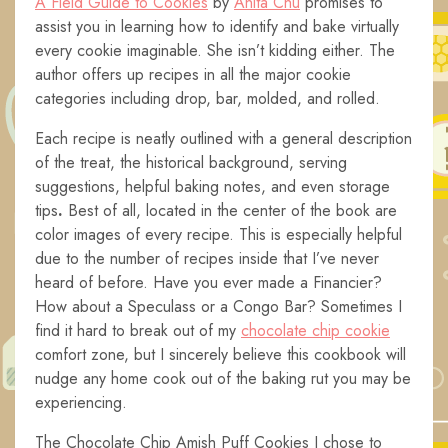
A Field Guide to Cookies
by
Anita Chu
promises to
assist you in learning how to identify and bake virtually
every cookie imaginable. She isn’t kidding either. The
author offers up recipes in all the major cookie
categories including drop, bar, molded, and rolled.
Each recipe is neatly outlined with a general description
of the treat, the historical background, serving
suggestions, helpful baking notes, and even storage
tips
.
Best of all, located in the center of the book are
color images of every recipe. This is especially helpful
due to the number of recipes inside that I’ve never
heard of before. Have you ever made a Financier?
How about a Speculass or a Congo Bar? Sometimes I
find it hard to break out of my
chocolate chip cookie
comfort zone, but I sincerely believe this cookbook will
nudge any home cook out of the baking rut you may be
experiencing.
The Chocolate Chip Amish Puff Cookies I chose to