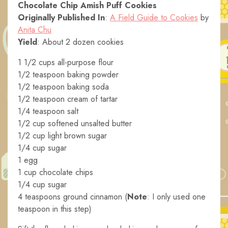
Chocolate Chip Amish Puff Cookies
Originally Published In
:
A Field Guide to Cookies
by
Anita Chu
Yield
: About 2 dozen cookies
1 1/2 cups all-purpose flour
1/2 teaspoon baking powder
1/2 teaspoon baking soda
1/2 teaspoon cream of tartar
1/4 teaspoon salt
1/2 cup softened unsalted butter
1/2 cup light brown sugar
1/4 cup sugar
1 egg
1 cup chocolate chips
1/4 cup sugar
4 teaspoons ground cinnamon (
Note
: I only used one
teaspoon in this step)