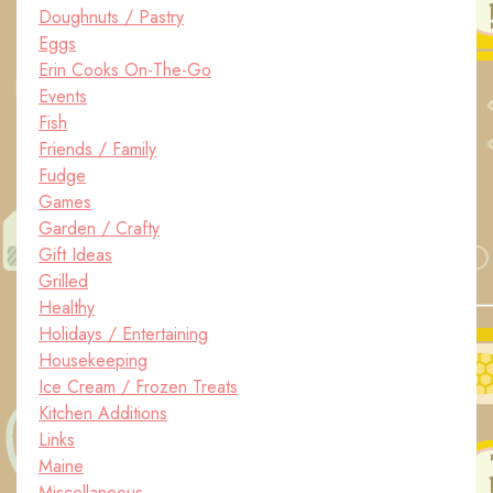
Doughnuts / Pastry
Eggs
Erin Cooks On-The-Go
Events
Fish
Friends / Family
Fudge
Games
Garden / Crafty
Gift Ideas
Grilled
Healthy
Holidays / Entertaining
Housekeeping
Ice Cream / Frozen Treats
Kitchen Additions
Links
Maine
Miscellaneous