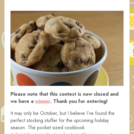
Please note that this contest is now closed and
we have a
winner
. Thank you for entering!
It may only be October, but I believe I’ve found the
perfect stocking stuffer for the upcoming holiday
season. The pocket sized cookbook