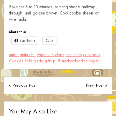
Bake for 8 to 10 minutes, rotating sheets halfway
through, until golden brown. Cool cookie sheets on
wire racks.
Share this:
Facebook
X
amish
anita chu
chocolate chips
cinnamon
cookbook
Cookies
field guide
gifts
puff
snickerdoodles
sugar
« Previous Post
Next Post »
You May Also Like