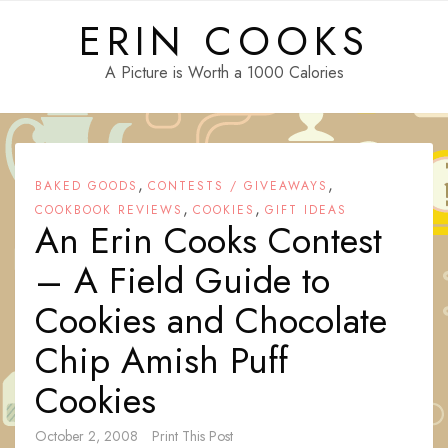
Skip
ERIN COOKS
to
content
A Picture is Worth a 1000 Calories
,
,
BAKED GOODS
CONTESTS / GIVEAWAYS
,
,
COOKBOOK REVIEWS
COOKIES
GIFT IDEAS
An Erin Cooks Contest
– A Field Guide to
Cookies and Chocolate
Chip Amish Puff
Cookies
October 2, 2008
Print This Post