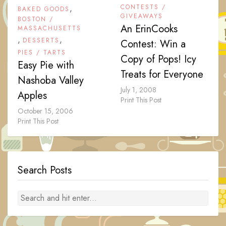
,
CONTESTS /
BAKED GOODS
GIVEAWAYS
BOSTON /
An ErinCooks
MASSACHUSETTS
,
,
DESSERTS
Contest: Win a
PIES / TARTS
Copy of Pops! Icy
Easy Pie with
Treats for Everyone
Nashoba Valley
July 1, 2008
Apples
Print This Post
October 15, 2006
Print This Post
Search Posts