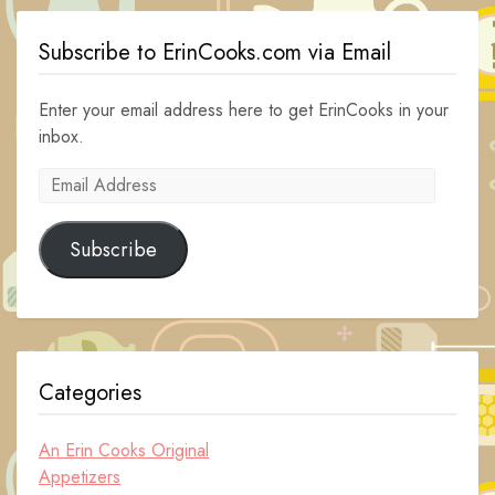
Subscribe to ErinCooks.com via Email
Enter your email address here to get ErinCooks in your
inbox.
Email
Address
Subscribe
Categories
An Erin Cooks Original
Appetizers