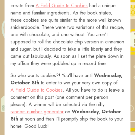
create from
A Field Guide to Cookies
had a unique
name and familiar ingredients. As the book states,
these cookies are quite similar to the more well known
snickerdoodle. There were two variations of this recipe,
one with chocolate, and one without. You aren’t
supposed to roll the chocolate chip version in cinnamon
and sugar, but I decided to take a little liberty and they
came out fabulously. As soon as I set the plate down in
my office they were gobbled up in record time.
So who wants cookies?! You’ll have until
Wednesday,
October 8th
to enter to win your very own copy of
A Field Guide to Cookies
. All you have to do is leave a
comment on this post (one comment per person
please). A winner will be selected via the nifty
random number generator
on
Wednesday, October
8th
at noon and than I’ll promptly ship the book to your
home. Good Luck!