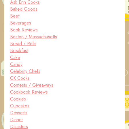
Ask Erin Cooks
Baked Goods
Beef
Beverages
Book Reviews
Boston / Massachusetts
Bread / Rolls
Breakfast
Cake
Candy
Celebrity Chefs
CK Cooks
Contests / Giveaways
Cookbook Reviews
Cookies
Cupcakes
Desserts
Dinner
Disasters