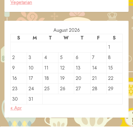
Vegetarian
August 2026
S
M
T
W
T
F
S
1
2
3
4
5
6
7
8
9
10
11
12
13
14
15
16
17
18
19
20
21
22
23
24
25
26
27
28
29
30
31
« Apr