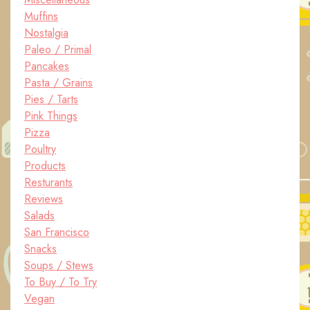
Muffins
Nostalgia
Paleo / Primal
Pancakes
Pasta / Grains
Pies / Tarts
Pink Things
Pizza
Poultry
Products
Resturants
Reviews
Salads
San Francisco
Snacks
Soups / Stews
To Buy / To Try
Vegan