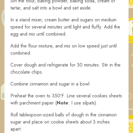
Sift the flour, baking powder, baking soda, cream of
tartar, and salt into a bowl and set aside.
In a stand mixer, cream butter and sugars on medium
speed for several minutes until light and fluffy. Add the
egg and mix until combined.
Add the flour mixture, and mix on low speed just until
combined.
Cover dough and refrigerate for 30 minutes. Stir in the
chocolate chips.
Combine cinnamon and sugar in a bowl.
Preheat the oven to 350ºF. Line several cookies sheets
with parchment paper (
Note
: I use silpats).
Roll tablespoon-sized balls of dough in the cinnamon
sugar and place on cookie sheets about 3 inches
apart.