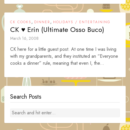
,
,
CK COOKS
DINNER
HOLIDAYS / ENTERTAINING
CK ♥ Erin (Ultimate Osso Buco)
March 16, 2008
CK here for a little guest post. At one time I was living
with my grandparents, and they instituted an “Everyone
cooks a dinner” rule, meaning that even I, the...
Search Posts