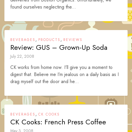
found ourselves neglecting the...
,
,
BEVERAGES
PRODUCTS
REVIEWS
Review: GUS – Grown-Up Soda
July 22, 2008
CK works from home now. I’ll give you a moment to
digest that. Believe me I’m jealous on a daily basis as I
drag myself out the door and he...
,
BEVERAGES
CK COOKS
CK Cooks: French Press Coffee
May 3, 2008