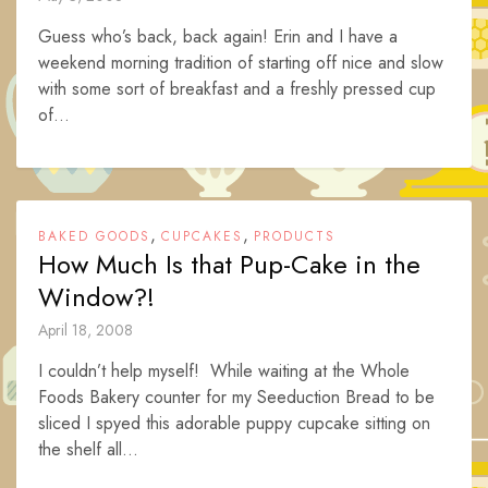
Guess who’s back, back again! Erin and I have a
weekend morning tradition of starting off nice and slow
with some sort of breakfast and a freshly pressed cup
of...
,
,
BAKED GOODS
CUPCAKES
PRODUCTS
How Much Is that Pup-Cake in the
Window?!
April 18, 2008
I couldn’t help myself! While waiting at the Whole
Foods Bakery counter for my Seeduction Bread to be
sliced I spyed this adorable puppy cupcake sitting on
the shelf all...