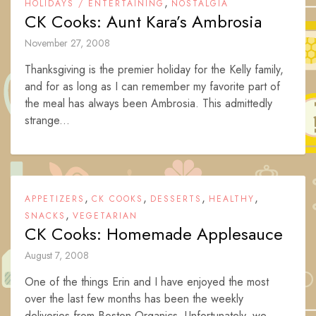
,
HOLIDAYS / ENTERTAINING
NOSTALGIA
CK Cooks: Aunt Kara’s Ambrosia
November 27, 2008
Thanksgiving is the premier holiday for the Kelly family,
and for as long as I can remember my favorite part of
the meal has always been Ambrosia. This admittedly
strange...
,
,
,
,
APPETIZERS
CK COOKS
DESSERTS
HEALTHY
,
SNACKS
VEGETARIAN
CK Cooks: Homemade Applesauce
August 7, 2008
One of the things Erin and I have enjoyed the most
over the last few months has been the weekly
deliveries from Boston Organics. Unfortunately, we