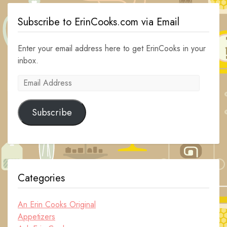
Subscribe to ErinCooks.com via Email
Enter your email address here to get ErinCooks in your
inbox.
Email
Address
Subscribe
Categories
An Erin Cooks Original
Appetizers