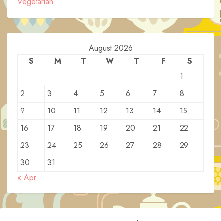
Vegetarian
August 2026
S
M
T
W
T
F
S
1
2
3
4
5
6
7
8
9
10
11
12
13
14
15
16
17
18
19
20
21
22
23
24
25
26
27
28
29
30
31
« Apr