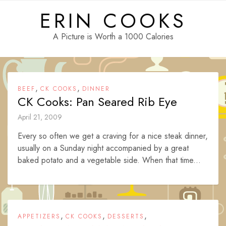
Skip
ERIN COOKS
to
content
A Picture is Worth a 1000 Calories
,
,
BEEF
CK COOKS
DINNER
CK Cooks: Pan Seared Rib Eye
April 21, 2009
Every so often we get a craving for a nice steak dinner,
usually on a Sunday night accompanied by a great
baked potato and a vegetable side. When that time...
,
,
,
APPETIZERS
CK COOKS
DESSERTS