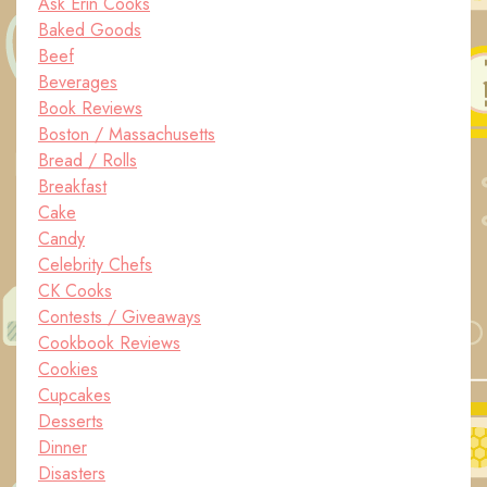
Ask Erin Cooks
Baked Goods
Beef
Beverages
Book Reviews
Boston / Massachusetts
Bread / Rolls
Breakfast
Cake
Candy
Celebrity Chefs
CK Cooks
Contests / Giveaways
Cookbook Reviews
Cookies
Cupcakes
Desserts
Dinner
Disasters