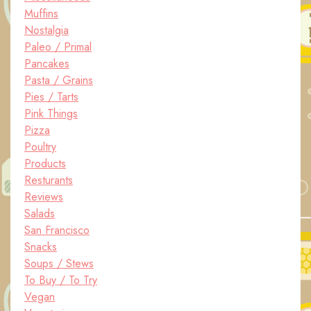
Muffins
Nostalgia
Paleo / Primal
Pancakes
Pasta / Grains
Pies / Tarts
Pink Things
Pizza
Poultry
Products
Resturants
Reviews
Salads
San Francisco
Snacks
Soups / Stews
To Buy / To Try
Vegan