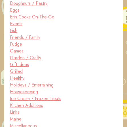
Doughnuts / Pastry
Eggs
Erin Cooks On-The-Go
Events
Fish
Friends / Family
Fudge
Games
Garden / Crafty
Gift Ideas
Grilled
Healthy
Holidays / Entertaining
Housekeeping
Ice Cream / Frozen Treats
Kitchen Additions
Links
Maine
Miscellaneous