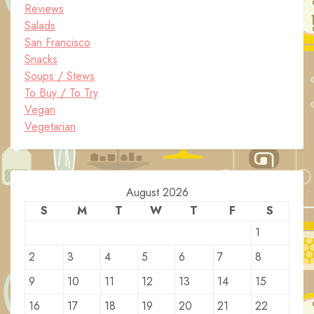
Reviews
Salads
San Francisco
Snacks
Soups / Stews
To Buy / To Try
Vegan
Vegetarian
August 2026
S
M
T
W
T
F
S
1
2
3
4
5
6
7
8
9
10
11
12
13
14
15
16
17
18
19
20
21
22