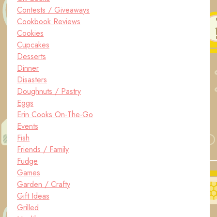
Contests / Giveaways
Cookbook Reviews
Cookies
Cupcakes
Desserts
Dinner
Disasters
Doughnuts / Pastry
Eggs
Erin Cooks On-The-Go
Events
Fish
Friends / Family
Fudge
Games
Garden / Crafty
Gift Ideas
Grilled