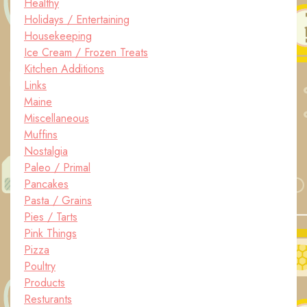
Healthy
Holidays / Entertaining
Housekeeping
Ice Cream / Frozen Treats
Kitchen Additions
Links
Maine
Miscellaneous
Muffins
Nostalgia
Paleo / Primal
Pancakes
Pasta / Grains
Pies / Tarts
Pink Things
Pizza
Poultry
Products
Resturants