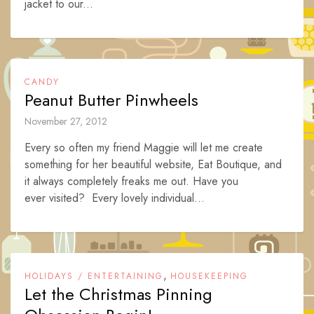
jacket to our...
CANDY
Peanut Butter Pinwheels
November 27, 2012
Every so often my friend Maggie will let me create
something for her beautiful website, Eat Boutique, and
it always completely freaks me out. Have you
ever visited? Every lovely individual...
,
HOLIDAYS / ENTERTAINING
HOUSEKEEPING
Let the Christmas Pinning