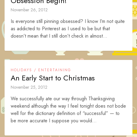
Obsession Begin!
November 26, 2012
Is everyone still pinning obsessed? I know I’m not quite
as addicted to Pinterest as I used to be but that
doesn’t mean that I still don’t check in almost...
HOLIDAYS / ENTERTAINING
An Early Start to Christmas
November 25, 2012
We successfully ate our way through Thanksgiving
weekend although the way I feel tonight does not bode
well for the dictionary definition of “successful” — to
be more accurate I suppose you would...