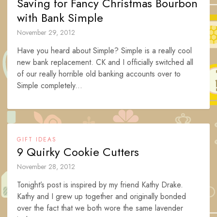
Saving for Fancy Christmas Bourbon
with Bank Simple
November 29, 2012
Have you heard about Simple? Simple is a really cool
new bank replacement. CK and I officially switched all
of our really horrible old banking accounts over to
Simple completely...
GIFT IDEAS
9 Quirky Cookie Cutters
November 28, 2012
Tonight’s post is inspired by my friend Kathy Drake.
Kathy and I grew up together and originally bonded
over the fact that we both wore the same lavender