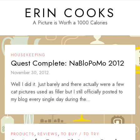
Skip
ERIN COOKS
to
content
A Picture is Worth a 1000 Calories
HOUSEKEEPING
Quest Complete: NaBloPoMo 2012
November 30, 2012
Well I did it. Just barely and there actually were a few
cat pictures used as filler but I still officially posted to
my blog every single day during the...
,
,
PRODUCTS
REVIEWS
TO BUY / TO TRY