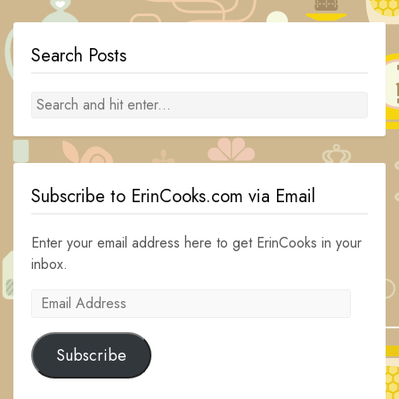
Search Posts
Subscribe to ErinCooks.com via Email
Enter your email address here to get ErinCooks in your
inbox.
Email
Address
Subscribe