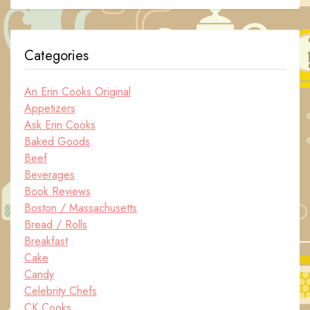
Categories
An Erin Cooks Original
Appetizers
Ask Erin Cooks
Baked Goods
Beef
Beverages
Book Reviews
Boston / Massachusetts
Bread / Rolls
Breakfast
Cake
Candy
Celebrity Chefs
CK Cooks