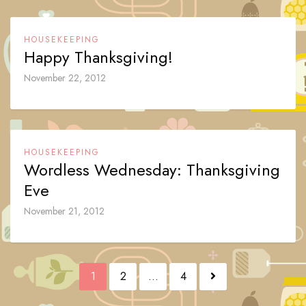
HOUSEKEEPING
Happy Thanksgiving!
November 22, 2012
HOUSEKEEPING
Wordless Wednesday: Thanksgiving
Eve
November 21, 2012
Posts
1
2
…
4
navigation