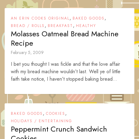
,
,
AN ERIN COOKS ORIGINAL
BAKED GOODS
,
,
BREAD / ROLLS
BREAKFAST
HEALTHY
Molasses Oatmeal Bread Machine
Recipe
February 5, 2009
I bet you thought I was fickle and that the love affair
with my bread machine wouldn’t last. Well ye of little
faith take notice, I haven’t stopped baking bread...
,
,
BAKED GOODS
COOKIES
HOLIDAYS / ENTERTAINING
Peppermint Crunch Sandwich
Cookies