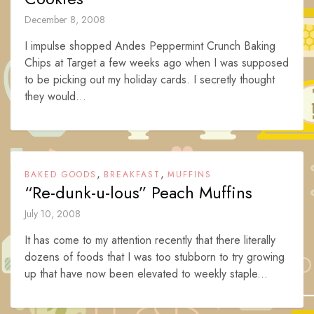
December 8, 2008
I impulse shopped Andes Peppermint Crunch Baking
Chips at Target a few weeks ago when I was supposed
to be picking out my holiday cards. I secretly thought
they would...
,
,
BAKED GOODS
BREAKFAST
MUFFINS
“Re-dunk-u-lous” Peach Muffins
July 10, 2008
It has come to my attention recently that there literally
dozens of foods that I was too stubborn to try growing
up that have now been elevated to weekly staple...