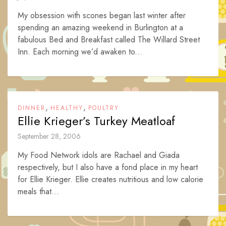
My obsession with scones began last winter after
spending an amazing weekend in Burlington at a
fabulous Bed and Breakfast called The Willard Street
Inn. Each morning we’d awaken to...
,
,
DINNER
HEALTHY
POULTRY
Ellie Krieger’s Turkey Meatloaf
September 28, 2006
My Food Network idols are Rachael and Giada
respectively, but I also have a fond place in my heart
for Ellie Krieger. Ellie creates nutritious and low calorie
meals that...