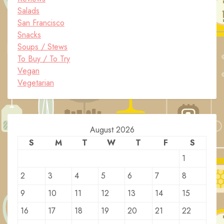
Salads
San Francisco
Snacks
Soups / Stews
To Buy / To Try
Vegan
Vegetarian
August 2026
S
M
T
W
T
F
S
1
2
3
4
5
6
7
8
9
10
11
12
13
14
15
16
17
18
19
20
21
22