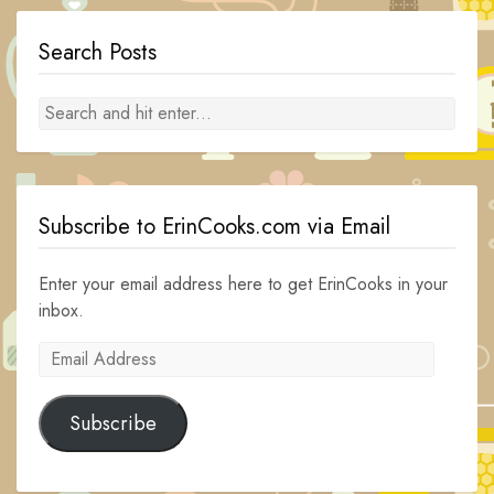
Search Posts
Subscribe to ErinCooks.com via Email
Enter your email address here to get ErinCooks in your
inbox.
Email
Address
Subscribe