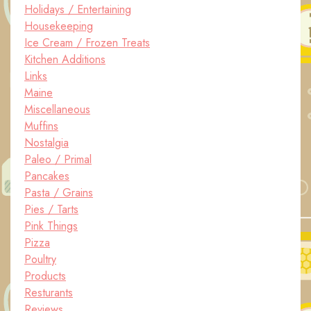
Holidays / Entertaining
Housekeeping
Ice Cream / Frozen Treats
Kitchen Additions
Links
Maine
Miscellaneous
Muffins
Nostalgia
Paleo / Primal
Pancakes
Pasta / Grains
Pies / Tarts
Pink Things
Pizza
Poultry
Products
Resturants
Reviews