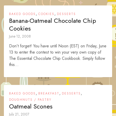
,
,
BAKED GOODS
COOKIES
DESSERTS
Banana-Oatmeal Chocolate Chip
Cookies
June 12, 2008
Don’t forget! You have until Noon (EST) on Friday, June
13 to enter the contest to win your very own copy of
The Essential Chocolate Chip Cookbook. Simply follow
this...
,
,
,
BAKED GOODS
BREAKFAST
DESSERTS
DOUGHNUTS / PASTRY
Oatmeal Scones
July 21, 2007