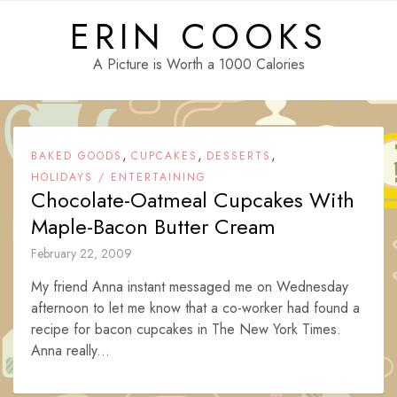
Skip
ERIN COOKS
to
content
A Picture is Worth a 1000 Calories
,
,
,
BAKED GOODS
CUPCAKES
DESSERTS
HOLIDAYS / ENTERTAINING
Chocolate-Oatmeal Cupcakes With
Maple-Bacon Butter Cream
February 22, 2009
My friend Anna instant messaged me on Wednesday
afternoon to let me know that a co-worker had found a
recipe for bacon cupcakes in The New York Times.
Anna really...