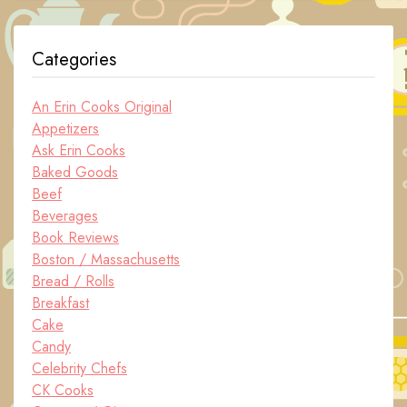
Categories
An Erin Cooks Original
Appetizers
Ask Erin Cooks
Baked Goods
Beef
Beverages
Book Reviews
Boston / Massachusetts
Bread / Rolls
Breakfast
Cake
Candy
Celebrity Chefs
CK Cooks