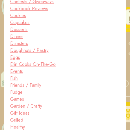
Contests / Giveaways
Cookbook Reviews
Cookies
Cupcakes
Desserts
Dinner
Disasters
Doughnuts / Pastry
Eggs
Erin Cooks On-The-Go
Events
Fish
Friends / Family
Fudge
Games
Garden / Crafty
Gift Ideas
Grilled
Healthy