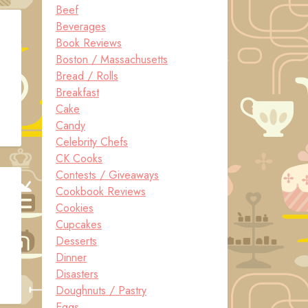
Beef
Beverages
Book Reviews
Boston / Massachusetts
Bread / Rolls
Breakfast
Cake
Candy
Celebrity Chefs
CK Cooks
Contests / Giveaways
Cookbook Reviews
Cookies
Cupcakes
Desserts
Dinner
Disasters
Doughnuts / Pastry
Eggs