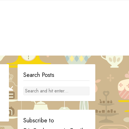
Search Posts
Subscribe to