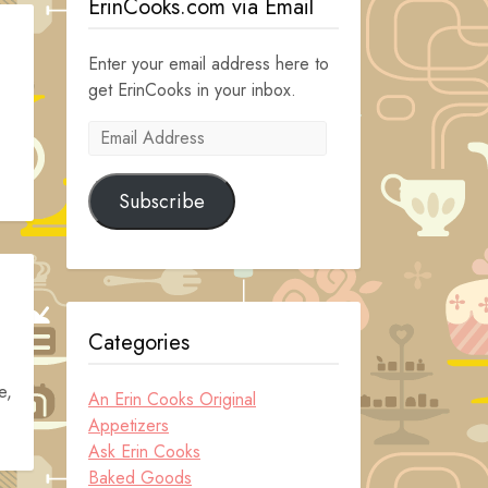
ErinCooks.com via Email
Enter your email address here to
get ErinCooks in your inbox.
Email
Address
Subscribe
Categories
e,
An Erin Cooks Original
Appetizers
Ask Erin Cooks
Baked Goods