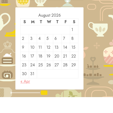
August 2026
S
M
T
W
T
F
S
1
2
3
4
5
6
7
8
9
10
11
12
13
14
15
16
17
18
19
20
21
22
23
24
25
26
27
28
29
30
31
« Apr