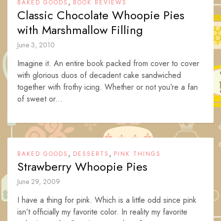
,
BAKED GOODS
BOOK REVIEWS
Classic Chocolate Whoopie Pies
with Marshmallow Filling
June 3, 2010
Imagine it. An entire book packed from cover to cover
with glorious duos of decadent cake sandwiched
together with frothy icing. Whether or not you’re a fan
of sweet or...
,
,
BAKED GOODS
DESSERTS
PINK THINGS
Strawberry Whoopie Pies
June 29, 2009
I have a thing for pink. Which is a little odd since pink
isn’t officially my favorite color. In reality my favorite