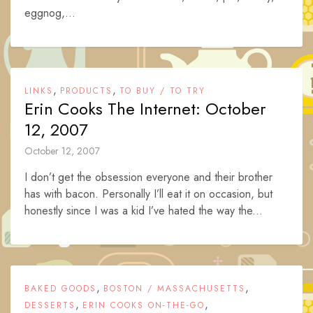
eggnog,...
,
,
LINKS
PRODUCTS
TO BUY / TO TRY
Erin Cooks The Internet: October
12, 2007
October 12, 2007
I don’t get the obsession everyone and their brother
has with bacon. Personally I’ll eat it on occasion, but
honestly since I was a kid I’ve hated the way the...
,
,
BAKED GOODS
BOSTON / MASSACHUSETTS
,
,
DESSERTS
ERIN COOKS ON-THE-GO