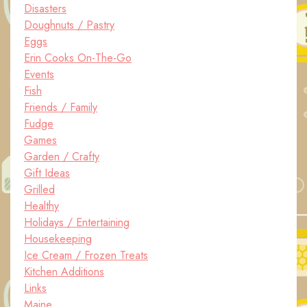
Disasters
Doughnuts / Pastry
Eggs
Erin Cooks On-The-Go
Events
Fish
Friends / Family
Fudge
Games
Garden / Crafty
Gift Ideas
Grilled
Healthy
Holidays / Entertaining
Housekeeping
Ice Cream / Frozen Treats
Kitchen Additions
Links
Maine