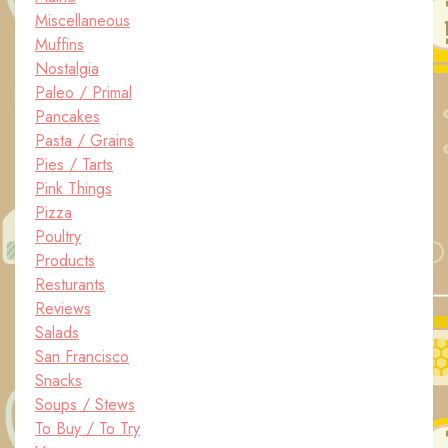
Miscellaneous
Muffins
Nostalgia
Paleo / Primal
Pancakes
Pasta / Grains
Pies / Tarts
Pink Things
Pizza
Poultry
Products
Resturants
Reviews
Salads
San Francisco
Snacks
Soups / Stews
To Buy / To Try