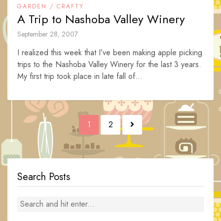
GARDEN / CRAFTY
A Trip to Nashoba Valley Winery
September 28, 2007
I realized this week that I’ve been making apple picking
trips to the Nashoba Valley Winery for the last 3 years.
My first trip took place in late fall of...
Posts
1
2
navigation
Search Posts