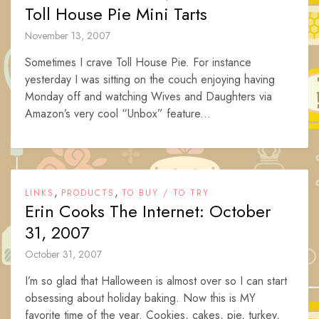
Toll House Pie Mini Tarts
November 13, 2007
Sometimes I crave Toll House Pie. For instance
yesterday I was sitting on the couch enjoying having
Monday off and watching Wives and Daughters via
Amazon’s very cool “Unbox” feature...
,
,
LINKS
PRODUCTS
TO BUY / TO TRY
Erin Cooks The Internet: October
31, 2007
October 31, 2007
I’m so glad that Halloween is almost over so I can start
obsessing about holiday baking. Now this is MY
favorite time of the year. Cookies, cakes, pie, turkey,