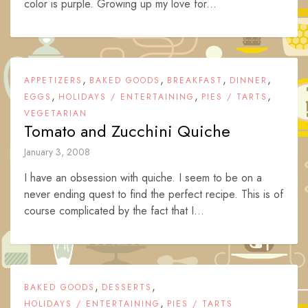
color is purple. Growing up my love for...
,
,
,
,
APPETIZERS
BAKED GOODS
BREAKFAST
DINNER
,
,
,
EGGS
HOLIDAYS / ENTERTAINING
PIES / TARTS
VEGETARIAN
Tomato and Zucchini Quiche
January 3, 2008
I have an obsession with quiche. I seem to be on a
never ending quest to find the perfect recipe. This is of
course complicated by the fact that I...
,
,
BAKED GOODS
DESSERTS
,
HOLIDAYS / ENTERTAINING
PIES / TARTS