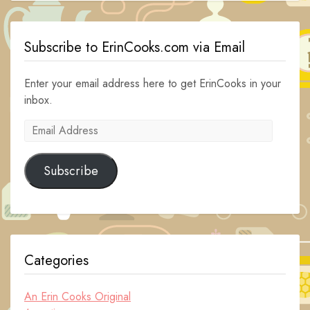
Subscribe to ErinCooks.com via Email
Enter your email address here to get ErinCooks in your
inbox.
Email
Address
Subscribe
Categories
An Erin Cooks Original