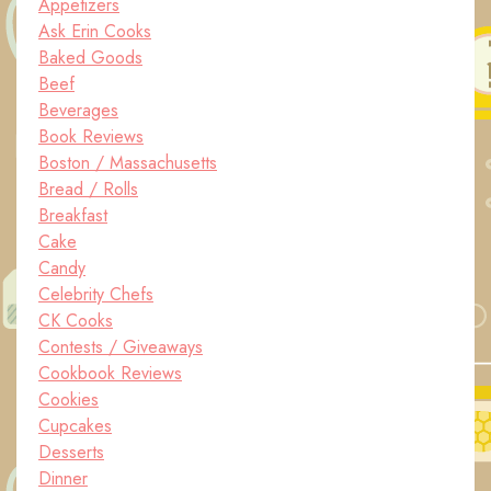
Appetizers
Ask Erin Cooks
Baked Goods
Beef
Beverages
Book Reviews
Boston / Massachusetts
Bread / Rolls
Breakfast
Cake
Candy
Celebrity Chefs
CK Cooks
Contests / Giveaways
Cookbook Reviews
Cookies
Cupcakes
Desserts
Dinner