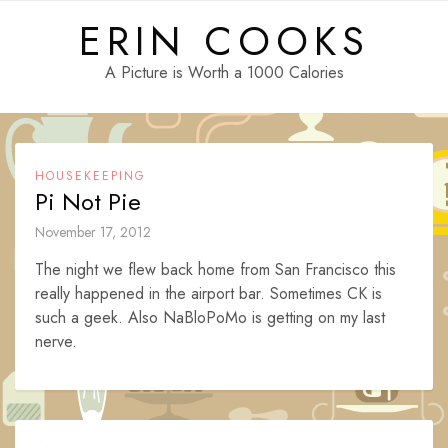
Skip
ERIN COOKS
to
content
A Picture is Worth a 1000 Calories
HOUSEKEEPING
Pi Not Pie
November 17, 2012
The night we flew back home from San Francisco this
really happened in the airport bar. Sometimes CK is
such a geek. Also NaBloPoMo is getting on my last
nerve.