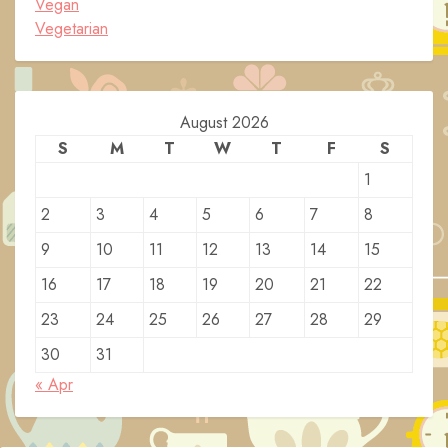
Vegan
Vegetarian
August 2026
S
M
T
W
T
F
S
1
2
3
4
5
6
7
8
9
10
11
12
13
14
15
16
17
18
19
20
21
22
23
24
25
26
27
28
29
30
31
« Apr