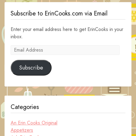
Subscribe to ErinCooks.com via Email
Enter your email address here to get ErinCooks in your
inbox.
Email
Address
Subscribe
Categories
An Erin Cooks Original
Appetizers