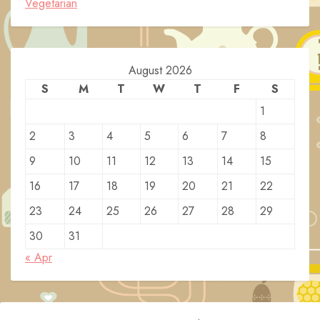
Vegetarian
August 2026
S
M
T
W
T
F
S
1
2
3
4
5
6
7
8
9
10
11
12
13
14
15
16
17
18
19
20
21
22
23
24
25
26
27
28
29
30
31
« Apr