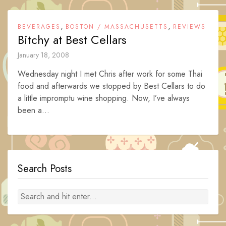
,
,
BEVERAGES
BOSTON / MASSACHUSETTS
REVIEWS
Bitchy at Best Cellars
January 18, 2008
Wednesday night I met Chris after work for some Thai
food and afterwards we stopped by Best Cellars to do
a little impromptu wine shopping. Now, I’ve always
been a...
Search Posts