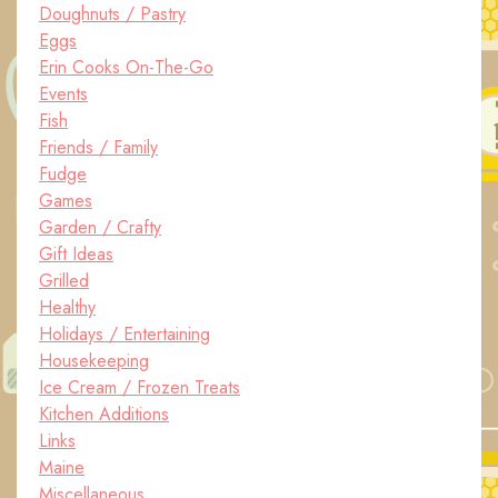
Doughnuts / Pastry
Eggs
Erin Cooks On-The-Go
Events
Fish
Friends / Family
Fudge
Games
Garden / Crafty
Gift Ideas
Grilled
Healthy
Holidays / Entertaining
Housekeeping
Ice Cream / Frozen Treats
Kitchen Additions
Links
Maine
Miscellaneous