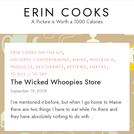
Skip
ERIN COOKS
to
content
A Picture is Worth a 1000 Calories
,
ERIN COOKS ON-THE-GO
,
,
,
HOLIDAYS / ENTERTAINING
MAINE
NOSTALGIA
,
,
,
,
PRODUCTS
RESTURANTS
REVIEWS
SNACKS
TO BUY / TO TRY
The Wicked Whoopies Store
September 19, 2008
I’ve mentioned it before, but when I go home to Maine
there are two things I have to eat while I’m there and
they have absolutely nothing to do with...