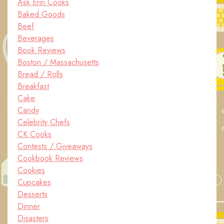
Ask Erin Cooks
Baked Goods
Beef
Beverages
Book Reviews
Boston / Massachusetts
Bread / Rolls
Breakfast
Cake
Candy
Celebrity Chefs
CK Cooks
Contests / Giveaways
Cookbook Reviews
Cookies
Cupcakes
Desserts
Dinner
Disasters