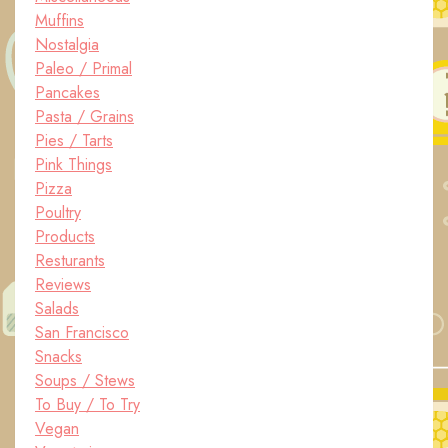
Muffins
Nostalgia
Paleo / Primal
Pancakes
Pasta / Grains
Pies / Tarts
Pink Things
Pizza
Poultry
Products
Resturants
Reviews
Salads
San Francisco
Snacks
Soups / Stews
To Buy / To Try
Vegan