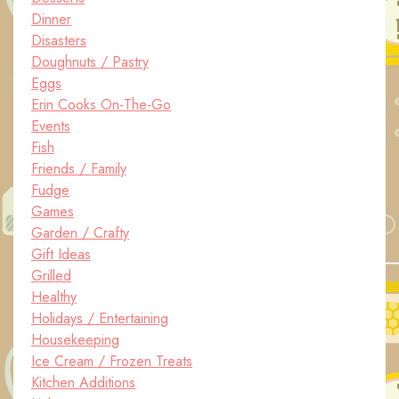
Dinner
Disasters
Doughnuts / Pastry
Eggs
Erin Cooks On-The-Go
Events
Fish
Friends / Family
Fudge
Games
Garden / Crafty
Gift Ideas
Grilled
Healthy
Holidays / Entertaining
Housekeeping
Ice Cream / Frozen Treats
Kitchen Additions