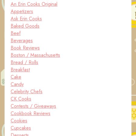
An Erin Cooks Original
Appetizers
Ask Erin Cooks
Baked Goods
Beef
Beverages
Book Reviews
Boston / Massachusetts
Bread / Rolls
Breakfast
Cake
Candy
Celebrity Chefs
CK Cooks
Contests / Giveaways
Cookbook Reviews
Cookies
Cupcakes
Desserts