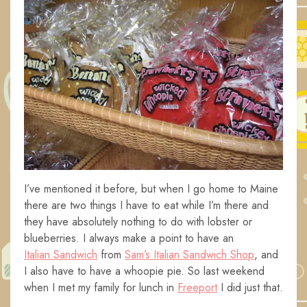
I’ve mentioned it before, but when I go home to Maine
there are two things I have to eat while I’m there and
they have absolutely nothing to do with lobster or
blueberries. I always make a point to have an
Italian Sandwich
from
Sam’s Italian Sandwich Shop
, and
I also have to have a whoopie pie. So last weekend
when I met my family for lunch in
Freeport
I did just that.