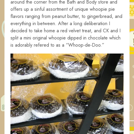
around the corner from the Bath and Body store and
offers up a sinful assortment of unique whoopie pie
flavors ranging from peanut butter, to gingerbread, and
everything in between. After a long deliberation I
decided to take home a red velvet treat, and CK and I
split a mini original whoopie dipped in chocolate which
is adorably refered to as a “
Whoop-de-Doo.”