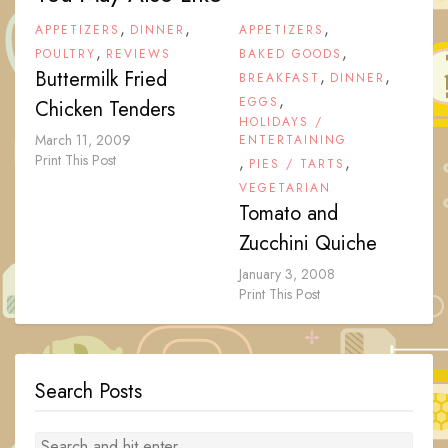
,
,
,
APPETIZERS
DINNER
APPETIZERS
,
,
POULTRY
REVIEWS
BAKED GOODS
Buttermilk Fried
,
,
BREAKFAST
DINNER
,
EGGS
Chicken Tenders
HOLIDAYS /
March 11, 2009
ENTERTAINING
Print This Post
,
,
PIES / TARTS
VEGETARIAN
Tomato and
Zucchini Quiche
January 3, 2008
Print This Post
Search Posts