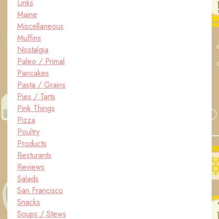
Links
Maine
Miscellaneous
Muffins
Nostalgia
Paleo / Primal
Pancakes
Pasta / Grains
Pies / Tarts
Pink Things
Pizza
Poultry
Products
Resturants
Reviews
Salads
San Francisco
Snacks
Soups / Stews