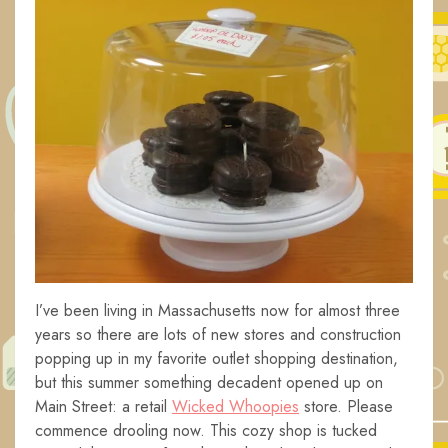
I’ve been living in Massachusetts now for almost three
years so there are lots of new stores and construction
popping up in my favorite outlet shopping destination,
but this summer something decadent opened up on
Main Street: a retail
Wicked Whoopies
store. Please
commence drooling now. This cozy shop is tucked