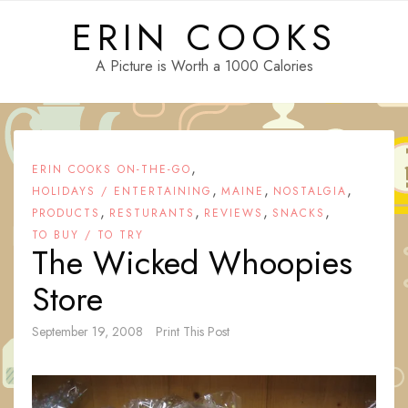
Skip
ERIN COOKS
to
content
A Picture is Worth a 1000 Calories
,
ERIN COOKS ON-THE-GO
,
,
,
HOLIDAYS / ENTERTAINING
MAINE
NOSTALGIA
,
,
,
,
PRODUCTS
RESTURANTS
REVIEWS
SNACKS
TO BUY / TO TRY
The Wicked Whoopies
Store
September 19, 2008
Print This Post