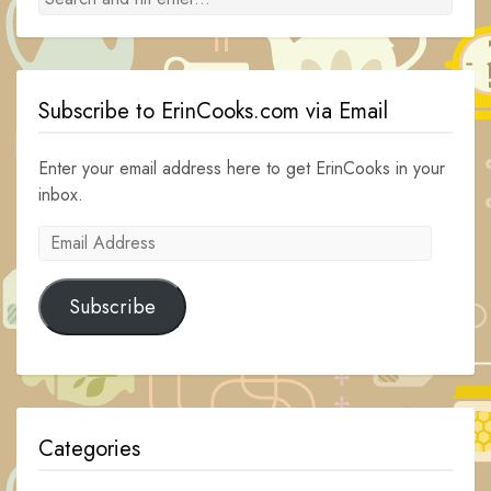
Subscribe to ErinCooks.com via Email
Enter your email address here to get ErinCooks in your
inbox.
Email
Address
Subscribe
Categories