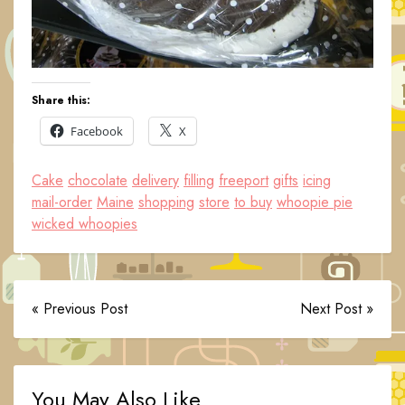
Share this:
Facebook
X
Cake
chocolate
delivery
filling
freeport
gifts
icing
mail-order
Maine
shopping
store
to buy
whoopie pie
wicked whoopies
« Previous Post
Next Post »
You May Also Like