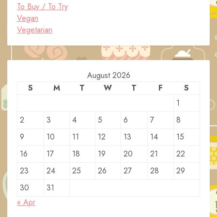
To Buy / To Try
Vegan
Vegetarian
August 2026
S
M
T
W
T
F
S
1
2
3
4
5
6
7
8
9
10
11
12
13
14
15
16
17
18
19
20
21
22
23
24
25
26
27
28
29
30
31
« Apr