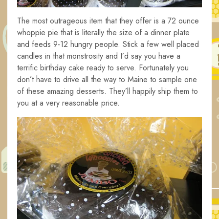
The most outrageous item that they offer is a 72 ounce
whoppie pie that is literally the size of a dinner plate
and feeds 9-12 hungry people. Stick a few well placed
candles in that monstrosity and I’d say you have a
terrific birthday cake ready to serve. Fortunately you
don’t have to drive all the way to Maine to sample one
of these amazing desserts. They’ll happily ship them to
you at a very reasonable price.