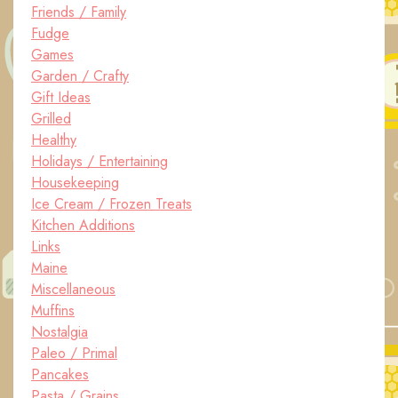
Friends / Family
Fudge
Games
Garden / Crafty
Gift Ideas
Grilled
Healthy
Holidays / Entertaining
Housekeeping
Ice Cream / Frozen Treats
Kitchen Additions
Links
Maine
Miscellaneous
Muffins
Nostalgia
Paleo / Primal
Pancakes
Pasta / Grains