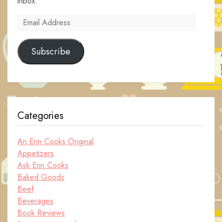
inbox.
Email
Address
Subscribe
Categories
An Erin Cooks Original
Appetizers
Ask Erin Cooks
Baked Goods
Beef
Beverages
Book Reviews