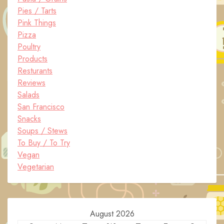
Pies / Tarts
Pink Things
Pizza
Poultry
Products
Resturants
Reviews
Salads
San Francisco
Snacks
Soups / Stews
To Buy / To Try
Vegan
Vegetarian
August 2026