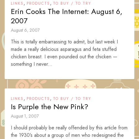
,
,
LINKS
PRODUCTS
TO BUY / TO TRY
Erin Cooks The Internet: August 6,
2007
August 6, 2007
This is totally embarrassing to admit, but last week I
made a really delicious asparagus and feta stuffed
chicken breast. I even pounded out the chicken —
something I never...
,
,
LINKS
PRODUCTS
TO BUY / TO TRY
Is Purple the New Pink?
August 1, 2007
I should probably be really offended by this article from
the 1930’s about a group of men who redesigned the