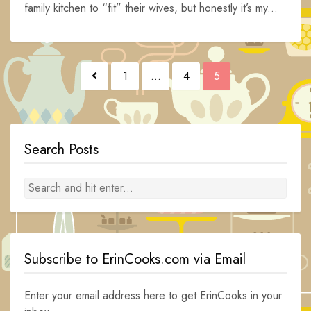
family kitchen to “fit” their wives, but honestly it’s my...
Posts
1
…
4
5
navigation
Search Posts
Subscribe to ErinCooks.com via Email
Enter your email address here to get ErinCooks in your