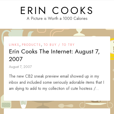
Skip
ERIN COOKS
to
content
A Picture is Worth a 1000 Calories
,
,
LINKS
PRODUCTS
TO BUY / TO TRY
Erin Cooks The Internet: August 7,
2007
August 7, 2007
The new CB2 sneak preview email showed up in my
inbox and included some seriously adorable items that I
am dying to add to my collection of cute hostess /...