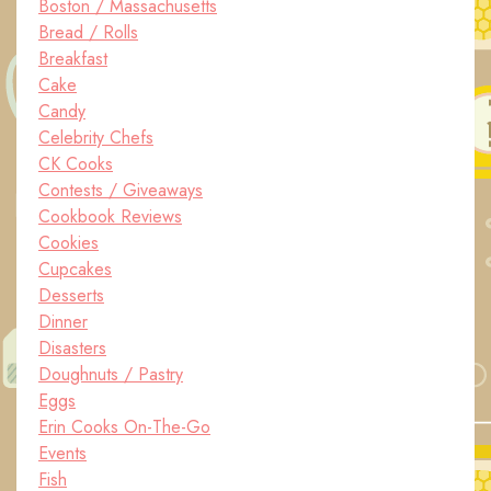
Boston / Massachusetts
Bread / Rolls
Breakfast
Cake
Candy
Celebrity Chefs
CK Cooks
Contests / Giveaways
Cookbook Reviews
Cookies
Cupcakes
Desserts
Dinner
Disasters
Doughnuts / Pastry
Eggs
Erin Cooks On-The-Go
Events
Fish