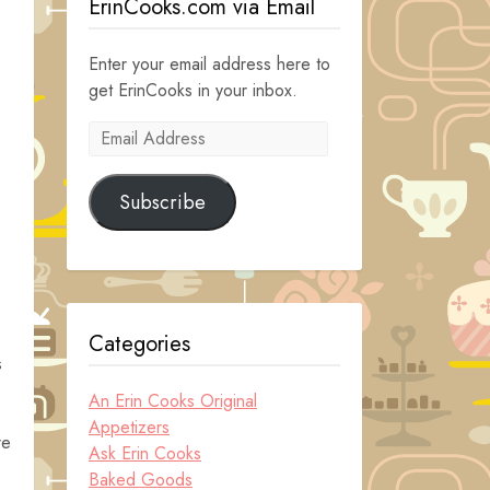
ErinCooks.com via Email
Enter your email address here to
get ErinCooks in your inbox.
Email
Address
Subscribe
Categories
s
An Erin Cooks Original
Appetizers
re
Ask Erin Cooks
Baked Goods