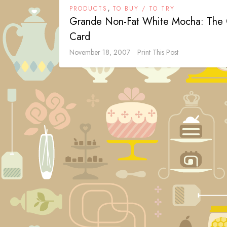
,
PRODUCTS
TO BUY / TO TRY
Grande Non-Fat White Mocha: The 
Card
November 18, 2007
Print This Post