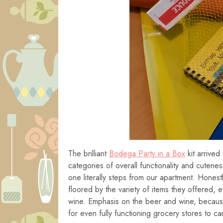
The brilliant
Bodega Party in a Box
kit arrived
categories of overall functionality and cutene
one literally steps from our apartment. Honest
floored by the variety of items they offered, 
wine. Emphasis on the beer and wine, because
for even fully functioning grocery stores to car