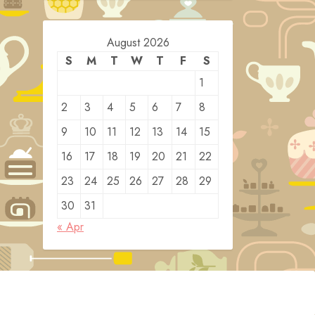
August 2026
S
M
T
W
T
F
S
1
2
3
4
5
6
7
8
9
10
11
12
13
14
15
16
17
18
19
20
21
22
23
24
25
26
27
28
29
30
31
« Apr