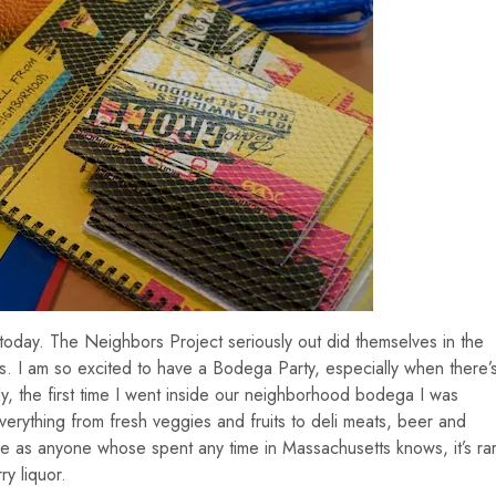
 today. The Neighbors Project seriously out did themselves in the
ss. I am so excited to have a Bodega Party, especially when there’
ly, the first time I went inside our neighborhood bodega I was
everything from fresh veggies and fruits to deli meats, beer and
 as anyone whose spent any time in Massachusetts knows, it’s ra
ry liquor.