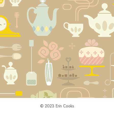
© 2023 Erin Cooks