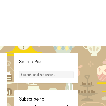
Search Posts
Subscribe to