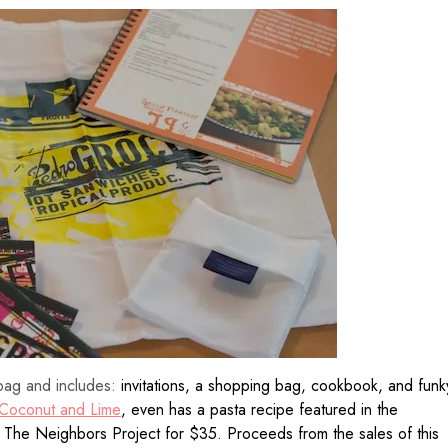
bag and includes:
invitations, a shopping bag, cookbook, and funk
Coconut and Lime
, even has a pasta recipe featured in the
m The Neighbors Project for $35. Proceeds from the sales of this