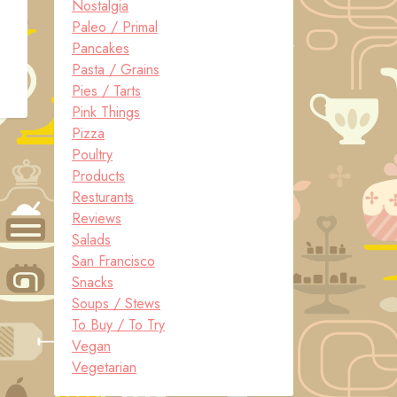
Nostalgia
Paleo / Primal
Pancakes
Pasta / Grains
Pies / Tarts
Pink Things
Pizza
Poultry
Products
Resturants
Reviews
Salads
San Francisco
Snacks
Soups / Stews
To Buy / To Try
Vegan
Vegetarian