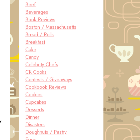
Beef
Beverages
Book Reviews
Boston / Massachusetts
Bread / Rolls
Breakfast
Cake
Candy
Celebrity Chefs
CK Cooks
Contests / Giveaways
Cookbook Reviews
Cookies
Cupcakes
Desserts
Dinner
y
Disasters
Doughnuts / Pastry
Eggs