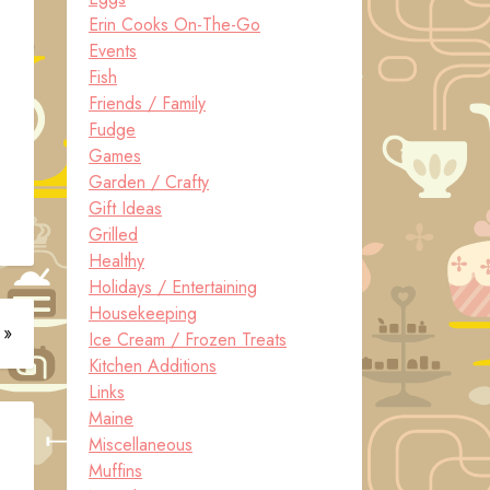
Erin Cooks On-The-Go
Events
Fish
Friends / Family
Fudge
Games
Garden / Crafty
Gift Ideas
Grilled
Healthy
Holidays / Entertaining
Housekeeping
 »
Ice Cream / Frozen Treats
Kitchen Additions
Links
Maine
Miscellaneous
Muffins