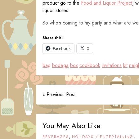
product go to the
Food and Liquor Project
, w
liquor stores.
So who’s coming to my party and what are we
Share this:
Facebook
X
bag
bodega
box
cookbook
invitations
kit
neig
« Previous Post
You May Also Like
,
,
BEVERAGES
HOLIDAYS / ENTERTAINING