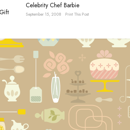
Celebrity Chef Barbie
Gift
September 15, 2008
Print This Post