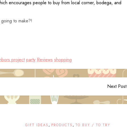
hich encourages people to buy from local corner, bodega, and
 going to make?!
hbors project
party
Reviews
shopping
Next Post
,
,
GIFT IDEAS
PRODUCTS
TO BUY / TO TRY