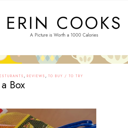
ERIN COOKS
A Picture is Worth a 1000 Calories
,
,
ESTURANTS
REVIEWS
TO BUY / TO TRY
 a Box