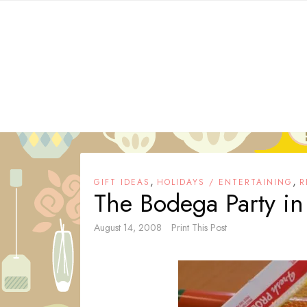
Skip
to
content
,
,
GIFT IDEAS
HOLIDAYS / ENTERTAINING
R
The Bodega Party in
August 14, 2008
Print This Post