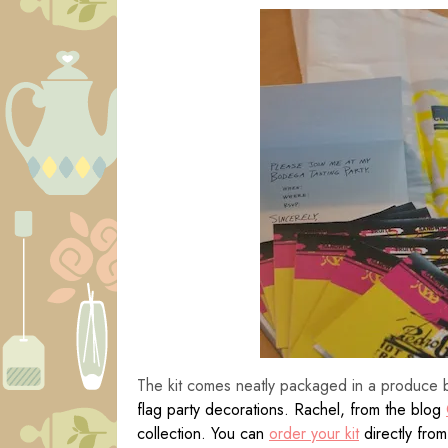
The kit comes neatly packaged in a produce 
flag party decorations. Rachel, from the blog
collection. You can
order your kit
directly fro