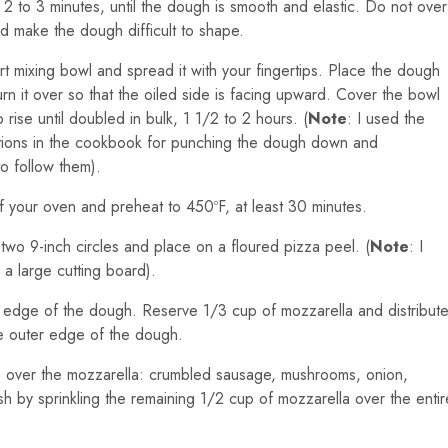
r 2 to 3 minutes, until the dough is smooth and elastic. Do not over
nd make the dough difficult to shape.
rt mixing bowl and spread it with your fingertips. Place the dough
turn it over so that the oiled side is facing upward. Cover the bowl
 rise until doubled in bulk, 1 1/2 to 2 hours. (
Note
: I used the
uctions in the cookbook for punching the dough down and
to follow them).
f your oven and preheat to 450ºF, at least 30 minutes.
two 9-inch circles and place on a floured pizza peel. (
Note
: I
a large cutting board).
r edge of the dough. Reserve 1/3 cup of mozzarella and distribut
the outer edge of the dough.
ents over the mozzarella: crumbled sausage, mushrooms, onion,
sh by sprinkling the remaining 1/2 cup of mozzarella over the entir