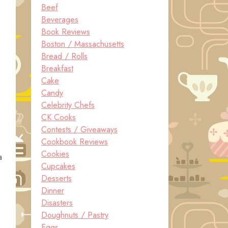
Beef
Beverages
Book Reviews
Boston / Massachusetts
Bread / Rolls
Breakfast
Cake
Candy
Celebrity Chefs
CK Cooks
Contests / Giveaways
Cookbook Reviews
Cookies
a
Cupcakes
Desserts
Dinner
Disasters
Doughnuts / Pastry
Eggs