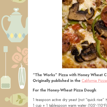
“The Works” Pizza with Honey Wheat C
Originally published in the
California Pizz
For the Honey-Wheat Pizza Dough
:
1 teaspoon active dry yeast (not “quick rise” 
1 cup + 1 tablespoon warm water (105º-110ºF)