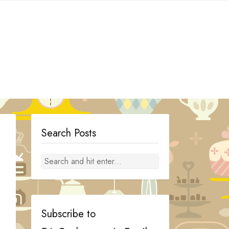
Search Posts
Subscribe to