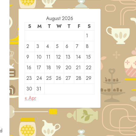
August 2026
S
M
T
W
T
F
S
1
2
3
4
5
6
7
8
9
10
11
12
13
14
15
16
17
18
19
20
21
22
23
24
25
26
27
28
29
30
31
« Apr
ed