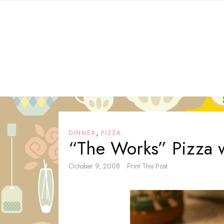
Skip
to
content
,
DINNER
PIZZA
“The Works” Pizza 
October 9, 2008
Print This Post