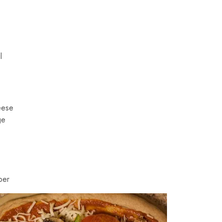
l
eese
ge
per