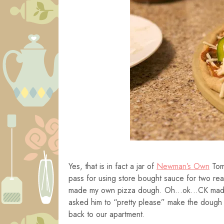
Yes, that is in fact a jar of
Newman’s Own
Toma
pass for using store bought sauce for two re
made my own pizza dough. Oh…ok…CK made it.
asked him to “pretty please” make the dough 
back to our apartment.