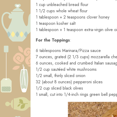
1 cup unbleached bread flour
1 1/2 cups whole wheat flour
1 tablespoon + 2 teaspoons clover honey
1 teaspoon kosher salt
1 tablespoon + 1 teaspoon extra-virgin olive oi
For the Toppings
:
6 tablespoons Marinara/Pizza sauce
7 ounces, grated (2 1/3 cups) mozzarella ch
6 ounces, cooked and crumbed Italian sausa
1/2 cup sautéed white mushrooms
1/2 small, thinly sliced onion
32 (about 8 ounces) pepperoni slices
1/2 cup sliced black olives
1 small, cut into 1/4-inch rings green bell pep