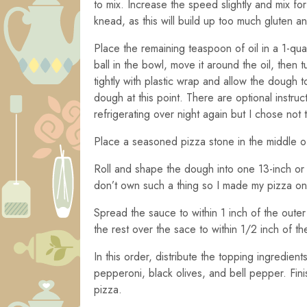
to mix. Increase the speed slightly and mix fo
knead, as this will build up too much gluten a
Place the remaining teaspoon of oil in a 1-qua
ball in the bowl, move it around the oil, then 
tightly with plastic wrap and allow the dough to
dough at this point. There are optional instr
refrigerating over night again but I chose not 
Place a seasoned pizza stone in the middle o
Roll and shape the dough into one 13-inch or 
don’t own such a thing so I made my pizza on 
Spread the sauce to within 1 inch of the oute
the rest over the sace to within 1/2 inch of 
In this order, distribute the topping ingredi
pepperoni, black olives, and bell pepper. Fini
pizza.