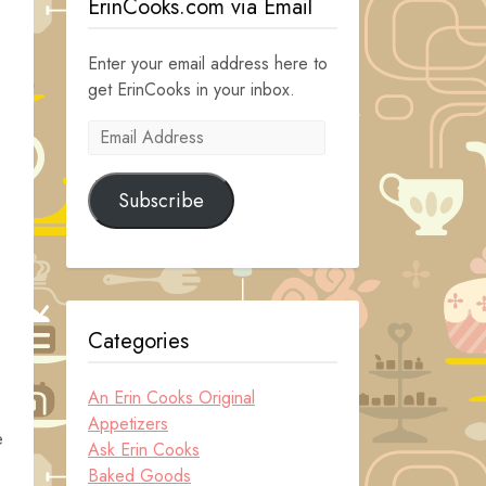
ErinCooks.com via Email
Enter your email address here to
get ErinCooks in your inbox.
Email
Address
Subscribe
Categories
An Erin Cooks Original
Appetizers
e
Ask Erin Cooks
Baked Goods