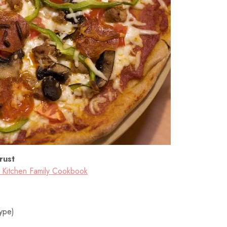
rust
a Kitchen Family Cookbook
type)