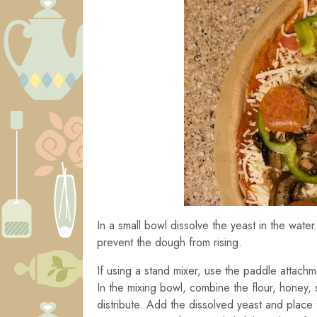
In a small bowl dissolve the yeast in the water.
prevent the dough from rising.
If using a stand mixer, use the paddle attachm
In the mixing bowl, combine the flour, honey, s
distribute. Add the dissolved yeast and place