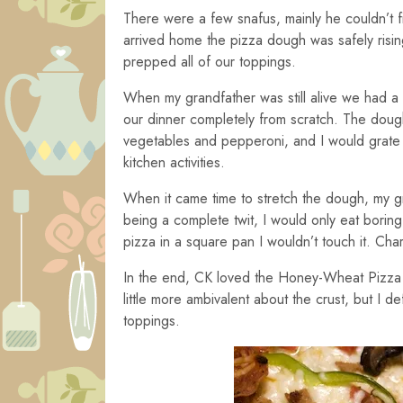
There were a few snafus, mainly he couldn’t fi
arrived home the pizza dough was safely rising
prepped all of our toppings.
When my grandfather was still alive we had a
our dinner completely from scratch. The dou
vegetables and pepperoni, and I would grate th
kitchen activities.
When it came time to stretch the dough, my g
being a complete twit, I would only eat bor
pizza in a square pan I wouldn’t touch it. Cha
In the end, CK loved the Honey-Wheat Pizz
little more ambivalent about the crust, but I de
toppings.