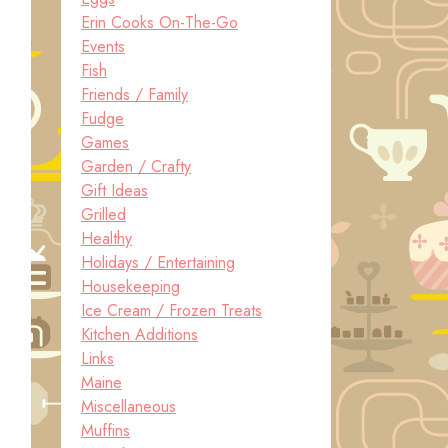
Erin Cooks On-The-Go
Events
Fish
Friends / Family
Fudge
Games
Garden / Crafty
Gift Ideas
Grilled
Healthy
Holidays / Entertaining
Housekeeping
Ice Cream / Frozen Treats
Kitchen Additions
Links
Maine
Miscellaneous
Muffins