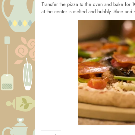
Transfer the pizza to the oven and bake for 1
at the center is melted and bubbly. Slice and 