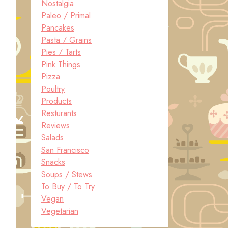
Nostalgia
Paleo / Primal
Pancakes
Pasta / Grains
Pies / Tarts
Pink Things
Pizza
Poultry
Products
Resturants
Reviews
Salads
San Francisco
Snacks
Soups / Stews
To Buy / To Try
Vegan
Vegetarian