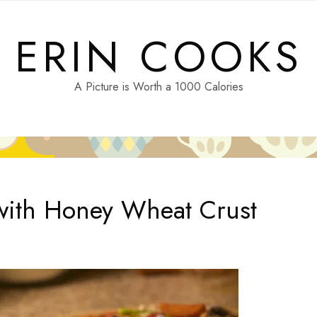
ERIN COOKS
A Picture is Worth a 1000 Calories
with Honey Wheat Crust