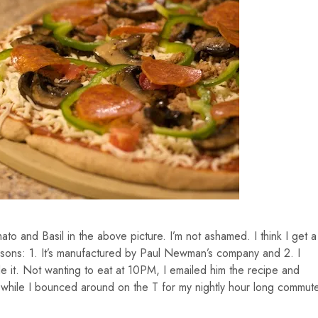
to and Basil in the above picture. I’m not ashamed. I think I get a
asons: 1. It’s manufactured by Paul Newman’s company and 2. I
 Not wanting to eat at 10PM, I emailed him the recipe and
while I bounced around on the T for my nightly hour long commut