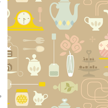
-
e
e