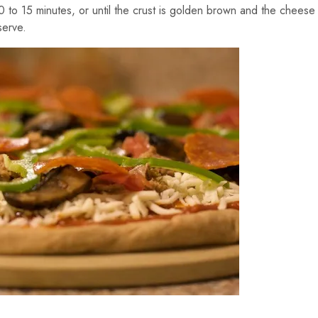
0 to 15 minutes, or until the crust is golden brown and the cheese
serve.