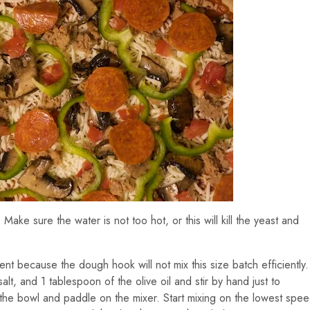
 Make sure the water is not too hot, or this will kill the yeast and
ent because the dough hook will not mix this size batch efficiently.
alt, and 1 tablespoon of the olive oil and stir by hand just to
 the bowl and paddle on the mixer. Start mixing on the lowest spe