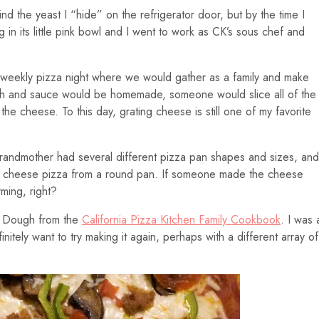
nd the yeast I “hide” on the refrigerator door, but by the time I
 in its little pink bowl and I went to work as CK’s sous chef and
 weekly pizza night where we would gather as a family and make
gh and sauce would be homemade, someone would slice all of the
e cheese. To this day, grating cheese is still one of my favorite
randmother had several different pizza pan shapes and sizes, and
ing cheese pizza from a round pan. If someone made the cheese
rming, right?
a Dough from the
California Pizza Kitchen Family Cookbook
. I was 
finitely want to try making it again, perhaps with a different array of