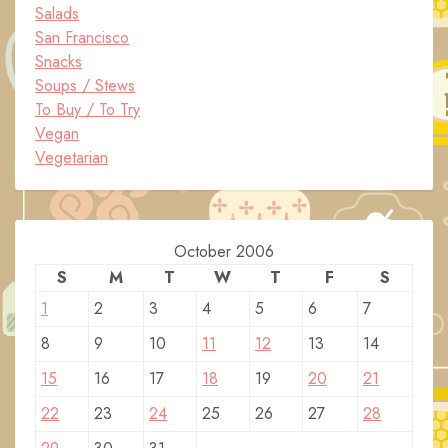
Salads
San Francisco
Snacks
Soups / Stews
To Buy / To Try
Vegan
Vegetarian
October 2006
S
M
T
W
T
F
S
1
2
3
4
5
6
7
8
9
10
11
12
13
14
15
16
17
18
19
20
21
22
23
24
25
26
27
28