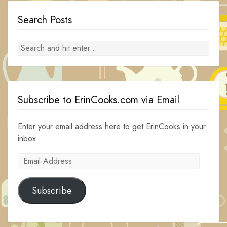
Search Posts
Subscribe to ErinCooks.com via Email
Enter your email address here to get ErinCooks in your
inbox.
Email
Address
Subscribe