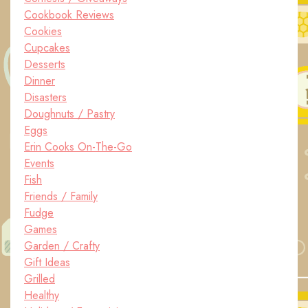
Cookbook Reviews
Cookies
Cupcakes
Desserts
Dinner
Disasters
Doughnuts / Pastry
Eggs
Erin Cooks On-The-Go
Events
Fish
Friends / Family
Fudge
Games
Garden / Crafty
Gift Ideas
Grilled
Healthy