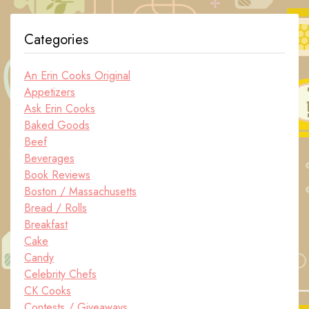
Categories
An Erin Cooks Original
Appetizers
Ask Erin Cooks
Baked Goods
Beef
Beverages
Book Reviews
Boston / Massachusetts
Bread / Rolls
Breakfast
Cake
Candy
Celebrity Chefs
CK Cooks
Contests / Giveaways