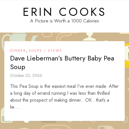
Skip
ERIN COOKS
to
content
A Picture is Worth a 1000 Calories
,
DINNER
SOUPS / STEWS
Dave Lieberman’s Buttery Baby Pea
Soup
October 22, 2006
This Pea Soup is the easiest meal I’ve ever made. After
a long day of errand running I was less than thrilled
about the prospect of making dinner…OK…that’s a
lie....