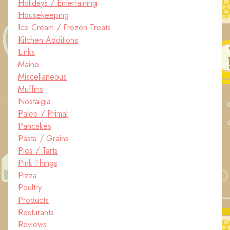
Holidays / Entertaining
Housekeeping
Ice Cream / Frozen Treats
Kitchen Additions
Links
Maine
Miscellaneous
Muffins
Nostalgia
Paleo / Primal
Pancakes
Pasta / Grains
Pies / Tarts
Pink Things
Pizza
Poultry
Products
Resturants
Reviews