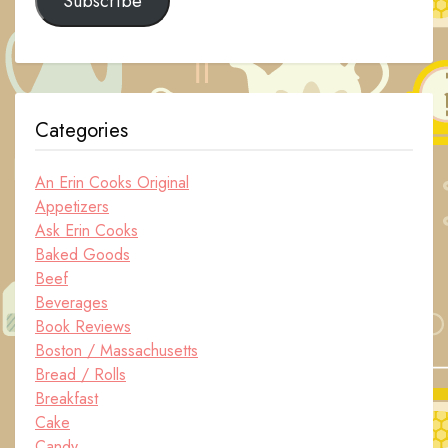
Subscribe
Categories
An Erin Cooks Original
Appetizers
Ask Erin Cooks
Baked Goods
Beef
Beverages
Book Reviews
Boston / Massachusetts
Bread / Rolls
Breakfast
Cake
Candy