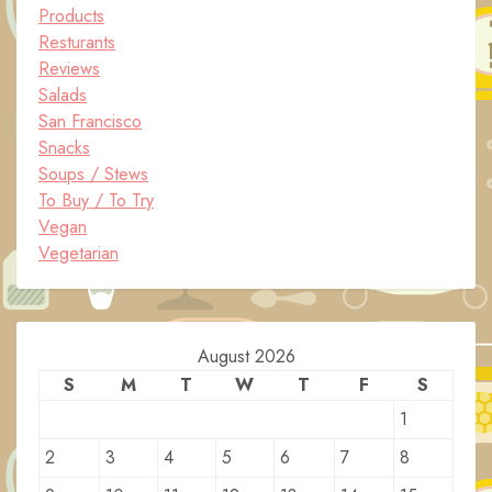
Products
Resturants
Reviews
Salads
San Francisco
Snacks
Soups / Stews
To Buy / To Try
Vegan
Vegetarian
August 2026
S
M
T
W
T
F
S
1
2
3
4
5
6
7
8