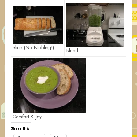
Slice (No Nibbling!)
Blend
Comfort & Joy
Share this: