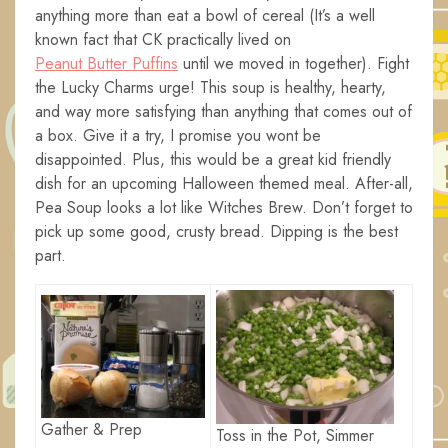
anything more than eat a bowl of cereal (It’s a well
known fact that CK practically lived on
Peanut Butter Puffins
until we moved in together). Fight
the Lucky Charms urge! This soup is healthy, hearty,
and way more satisfying than anything that comes out of
a box. Give it a try, I promise you wont be
disappointed. Plus, this would be a great kid friendly
dish for an upcoming Halloween themed meal. After-all,
Pea Soup looks a lot like Witches Brew. Don’t forget to
pick up some good, crusty bread. Dipping is the best
part.
Gather & Prep
Toss in the Pot, Simmer