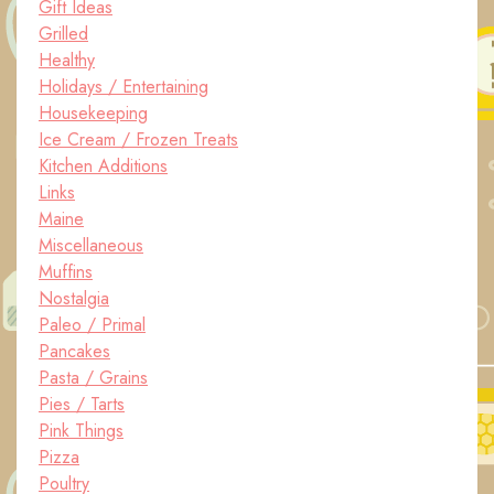
Gift Ideas
Grilled
Healthy
Holidays / Entertaining
Housekeeping
Ice Cream / Frozen Treats
Kitchen Additions
Links
Maine
Miscellaneous
Muffins
Nostalgia
Paleo / Primal
Pancakes
Pasta / Grains
Pies / Tarts
Pink Things
Pizza
Poultry