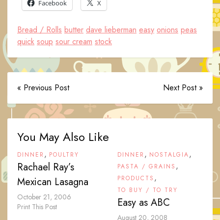
Facebook
X
Bread / Rolls
butter
dave lieberman
easy
onions
peas
quick
soup
sour cream
stock
« Previous Post
Next Post »
You May Also Like
,
,
,
DINNER
POULTRY
DINNER
NOSTALGIA
Rachael Ray’s
,
PASTA / GRAINS
,
PRODUCTS
Mexican Lasagna
TO BUY / TO TRY
October 21, 2006
Easy as ABC
Print This Post
August 20, 2008