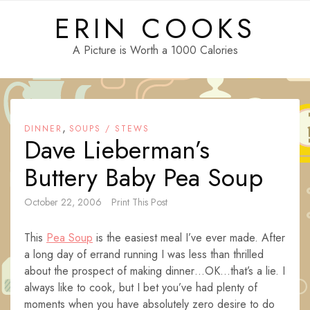
Skip
ERIN COOKS
to
content
A Picture is Worth a 1000 Calories
,
DINNER
SOUPS / STEWS
Dave Lieberman’s
Buttery Baby Pea Soup
October 22, 2006
Print This Post
This
Pea Soup
is the easiest meal I’ve ever made. After
a long day of errand running I was less than thrilled
about the prospect of making dinner…OK…that’s a lie. I
always like to cook, but I bet you’ve had plenty of
moments when you have absolutely zero desire to do