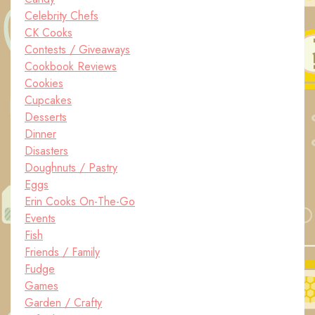
Celebrity Chefs
CK Cooks
Contests / Giveaways
Cookbook Reviews
Cookies
Cupcakes
Desserts
Dinner
Disasters
Doughnuts / Pastry
Eggs
Erin Cooks On-The-Go
Events
Fish
Friends / Family
Fudge
Games
Garden / Crafty