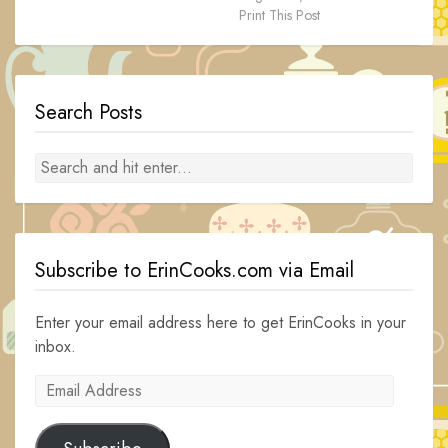
Print This Post
Search Posts
Subscribe to ErinCooks.com via Email
Enter your email address here to get ErinCooks in your
inbox.
Email
Address