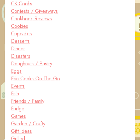
CK Cooks
Contests / Giveaways
Cookbook Reviews
Cookies
Cupcakes
Desserts
Dinner
Disasters
Doughnuts / Pastry
Eggs
Erin Cooks On-The-Go
Events
Fish
Friends / Family
Fudge
Games
Garden / Crafty
Gift Ideas
Grilled