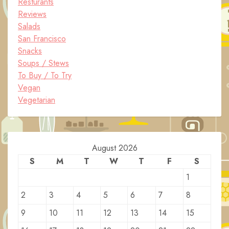
Resturants
Reviews
Salads
San Francisco
Snacks
Soups / Stews
To Buy / To Try
Vegan
Vegetarian
August 2026
S
M
T
W
T
F
S
1
2
3
4
5
6
7
8
9
10
11
12
13
14
15