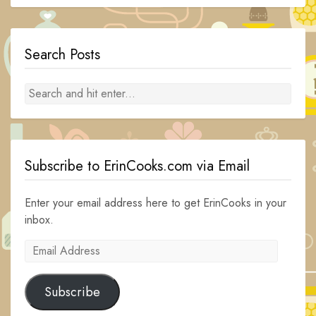
Search Posts
Subscribe to ErinCooks.com via Email
Enter your email address here to get ErinCooks in your
inbox.
Email
Address
Subscribe