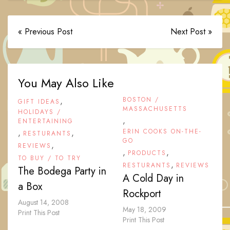
« Previous Post
Next Post »
You May Also Like
,
BOSTON /
GIFT IDEAS
MASSACHUSETTS
HOLIDAYS /
,
ENTERTAINING
,
,
ERIN COOKS ON-THE-
RESTURANTS
GO
,
REVIEWS
,
,
PRODUCTS
TO BUY / TO TRY
,
RESTURANTS
REVIEWS
The Bodega Party in
A Cold Day in
a Box
Rockport
August 14, 2008
May 18, 2009
Print This Post
Print This Post