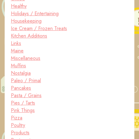
Healthy
Holidays / Entertaining
Housekeeping
Ice Cream / Frozen Treats
Kitchen Additions
Links
Maine
Miscellaneous
Muffins
Nostalgia
Paleo / Primal
Pancakes
Pasta / Grains
Pies / Tarts
Pink Things
Pizza
Poultry
Products