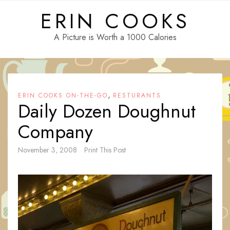
Skip
ERIN COOKS
to
content
A Picture is Worth a 1000 Calories
,
ERIN COOKS ON-THE-GO
RESTURANTS
Daily Dozen Doughnut
Company
November 3, 2008
Print This Post