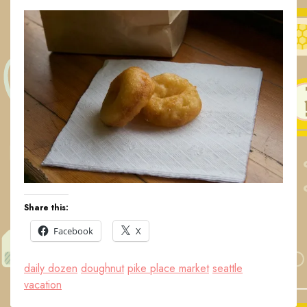
Share this:
Facebook
X
daily dozen
doughnut
pike place market
seattle
vacation