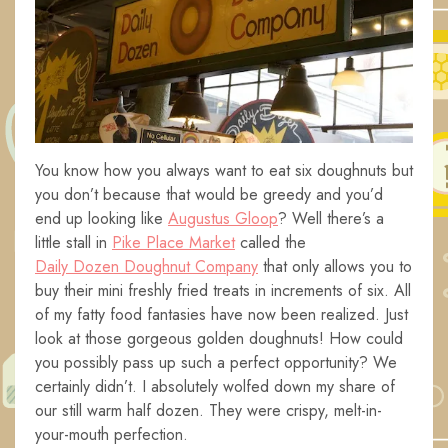
You know how you always want to eat six doughnuts but
you don’t because that would be greedy and you’d
end up looking like
Augustus Gloop
? Well there’s a
little stall in
Pike Place Market
called the
Daily Dozen Doughnut Company
that only allows you to
buy their mini freshly fried treats in increments of six. All
of my fatty food fantasies have now been realized. Just
look at those gorgeous golden doughnuts! How could
you possibly pass up such a perfect opportunity? We
certainly didn’t. I absolutely wolfed down my share of
our still warm half dozen. They were crispy, melt-in-
your-mouth perfection.