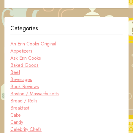
Categories
An Erin Cooks Original
Appetizers
Ask Erin Cooks
Baked Goods
Beef
Beverages
Book Reviews
Boston / Massachusetts
Bread / Rolls
Breakfast
Cake
Candy
Celebrity Chefs