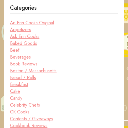
Categories
An Erin Cooks Original
Appetizers
Ask Erin Cooks
Baked Goods
Beef
Beverages
Book Reviews
Boston / Massachusetts
Bread / Rolls
Breakfast
Cake
Candy
Celebrity Chefs
CK Cooks
Contests / Giveaways
Cookbook Reviews