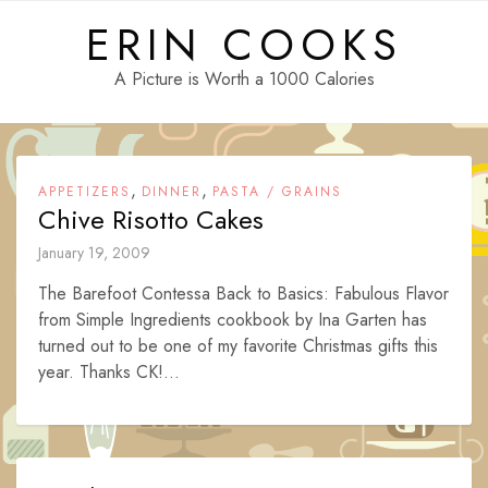
Skip
ERIN COOKS
to
content
A Picture is Worth a 1000 Calories
,
,
APPETIZERS
DINNER
PASTA / GRAINS
Chive Risotto Cakes
January 19, 2009
The Barefoot Contessa Back to Basics: Fabulous Flavor
from Simple Ingredients cookbook by Ina Garten has
turned out to be one of my favorite Christmas gifts this
year. Thanks CK!...