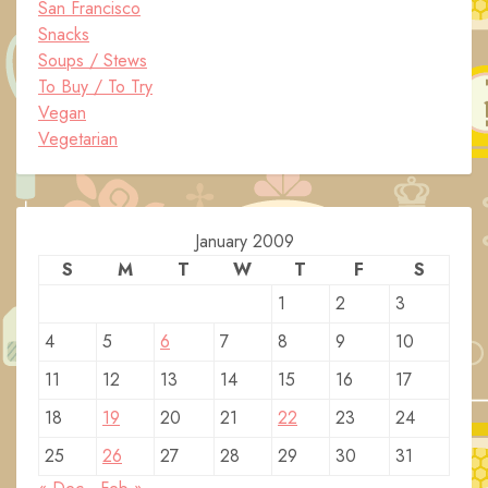
San Francisco
Snacks
Soups / Stews
To Buy / To Try
Vegan
Vegetarian
January 2009
S
M
T
W
T
F
S
1
2
3
4
5
6
7
8
9
10
11
12
13
14
15
16
17
18
19
20
21
22
23
24
25
26
27
28
29
30
31