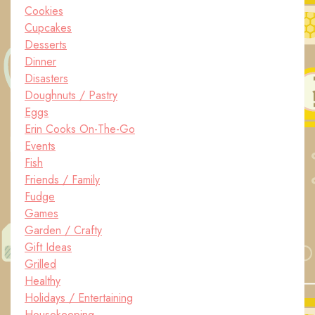
Cookies
Cupcakes
Desserts
Dinner
Disasters
Doughnuts / Pastry
Eggs
Erin Cooks On-The-Go
Events
Fish
Friends / Family
Fudge
Games
Garden / Crafty
Gift Ideas
Grilled
Healthy
Holidays / Entertaining
Housekeeping