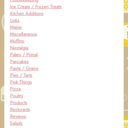
Ice Cream / Frozen Treats
Kitchen Additions
Links
Maine
Miscellaneous
Muffins
Nostalgia
Paleo / Primal
Pancakes
Pasta / Grains
Pies / Tarts
Pink Things
Pizza
Poultry
Products
Resturants
Reviews
Salads