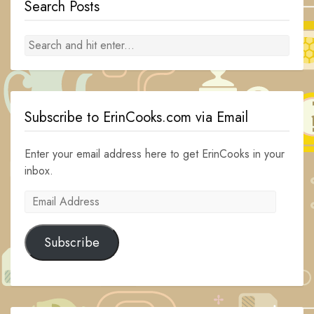
Search Posts
Subscribe to ErinCooks.com via Email
Enter your email address here to get ErinCooks in your
inbox.
Email
Address
Subscribe