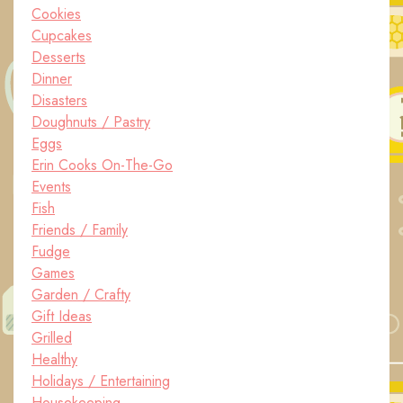
Cookies
Cupcakes
Desserts
Dinner
Disasters
Doughnuts / Pastry
Eggs
Erin Cooks On-The-Go
Events
Fish
Friends / Family
Fudge
Games
Garden / Crafty
Gift Ideas
Grilled
Healthy
Holidays / Entertaining
Housekeeping