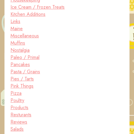
Ice Cream / Frozen Treats
Kitchen Additions
Links
Maine
Miscellaneous
Muffins
Nostalgia
Paleo / Primal
Pancakes
Pasta / Grains
Pies / Tarts
Pink Things
Pizza
Poultry
Products
Resturants
Reviews
Salads