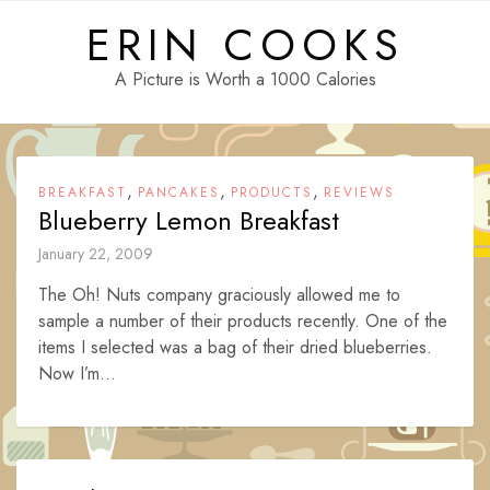
Skip
ERIN COOKS
to
content
A Picture is Worth a 1000 Calories
,
,
,
BREAKFAST
PANCAKES
PRODUCTS
REVIEWS
Blueberry Lemon Breakfast
January 22, 2009
The Oh! Nuts company graciously allowed me to
sample a number of their products recently. One of the
items I selected was a bag of their dried blueberries.
Now I’m...