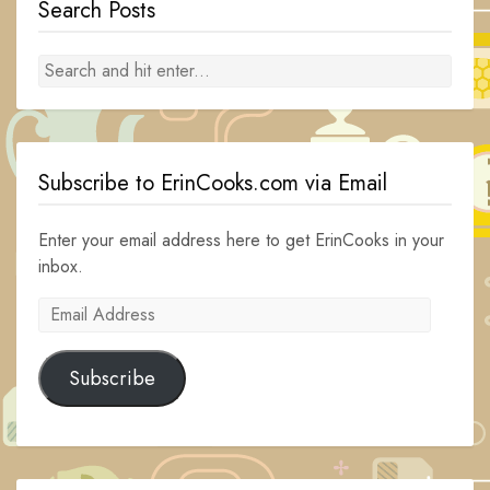
Search Posts
Subscribe to ErinCooks.com via Email
Enter your email address here to get ErinCooks in your
inbox.
Email
Address
Subscribe