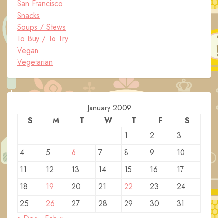
San Francisco
Snacks
Soups / Stews
To Buy / To Try
Vegan
Vegetarian
January 2009
S
M
T
W
T
F
S
1
2
3
4
5
6
7
8
9
10
11
12
13
14
15
16
17
18
19
20
21
22
23
24
25
26
27
28
29
30
31