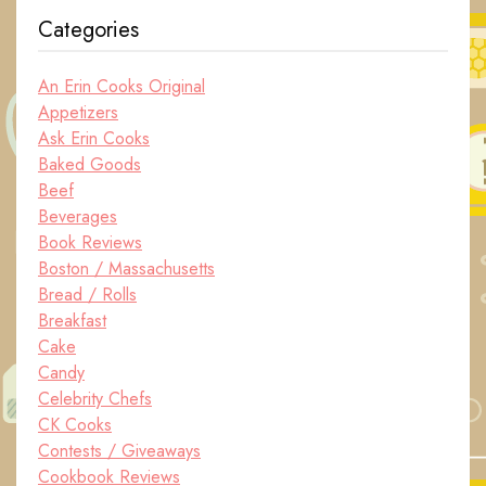
Categories
An Erin Cooks Original
Appetizers
Ask Erin Cooks
Baked Goods
Beef
Beverages
Book Reviews
Boston / Massachusetts
Bread / Rolls
Breakfast
Cake
Candy
Celebrity Chefs
CK Cooks
Contests / Giveaways
Cookbook Reviews