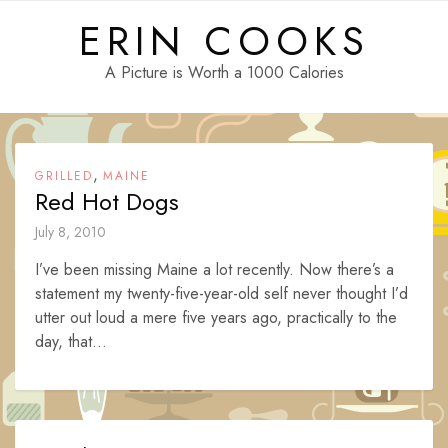
Skip
ERIN COOKS
to
content
A Picture is Worth a 1000 Calories
,
GRILLED
MAINE
Red Hot Dogs
July 8, 2010
I’ve been missing Maine a lot recently. Now there’s a
statement my twenty-five-year-old self never thought I’d
utter out loud a mere five years ago, practically to the
day, that...