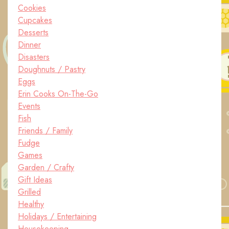
Cookies
Cupcakes
Desserts
Dinner
Disasters
Doughnuts / Pastry
Eggs
Erin Cooks On-The-Go
Events
Fish
Friends / Family
Fudge
Games
Garden / Crafty
Gift Ideas
Grilled
Healthy
Holidays / Entertaining
Housekeeping