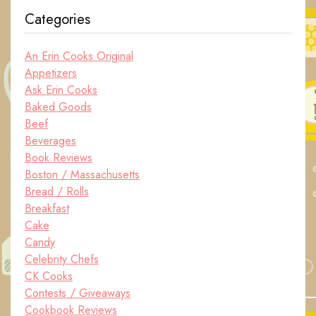
Categories
An Erin Cooks Original
Appetizers
Ask Erin Cooks
Baked Goods
Beef
Beverages
Book Reviews
Boston / Massachusetts
Bread / Rolls
Breakfast
Cake
Candy
Celebrity Chefs
CK Cooks
Contests / Giveaways
Cookbook Reviews