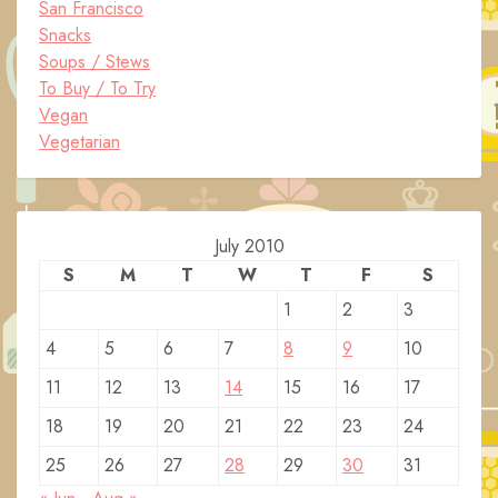
San Francisco
Snacks
Soups / Stews
To Buy / To Try
Vegan
Vegetarian
July 2010
S
M
T
W
T
F
S
1
2
3
4
5
6
7
8
9
10
11
12
13
14
15
16
17
18
19
20
21
22
23
24
25
26
27
28
29
30
31