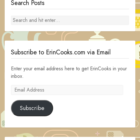
Search Posts
Subscribe to ErinCooks.com via Email
Enter your email address here to get ErinCooks in your
inbox.
Email
Address
Subscribe