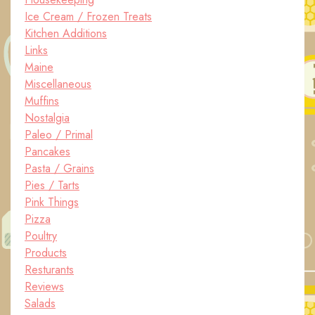
Ice Cream / Frozen Treats
Kitchen Additions
Links
Maine
Miscellaneous
Muffins
Nostalgia
Paleo / Primal
Pancakes
Pasta / Grains
Pies / Tarts
Pink Things
Pizza
Poultry
Products
Resturants
Reviews
Salads