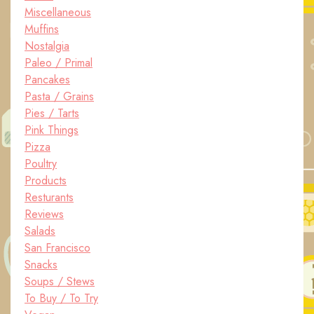
Miscellaneous
Muffins
Nostalgia
Paleo / Primal
Pancakes
Pasta / Grains
Pies / Tarts
Pink Things
Pizza
Poultry
Products
Resturants
Reviews
Salads
San Francisco
Snacks
Soups / Stews
To Buy / To Try