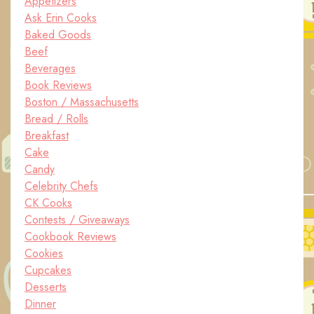
Appetizers
Ask Erin Cooks
Baked Goods
Beef
Beverages
Book Reviews
Boston / Massachusetts
Bread / Rolls
Breakfast
Cake
Candy
Celebrity Chefs
CK Cooks
Contests / Giveaways
Cookbook Reviews
Cookies
Cupcakes
Desserts
Dinner