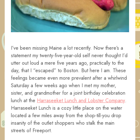
I’ve been missing Maine a lot recently. Now there’s a
statement my twenty-five-year-old self never thought I’d
utter out loud a mere five years ago, practically to the
day, that I “escaped” to Boston. But here I am. These
feelings became even more prevalent after a whirlwind
Saturday a few weeks ago when I met my mother,
sister, and grandmother for a joint birthday celebration
lunch at the
Harraseeket Lunch and Lobster Company
.
Harraseeket Lunch is a cozy little place on the water
located a few miles away from the shop-till-you drop
insanity of the outlet shoppers who stalk the main
streets of Freeport.