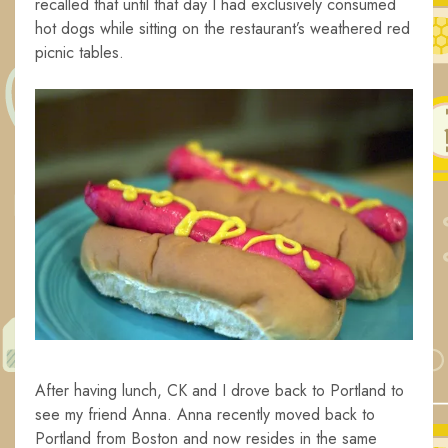
recalled that until that day I had exclusively consumed
hot dogs while sitting on the restaurant’s weathered red
picnic tables.
After having lunch, CK and I drove back to Portland to
see my friend Anna. Anna recently moved back to
Portland from Boston and now resides in the same