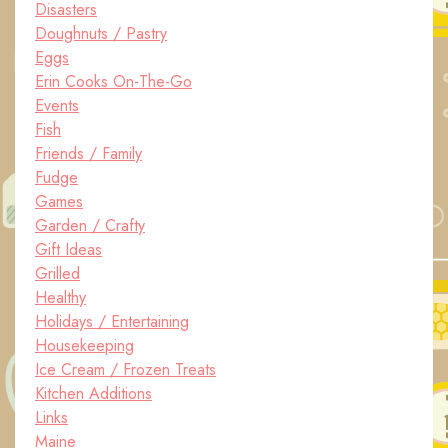
Disasters
Doughnuts / Pastry
Eggs
Erin Cooks On-The-Go
Events
Fish
Friends / Family
Fudge
Games
Garden / Crafty
Gift Ideas
Grilled
Healthy
Holidays / Entertaining
Housekeeping
Ice Cream / Frozen Treats
Kitchen Additions
Links
Maine