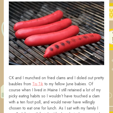
CK and I munched on fried clams and I doled out pretty
baubles from
Tis-Tik
to my fellow June babies. Of
course when I lived in Maine I still retained a lot of my
picky eating habits so I wouldn’t have touched a clam
with a ten foot poll, and would never have willingly
chosen to eat one for lunch. As I sat with my family I