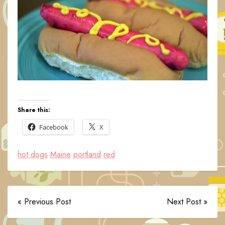
Share this:
Facebook
X
hot dogs
Maine
portland
red
« Previous Post
Next Post »