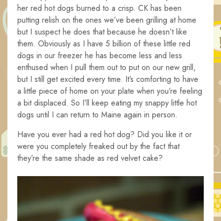
her red hot dogs burned to a crisp. CK has been
putting relish on the ones we’ve been grilling at home
but I suspect he does that because he doesn’t like
them. Obviously as I have 5 billion of these little red
dogs in our freezer he has become less and less
enthused when I pull them out to put on our new grill,
but I still get excited every time. It’s comforting to have
a little piece of home on your plate when you’re feeling
a bit displaced. So I’ll keep eating my snappy little hot
dogs until I can return to Maine again in person.
Have you ever had a red hot dog? Did you like it or
were you completely freaked out by the fact that
they’re the same shade as red velvet cake?