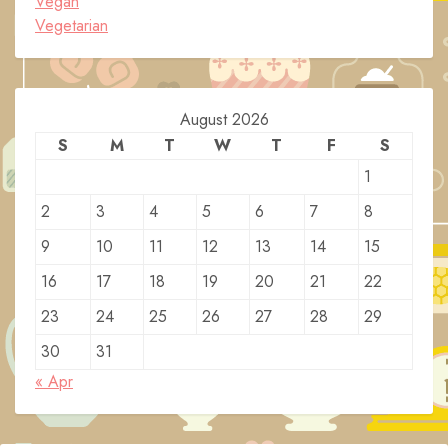
Vegan
Vegetarian
August 2026
S
M
T
W
T
F
S
1
2
3
4
5
6
7
8
9
10
11
12
13
14
15
16
17
18
19
20
21
22
23
24
25
26
27
28
29
30
31
« Apr