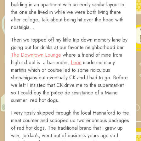
building in an apartment with an eerily similar layout to
the one she lived in while we were both living there
after college. Talk about being hit over the head with
nostalgia…
Then we topped off my little trip down memory lane by
going out for drinks at our favorite neighborhood bar
The Downtown Lounge
where a friend of mine from
high school is a bartender.
Leon
made me many
martinis which of course led to some ridiculous
shenanigans but eventually CK and I had to go. Before
we left I insisted that CK drive me to the supermarket
so I could buy the pièce de résistance of a Maine
summer: red hot dogs.
I very tipsily skipped through the local Hannaford to the
meat counter and scooped up two enormous packages
of red hot dogs. The traditional brand that I grew up
with, Jordan’s, went out of business years ago so I