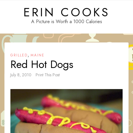
Skip
ERIN COOKS
to
content
A Picture is Worth a 1000 Calories
,
GRILLED
MAINE
Red Hot Dogs
July 8, 2010
Print This Post