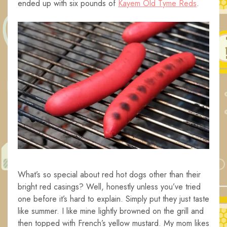
ended up with six pounds of
Kayem Old Tyme Reds
.
What’s so special about red hot dogs other than their
bright red casings? Well, honestly unless you’ve tried
one before it’s hard to explain. Simply put they just taste
like summer. I like mine lightly browned on the grill and
then topped with French’s yellow mustard. My mom likes