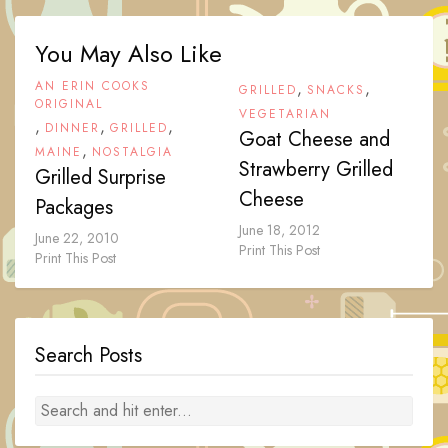
You May Also Like
AN ERIN COOKS
,
,
GRILLED
SNACKS
ORIGINAL
VEGETARIAN
,
,
,
DINNER
GRILLED
Goat Cheese and
,
MAINE
NOSTALGIA
Strawberry Grilled
Grilled Surprise
Cheese
Packages
June 18, 2012
June 22, 2010
Print This Post
Print This Post
Search Posts