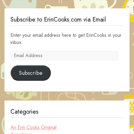
Subscribe to ErinCooks.com via Email
Enter your email address here to get ErinCooks in your
inbox.
Email
Address
Subscribe
Categories
An Erin Cooks Original