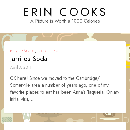
Skip
ERIN COOKS
to
content
A Picture is Worth a 1000 Calories
,
BEVERAGES
CK COOKS
Jarritos Soda
April 7, 2011
CK here! Since we moved to the Cambridge/
Somerville area a number of years ago, one of my
favorite places to eat has been Anna’s Taqueria. On my
initial visit,...