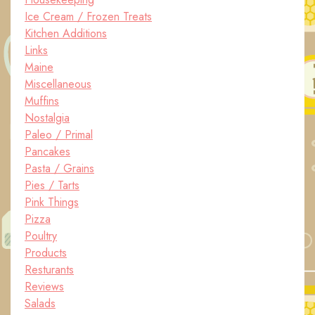
Ice Cream / Frozen Treats
Kitchen Additions
Links
Maine
Miscellaneous
Muffins
Nostalgia
Paleo / Primal
Pancakes
Pasta / Grains
Pies / Tarts
Pink Things
Pizza
Poultry
Products
Resturants
Reviews
Salads