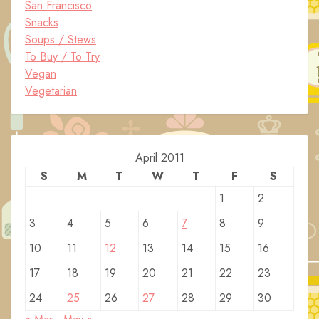
San Francisco
Snacks
Soups / Stews
To Buy / To Try
Vegan
Vegetarian
April 2011
S
M
T
W
T
F
S
1
2
3
4
5
6
7
8
9
10
11
12
13
14
15
16
17
18
19
20
21
22
23
24
25
26
27
28
29
30