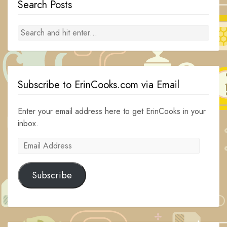
Search Posts
Subscribe to ErinCooks.com via Email
Enter your email address here to get ErinCooks in your
inbox.
Email
Address
Subscribe