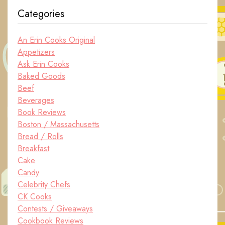
Categories
An Erin Cooks Original
Appetizers
Ask Erin Cooks
Baked Goods
Beef
Beverages
Book Reviews
Boston / Massachusetts
Bread / Rolls
Breakfast
Cake
Candy
Celebrity Chefs
CK Cooks
Contests / Giveaways
Cookbook Reviews