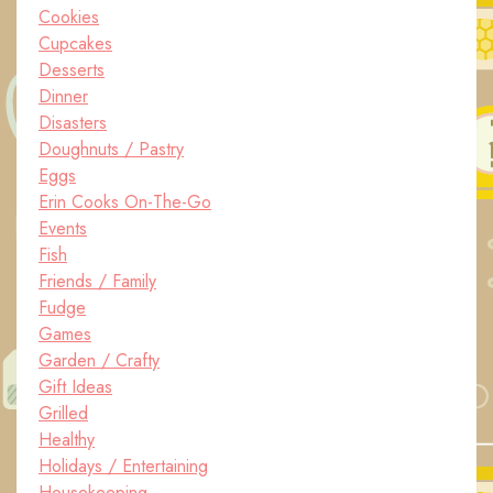
Cookies
Cupcakes
Desserts
Dinner
Disasters
Doughnuts / Pastry
Eggs
Erin Cooks On-The-Go
Events
Fish
Friends / Family
Fudge
Games
Garden / Crafty
Gift Ideas
Grilled
Healthy
Holidays / Entertaining
Housekeeping