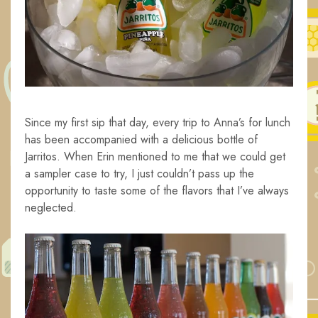
Since my first sip that day, every trip to Anna’s for lunch
has been accompanied with a delicious bottle of
Jarritos. When Erin mentioned to me that we could get
a sampler case to try, I just couldn’t pass up the
opportunity to taste some of the flavors that I’ve always
neglected.