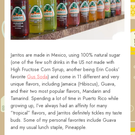
Jarritos are made in Mexico, using 100% natural sugar
(one of the few soft drinks in the US not made with
High Fructose Corn Syrup, another being Erin Cooks’
favorite
Gus Soda
) and come in 11 different and very
unique flavors, including Jamaica (Hibiscus), Guava,
and their two most popular flavors, Mandarin and
Tamarind. Spending a lot of time in Puerto Rico while
growing up, I’ve always had an affinity for many
“tropical” flavors, and Jarritos definitely tickles my taste
buds. Some of my personal favorites include Guava
and my usual lunch staple, Pineapple.