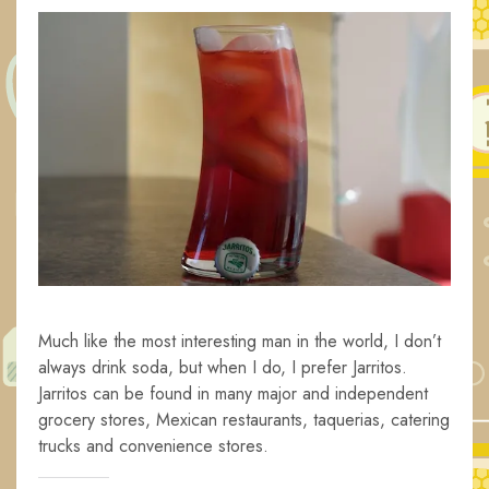
Much like the most interesting man in the world, I don’t
always drink soda, but when I do, I prefer Jarritos.
Jarritos can be found in many major and independent
grocery stores, Mexican restaurants, taquerias, catering
trucks and convenience stores.