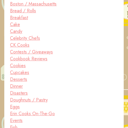
Boston / Massachusetts
Bread / Rolls
Breakfast
Cake
Candy
Celebrity Chefs
CK Cooks
Contests / Giveaways
Cookbook Reviews
Cookies
Cupcakes
Desserts
Dinner
Disasters
Doughnuts / Pastry
Eggs
Erin Cooks On-The-Go
Events
Fish