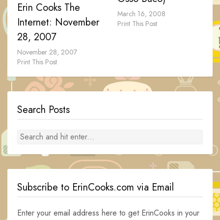
Erin Cooks The
March 16, 2008
Internet: November
Print This Post
28, 2007
November 28, 2007
Print This Post
Search Posts
Subscribe to ErinCooks.com via Email
Enter your email address here to get ErinCooks in your