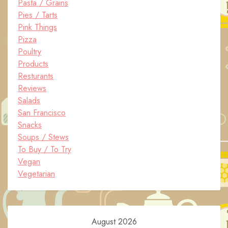
Pasta / Grains
Pies / Tarts
Pink Things
Pizza
Poultry
Products
Resturants
Reviews
Salads
San Francisco
Snacks
Soups / Stews
To Buy / To Try
Vegan
Vegetarian
August 2026