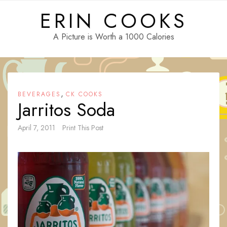
Skip
ERIN COOKS
to
content
A Picture is Worth a 1000 Calories
,
BEVERAGES
CK COOKS
Jarritos Soda
April 7, 2011
Print This Post