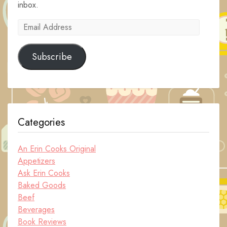
inbox.
Email
Address
Subscribe
Categories
An Erin Cooks Original
Appetizers
Ask Erin Cooks
Baked Goods
Beef
Beverages
Book Reviews