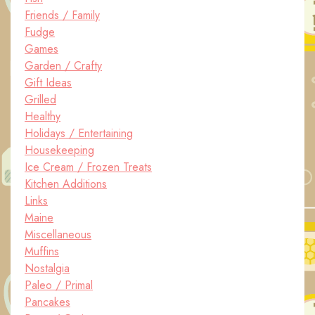
Friends / Family
Fudge
Games
Garden / Crafty
Gift Ideas
Grilled
Healthy
Holidays / Entertaining
Housekeeping
Ice Cream / Frozen Treats
Kitchen Additions
Links
Maine
Miscellaneous
Muffins
Nostalgia
Paleo / Primal
Pancakes