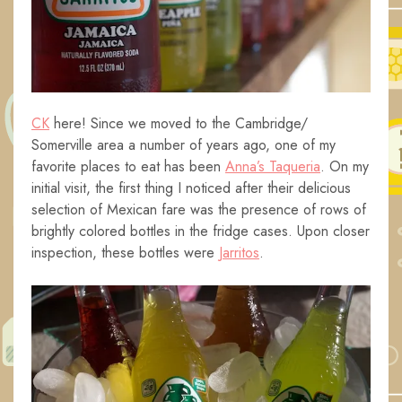
CK
here! Since we moved to the Cambridge/
Somerville area a number of years ago, one of my
favorite places to eat has been
Anna’s Taqueria
. On my
initial visit, the first thing I noticed after their delicious
selection of Mexican fare was the presence of rows of
brightly colored bottles in the fridge cases. Upon closer
inspection, these bottles were
Jarritos
.