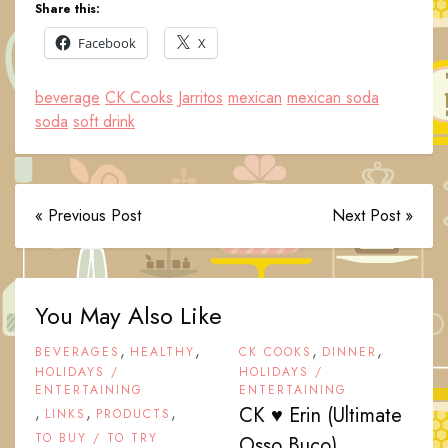
Share this:
Facebook
X
beverage
CK Cooks
Jarritos
mexican
mexican soda
soda
soft drink
« Previous Post
Next Post »
You May Also Like
,
,
,
,
BEVERAGES
HEALTHY
CK COOKS
DINNER
HOLIDAYS /
HOLIDAYS /
ENTERTAINING
ENTERTAINING
,
,
,
CK ♥ Erin (Ultimate
LINKS
PRODUCTS
TO BUY / TO TRY
Osso Buco)