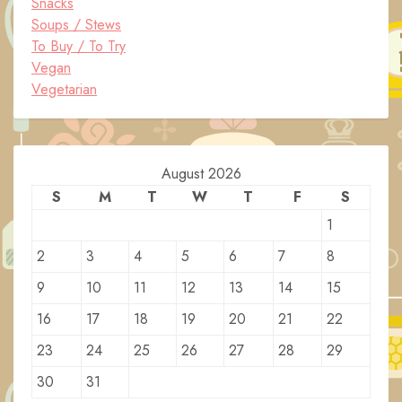
Snacks
Soups / Stews
To Buy / To Try
Vegan
Vegetarian
August 2026
S
M
T
W
T
F
S
1
2
3
4
5
6
7
8
9
10
11
12
13
14
15
16
17
18
19
20
21
22
23
24
25
26
27
28
29
30
31