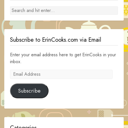
Subscribe to ErinCooks.com via Email
Enter your email address here to get ErinCooks in your
inbox.
Email
Address
Subscribe
Categories