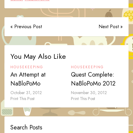
« Previous Post
Next Post »
You May Also Like
HOUSEKEEPING
HOUSEKEEPING
An Attempt at
Quest Complete:
NaBloPoMo
NaBloPoMo 2012
October 31, 2012
November 30, 2012
Print This Post
Print This Post
Search Posts