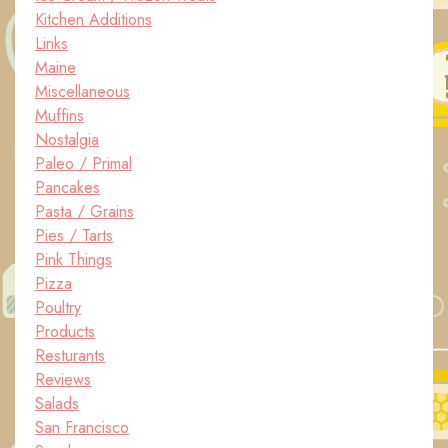
Kitchen Additions
Links
Maine
Miscellaneous
Muffins
Nostalgia
Paleo / Primal
Pancakes
Pasta / Grains
Pies / Tarts
Pink Things
Pizza
Poultry
Products
Resturants
Reviews
Salads
San Francisco