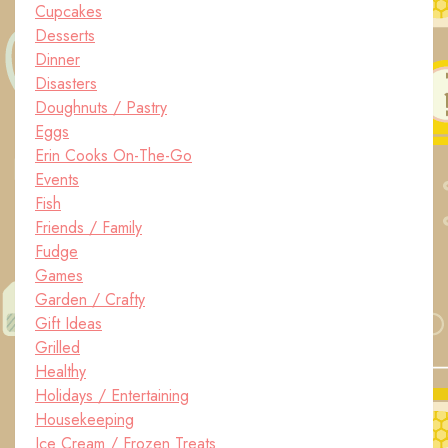
Cupcakes
Desserts
Dinner
Disasters
Doughnuts / Pastry
Eggs
Erin Cooks On-The-Go
Events
Fish
Friends / Family
Fudge
Games
Garden / Crafty
Gift Ideas
Grilled
Healthy
Holidays / Entertaining
Housekeeping
Ice Cream / Frozen Treats