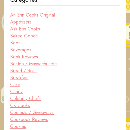
An Erin Cooks Original
Appetizers
Ask Erin Cooks
Baked Goods
Beef
Beverages
Book Reviews
Boston / Massachusetts
Bread / Rolls
Breakfast
Cake
Candy
Celebrity Chefs
CK Cooks
Contests / Giveaways
Cookbook Reviews
Cookies