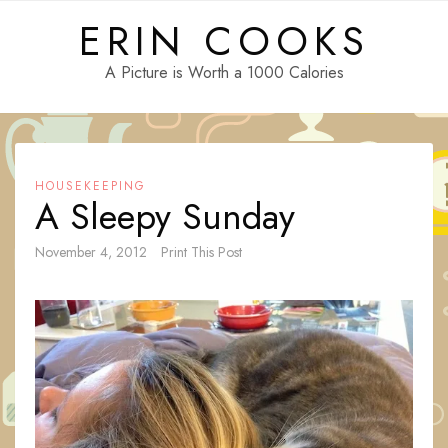
Skip
ERIN COOKS
to
content
A Picture is Worth a 1000 Calories
HOUSEKEEPING
A Sleepy Sunday
November 4, 2012
Print This Post