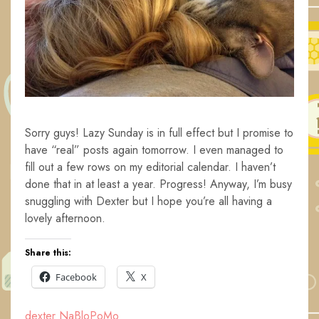
Sorry guys! Lazy Sunday is in full effect but I promise to
have “real” posts again tomorrow. I even managed to
fill out a few rows on my editorial calendar. I haven’t
done that in at least a year. Progress! Anyway, I’m busy
snuggling with Dexter but I hope you’re all having a
lovely afternoon.
Share this:
Facebook
X
dexter
NaBloPoMo