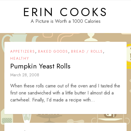
Skip
ERIN COOKS
to
content
A Picture is Worth a 1000 Calories
,
,
,
APPETIZERS
BAKED GOODS
BREAD / ROLLS
HEALTHY
Pumpkin Yeast Rolls
March 28, 2008
When these rolls came out of the oven and I tasted the
first one sandwiched with a little butter I almost did a
cartwheel. Finally, I’d made a recipe with...