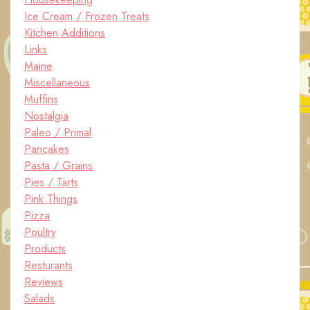
Ice Cream / Frozen Treats
Kitchen Additions
Links
Maine
Miscellaneous
Muffins
Nostalgia
Paleo / Primal
Pancakes
Pasta / Grains
Pies / Tarts
Pink Things
Pizza
Poultry
Products
Resturants
Reviews
Salads