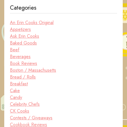
Categories
An Erin Cooks Original
Appetizers
Ask Erin Cooks
Baked Goods
Beef
Beverages
Book Reviews
Boston / Massachusetts
Bread / Rolls
Breakfast
Cake
Candy
Celebrity Chefs
CK Cooks
Contests / Giveaways
Cookbook Reviews