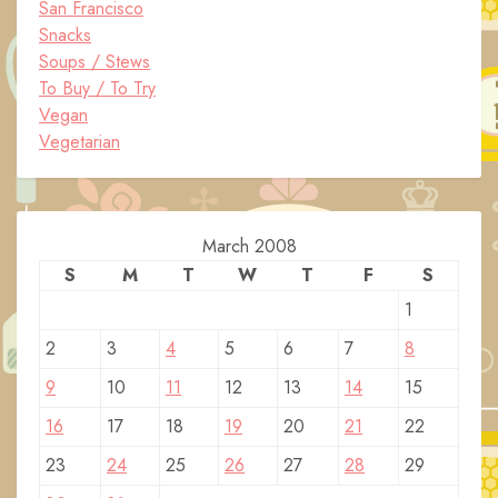
San Francisco
Snacks
Soups / Stews
To Buy / To Try
Vegan
Vegetarian
March 2008
S
M
T
W
T
F
S
1
2
3
4
5
6
7
8
9
10
11
12
13
14
15
16
17
18
19
20
21
22
23
24
25
26
27
28
29