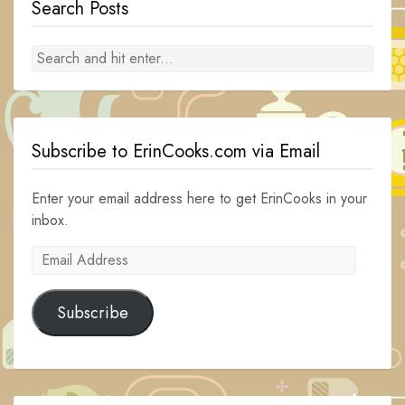
Search Posts
Subscribe to ErinCooks.com via Email
Enter your email address here to get ErinCooks in your
inbox.
Email
Address
Subscribe