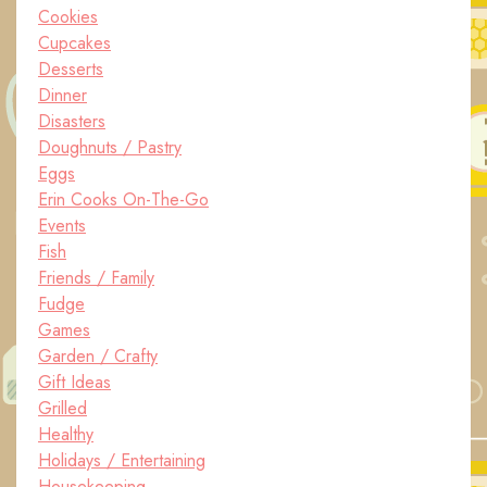
Cookies
Cupcakes
Desserts
Dinner
Disasters
Doughnuts / Pastry
Eggs
Erin Cooks On-The-Go
Events
Fish
Friends / Family
Fudge
Games
Garden / Crafty
Gift Ideas
Grilled
Healthy
Holidays / Entertaining
Housekeeping