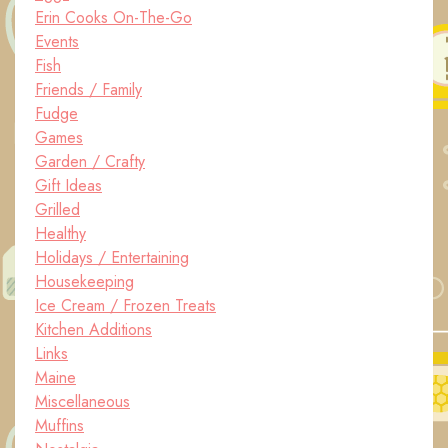
Erin Cooks On-The-Go
Events
Fish
Friends / Family
Fudge
Games
Garden / Crafty
Gift Ideas
Grilled
Healthy
Holidays / Entertaining
Housekeeping
Ice Cream / Frozen Treats
Kitchen Additions
Links
Maine
Miscellaneous
Muffins