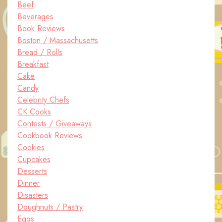
Beef
Beverages
Book Reviews
Boston / Massachusetts
Bread / Rolls
Breakfast
Cake
Candy
Celebrity Chefs
CK Cooks
Contests / Giveaways
Cookbook Reviews
Cookies
Cupcakes
Desserts
Dinner
Disasters
Doughnuts / Pastry
Eggs