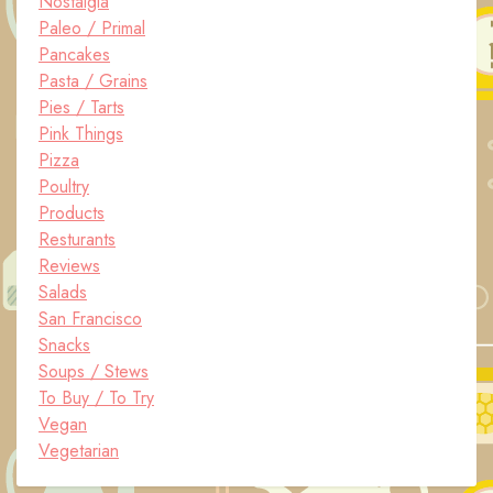
Nostalgia
Paleo / Primal
Pancakes
Pasta / Grains
Pies / Tarts
Pink Things
Pizza
Poultry
Products
Resturants
Reviews
Salads
San Francisco
Snacks
Soups / Stews
To Buy / To Try
Vegan
Vegetarian