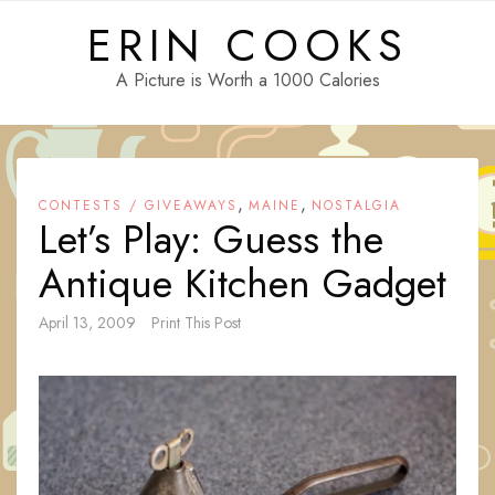
Skip
ERIN COOKS
to
content
A Picture is Worth a 1000 Calories
,
,
CONTESTS / GIVEAWAYS
MAINE
NOSTALGIA
Let’s Play: Guess the
Antique Kitchen Gadget
April 13, 2009
Print This Post