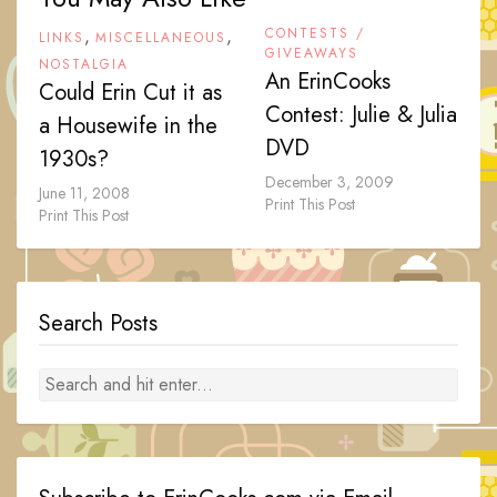
,
,
CONTESTS /
LINKS
MISCELLANEOUS
GIVEAWAYS
NOSTALGIA
An ErinCooks
Could Erin Cut it as
Contest: Julie & Julia
a Housewife in the
DVD
1930s?
December 3, 2009
June 11, 2008
Print This Post
Print This Post
Search Posts