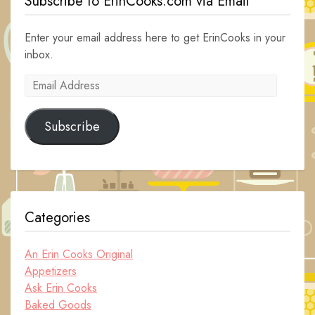
Subscribe to ErinCooks.com via Email
Enter your email address here to get ErinCooks in your
inbox.
Email
Address
Subscribe
Categories
An Erin Cooks Original
Appetizers
Ask Erin Cooks
Baked Goods