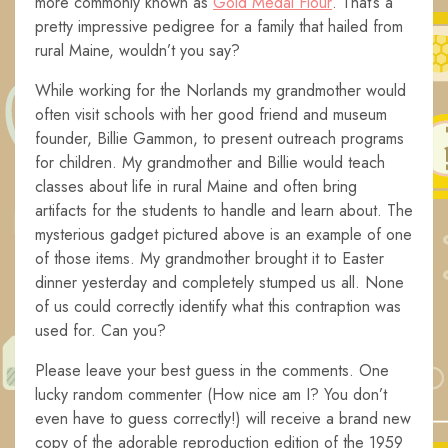
more commonly known as
Gold Medal Flour
. That’s a
pretty impressive pedigree for a family that hailed from
rural Maine, wouldn’t you say?
While working for the Norlands my grandmother would
often visit schools with her good friend and museum
founder, Billie Gammon, to present outreach programs
for children. My grandmother and Billie would teach
classes about life in rural Maine and often bring
artifacts for the students to handle and learn about. The
mysterious gadget pictured above is an example of one
of those items. My grandmother brought it to Easter
dinner yesterday and completely stumped us all. None
of us could correctly identify what this contraption was
used for. Can you?
Please leave your best guess in the comments. One
lucky random commenter (How nice am I? You don’t
even have to guess correctly!) will receive a brand new
copy of the adorable reproduction edition of the 1959