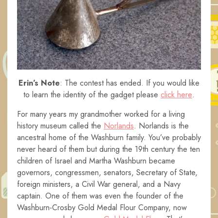
Erin’s Note
: The contest has ended. If you would like
to learn the identity of the gadget please
click here
.
For many years my grandmother worked for a living
history museum called the
Norlands
. Norlands is the
ancestral home of the Washburn family. You’ve probably
never heard of them but during the 19th century the ten
children of Israel and Martha Washburn became
governors, congressmen, senators, Secretary of State,
foreign ministers, a Civil War general, and a Navy
captain. One of them was even the founder of the
Washburn-Crosby Gold Medal Flour Company, now