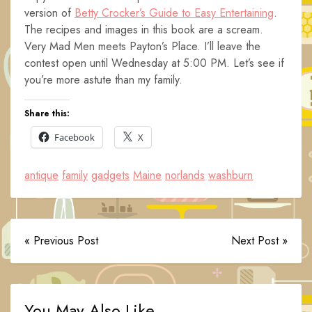
version of
Betty Crocker’s Guide to Easy Entertaining
.
The recipes and images in this book are a scream.
Very Mad Men meets Payton’s Place. I’ll leave the
contest open until Wednesday at 5:00 PM. Let’s see if
you’re more astute than my family.
Share this:
Facebook
X
antique
family
gadgets
Maine
norlands
washburn
« Previous Post
Next Post »
You May Also Like