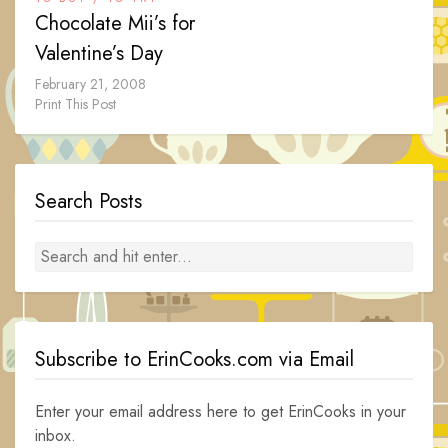
Chocolate Mii’s for
Valentine’s Day
February 21, 2008
Print This Post
Search Posts
Subscribe to ErinCooks.com via Email
Enter your email address here to get ErinCooks in your
inbox.