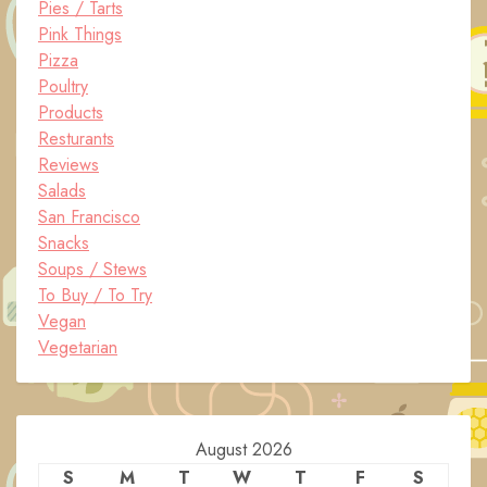
Pies / Tarts
Pink Things
Pizza
Poultry
Products
Resturants
Reviews
Salads
San Francisco
Snacks
Soups / Stews
To Buy / To Try
Vegan
Vegetarian
August 2026
S
M
T
W
T
F
S