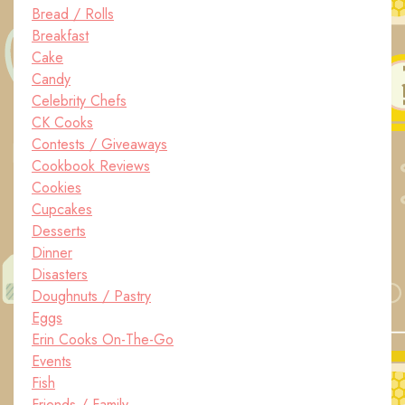
Bread / Rolls
Breakfast
Cake
Candy
Celebrity Chefs
CK Cooks
Contests / Giveaways
Cookbook Reviews
Cookies
Cupcakes
Desserts
Dinner
Disasters
Doughnuts / Pastry
Eggs
Erin Cooks On-The-Go
Events
Fish
Friends / Family