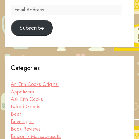
Email
Address
Subscribe
Categories
An Erin Cooks Original
Appetizers
Ask Erin Cooks
Baked Goods
Beef
Beverages
Book Reviews
Boston / Massachusetts