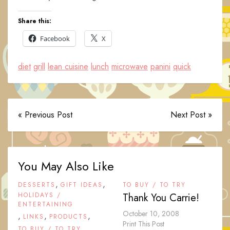
Share this:
Facebook
X
diet
grill
lean cuisine
lunch
microwave
panini
quick
« Previous Post
Next Post »
You May Also Like
,
,
DESSERTS
GIFT IDEAS
TO BUY / TO TRY
HOLIDAYS /
Thank You Carrie!
ENTERTAINING
October 10, 2008
,
,
,
LINKS
PRODUCTS
Print This Post
TO BUY / TO TRY