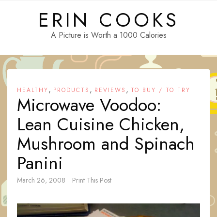
Skip
ERIN COOKS
to
content
A Picture is Worth a 1000 Calories
,
,
,
HEALTHY
PRODUCTS
REVIEWS
TO BUY / TO TRY
Microwave Voodoo:
Lean Cuisine Chicken,
Mushroom and Spinach
Panini
March 26, 2008
Print This Post