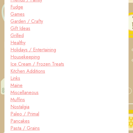
Fudge
Games
Garden / Crafty
Gift Ideas
Grilled
Healthy
Holidays / Entertaining
Housekeeping
Ice Cream / Frozen Treats
Kitchen Additions
Links
Maine
Miscellaneous
Muffins
Nostalgia
Paleo / Primal
Pancakes
Pasta / Grains