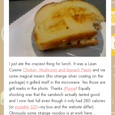
I just ate the craziest thing for lunch. It was a Lean
Cuisine
Chicken, Mushroom and Spinach Panini
and via
some magical means (this strange silver coating on the
package) it grilled itself in the microwave. Yes those are
grill marks in the photo. Thanks
iPhone
! Equally
shocking was that the sandwich actually tasted good
and I now feel full even though it only had 280 calories
(or
possibly 320
–my box and the website differ).
Obviously some strange voodoo is at work here…