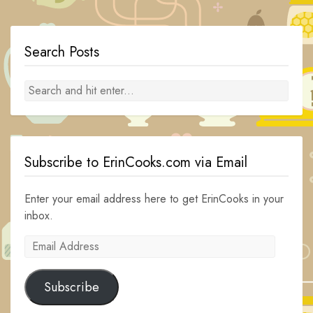
navigation
Search Posts
Subscribe to ErinCooks.com via Email
Enter your email address here to get ErinCooks in your
inbox.
Email
Address
Subscribe