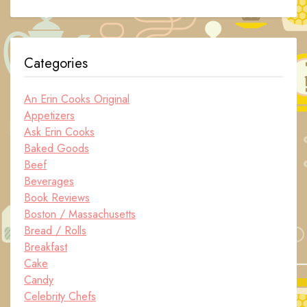
Categories
An Erin Cooks Original
Appetizers
Ask Erin Cooks
Baked Goods
Beef
Beverages
Book Reviews
Boston / Massachusetts
Bread / Rolls
Breakfast
Cake
Candy
Celebrity Chefs