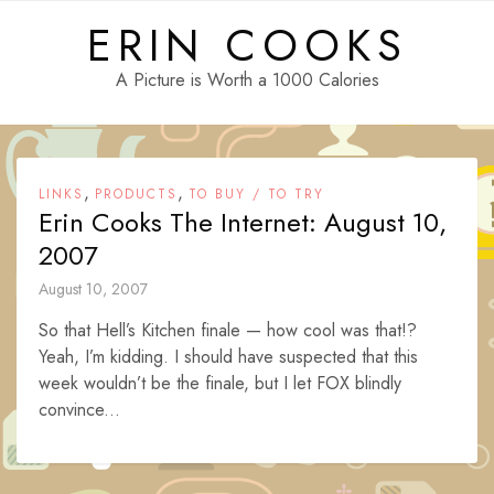
Skip
ERIN COOKS
to
content
A Picture is Worth a 1000 Calories
,
,
LINKS
PRODUCTS
TO BUY / TO TRY
Erin Cooks The Internet: August 10,
2007
August 10, 2007
So that Hell’s Kitchen finale — how cool was that!?
Yeah, I’m kidding. I should have suspected that this
week wouldn’t be the finale, but I let FOX blindly
convince...