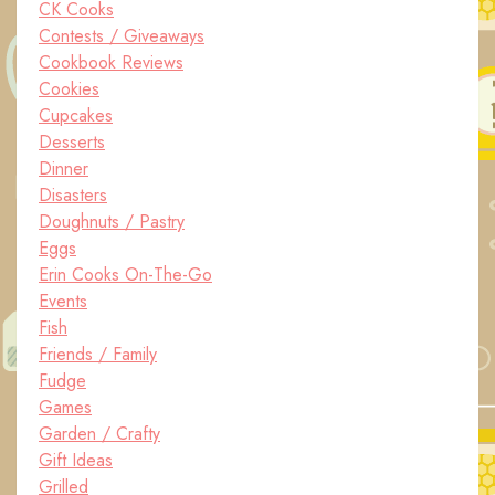
CK Cooks
Contests / Giveaways
Cookbook Reviews
Cookies
Cupcakes
Desserts
Dinner
Disasters
Doughnuts / Pastry
Eggs
Erin Cooks On-The-Go
Events
Fish
Friends / Family
Fudge
Games
Garden / Crafty
Gift Ideas
Grilled