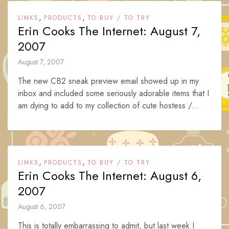
,
,
LINKS
PRODUCTS
TO BUY / TO TRY
Erin Cooks The Internet: August 7,
2007
August 7, 2007
The new CB2 sneak preview email showed up in my
inbox and included some seriously adorable items that I
am dying to add to my collection of cute hostess /...
,
,
LINKS
PRODUCTS
TO BUY / TO TRY
Erin Cooks The Internet: August 6,
2007
August 6, 2007
This is totally embarrassing to admit, but last week I