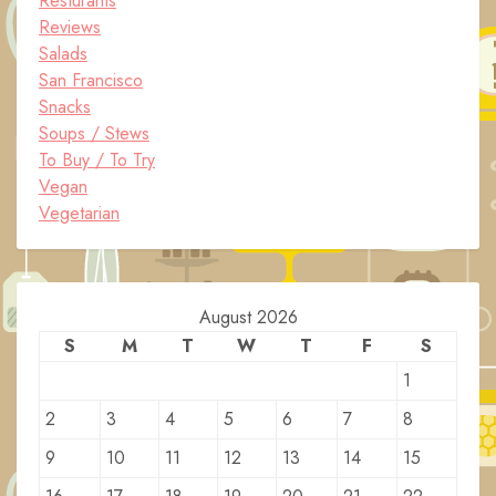
Resturants
Reviews
Salads
San Francisco
Snacks
Soups / Stews
To Buy / To Try
Vegan
Vegetarian
August 2026
S
M
T
W
T
F
S
1
2
3
4
5
6
7
8
9
10
11
12
13
14
15