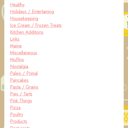
Healthy
Holidays / Entertaining
Housekeeping
Ice Cream / Frozen Treats
Kitchen Additions
Links
Maine
Miscellaneous
Muffins
Nostalgia
Paleo / Primal
Pancakes
Pasta / Grains
Pies / Tarts
Pink Things
Pizza
Poultry
Products