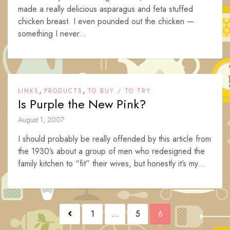
made a really delicious asparagus and feta stuffed
chicken breast. I even pounded out the chicken —
something I never...
,
,
LINKS
PRODUCTS
TO BUY / TO TRY
Is Purple the New Pink?
August 1, 2007
I should probably be really offended by this article from
the 1930’s about a group of men who redesigned the
family kitchen to “fit” their wives, but honestly it’s my...
Posts
1
…
5
6