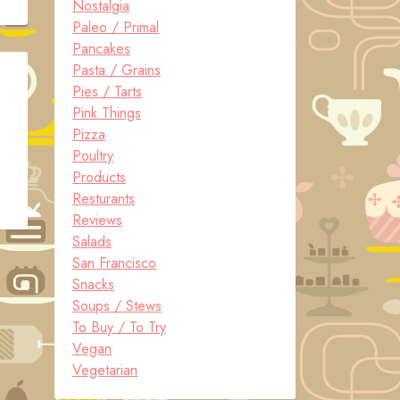
Nostalgia
Paleo / Primal
Pancakes
Pasta / Grains
Pies / Tarts
Pink Things
Pizza
Poultry
Products
Resturants
Reviews
Salads
San Francisco
Snacks
Soups / Stews
To Buy / To Try
Vegan
Vegetarian