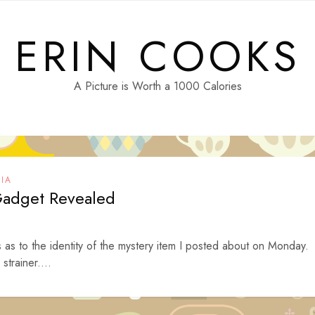
ERIN COOKS
A Picture is Worth a 1000 Calories
IA
Gadget Revealed
as to the identity of the mystery item I posted about on Monday.
strainer....