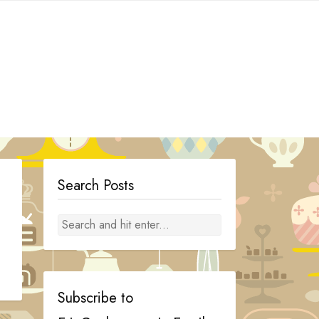
Search Posts
Subscribe to