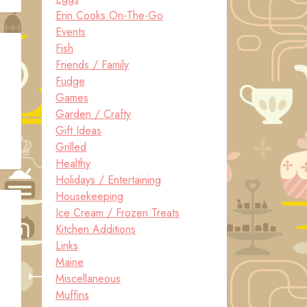
Erin Cooks On-The-Go
Events
Fish
Friends / Family
Fudge
Games
Garden / Crafty
Gift Ideas
Grilled
Healthy
Holidays / Entertaining
Housekeeping
Ice Cream / Frozen Treats
Kitchen Additions
Links
Maine
Miscellaneous
Muffins