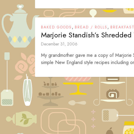
,
,
BAKED GOODS
BREAD / ROLLS
BREAKFAS
Marjorie Standish’s Shredded
December 31, 2006
My grandmother gave me a copy of Marjorie St
simple New England style recipes including o
Posts
navigation