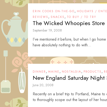
,
ERIN COOKS ON-THE-GO
HOLIDAYS / ENT
,
,
REVIEWS
SNACKS
TO BUY / TO TRY
The Wicked Whoopies Store
September 19, 2008
I’ve mentioned it before, but when I go home 
have absolutely nothing to do with...
,
,
,
,
DINNER
MAINE
NOSTALGIA
PRODUCTS
R
New England Saturday Night
June 20, 2008
Recently on a brief trip to Portland, Maine to
to thoroughly scope out the layout of her hous