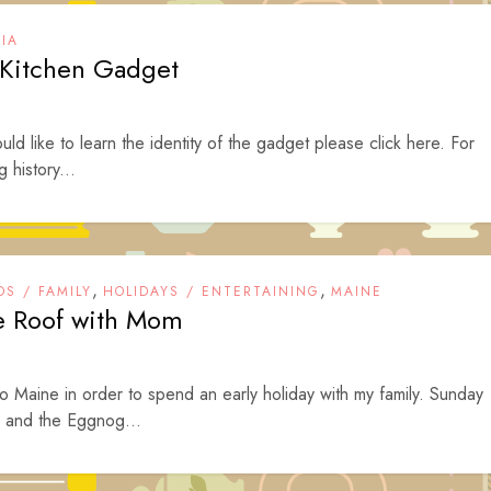
IA
e Kitchen Gadget
ld like to learn the identity of the gadget please click here. For
 history...
,
,
DS / FAMILY
HOLIDAYS / ENTERTAINING
MAINE
he Roof with Mom
Maine in order to spend an early holiday with my family. Sunday
 and the Eggnog...