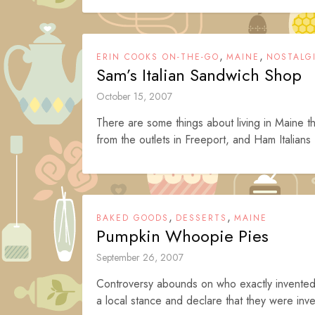
,
,
ERIN COOKS ON-THE-GO
MAINE
NOSTALG
Sam’s Italian Sandwich Shop
October 15, 2007
There are some things about living in Maine tha
from the outlets in Freeport, and Ham Italians 
,
,
BAKED GOODS
DESSERTS
MAINE
Pumpkin Whoopie Pies
September 26, 2007
Controversy abounds on who exactly invented
a local stance and declare that they were inve