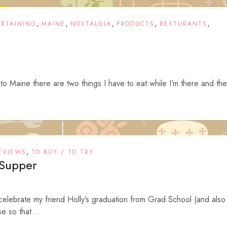
,
,
,
,
,
ERTAINING
MAINE
NOSTALGIA
PRODUCTS
RESTURANTS
to Maine there are two things I have to eat while I’m there and th
,
EVIEWS
TO BUY / TO TRY
 Supper
 celebrate my friend Holly’s graduation from Grad School (and also
e so that...