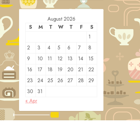
August 2026
S
M
T
W
T
F
S
1
2
3
4
5
6
7
8
9
10
11
12
13
14
15
16
17
18
19
20
21
22
23
24
25
26
27
28
29
30
31
« Apr