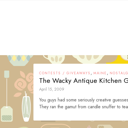
Skip
to
content
,
,
CONTESTS / GIVEAWAYS
MAINE
NOSTALG
The Wacky Antique Kitchen 
April 15, 2009
You guys had some seriously creative guesses 
They ran the gamut from candle snuffer to tea 