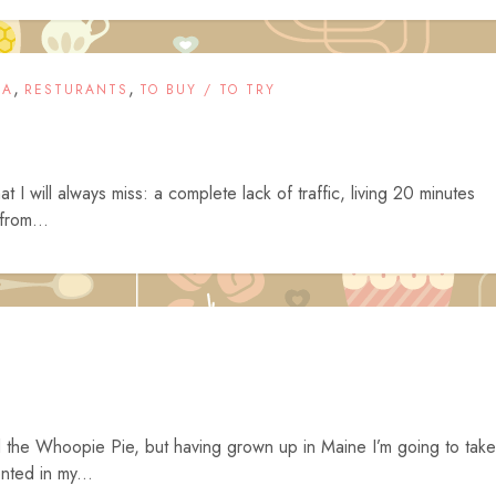
,
,
IA
RESTURANTS
TO BUY / TO TRY
t I will always miss: a complete lack of traffic, living 20 minutes
from...
 the Whoopie Pie, but having grown up in Maine I’m going to take
nted in my...