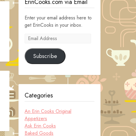
ErinCooks.com via Email
Enter your email address here to
get ErinCooks in your inbox.
Email
Address
Subscribe
Categories
An Erin Cooks Original
Appetizers
Ask Erin Cooks
Baked Goods