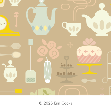
© 2023 Erin Cooks