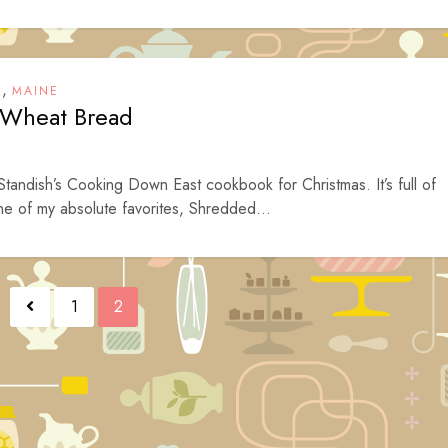
,
T
MAINE
 Wheat Bread
andish’s Cooking Down East cookbook for Christmas. It’s full of
ne of my absolute favorites, Shredded...
1
2