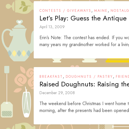
,
,
CONTESTS / GIVEAWAYS
MAINE
NOSTALG
Let’s Play: Guess the Antiqu
April 13, 2009
Erin’s Note: The contest has ended. If you wou
many years my grandmother worked for a living
,
,
BREAKFAST
DOUGHNUTS / PASTRY
FRIEN
Raised Doughnuts: Raising t
December 29, 2008
The weekend before Christmas I went home to 
morning, after the presents had been opened