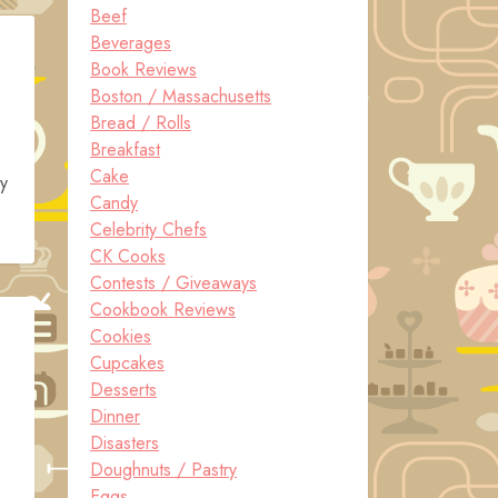
Beef
Beverages
Book Reviews
Boston / Massachusetts
Bread / Rolls
Breakfast
Cake
ey
Candy
Celebrity Chefs
CK Cooks
Contests / Giveaways
Cookbook Reviews
Cookies
Cupcakes
Desserts
Dinner
Disasters
Doughnuts / Pastry
Eggs