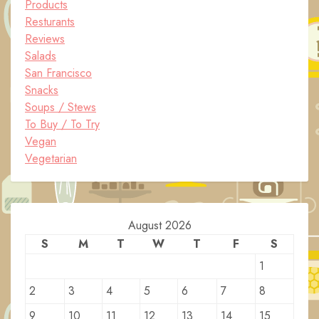
Products
Resturants
Reviews
Salads
San Francisco
Snacks
Soups / Stews
To Buy / To Try
Vegan
Vegetarian
August 2026
S
M
T
W
T
F
S
1
2
3
4
5
6
7
8
9
10
11
12
13
14
15