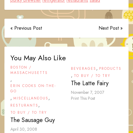
punky brewster
refrigerator
restaurants
salad
« Previous Post
Next Post »
You May Also Like
BOSTON /
,
BEVERAGES
PRODUCTS
MASSACHUSETTS
,
TO BUY / TO TRY
,
The Latte Fairy
ERIN COOKS ON-THE-
GO
November 7, 2007
,
,
Print This Post
MISCELLANEOUS
,
RESTURANTS
TO BUY / TO TRY
The Sausage Guy
April 30, 2008