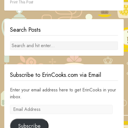
Print This Post
Search Posts
Subscribe to ErinCooks.com via Email
Enter your email address here to get ErinCooks in your
inbox.
Email
Address
Subscribe