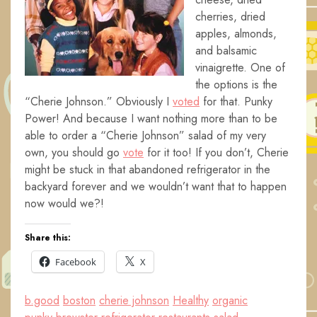
cherries, dried
apples, almonds,
and balsamic
vinaigrette. One of
the options is the
“Cherie Johnson.” Obviously I
voted
for that. Punky
Power! And because I want nothing more than to be
able to order a “Cherie Johnson” salad of my very
own, you should go
vote
for it too! If you don’t, Cherie
might be stuck in that abandoned refrigerator in the
backyard forever and we wouldn’t want that to happen
now would we?!
Share this:
Facebook
X
b.good
boston
cherie johnson
Healthy
organic