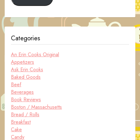
Categories
An Erin Cooks Original
Appetizers
Ask Erin Cooks
Baked Goods
Beef
Beverages
Book Reviews
Boston / Massachusetts
Bread / Rolls
Breakfast
Cake
Candy