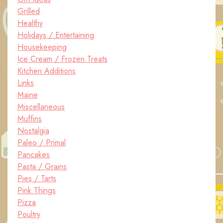
Grilled
Healthy
Holidays / Entertaining
Housekeeping
Ice Cream / Frozen Treats
Kitchen Additions
Links
Maine
Miscellaneous
Muffins
Nostalgia
Paleo / Primal
Pancakes
Pasta / Grains
Pies / Tarts
Pink Things
Pizza
Poultry