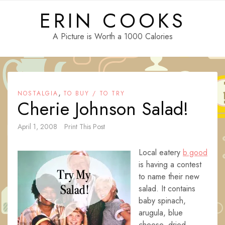
Skip
ERIN COOKS
to
content
A Picture is Worth a 1000 Calories
,
NOSTALGIA
TO BUY / TO TRY
Cherie Johnson Salad!
April 1, 2008
Print This Post
Local eatery
b.good
is having a contest
to name their new
salad. It contains
baby spinach,
arugula, blue
cheese, dried