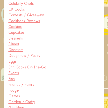
Celebrity Chefs
CK Cooks
Contests / Giveaways
Cookbook Reviews
Cookies
Cupcakes
Desserts
Dinner
Disasters
Doughnuts / Pastry
Eggs
Erin Cooks On-The-Go
Events
Fish
Friends / Family
Fudge
Games
Garden / Crafty
Gift Ideas