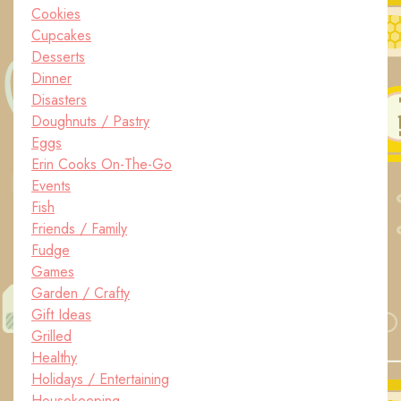
Cookies
Cupcakes
Desserts
Dinner
Disasters
Doughnuts / Pastry
Eggs
Erin Cooks On-The-Go
Events
Fish
Friends / Family
Fudge
Games
Garden / Crafty
Gift Ideas
Grilled
Healthy
Holidays / Entertaining
Housekeeping