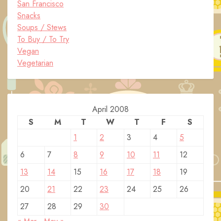
San Francisco
Snacks
Soups / Stews
To Buy / To Try
Vegan
Vegetarian
April 2008
S
M
T
W
T
F
S
1
2
3
4
5
6
7
8
9
10
11
12
13
14
15
16
17
18
19
20
21
22
23
24
25
26
27
28
29
30