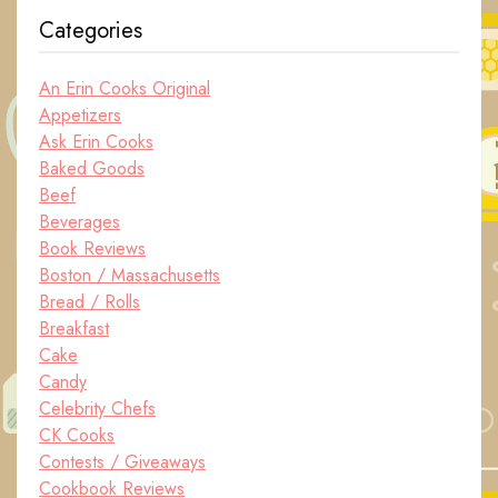
Categories
An Erin Cooks Original
Appetizers
Ask Erin Cooks
Baked Goods
Beef
Beverages
Book Reviews
Boston / Massachusetts
Bread / Rolls
Breakfast
Cake
Candy
Celebrity Chefs
CK Cooks
Contests / Giveaways
Cookbook Reviews