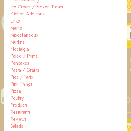
Ice Cream / Frozen Treats
Kitchen Additions
Links
Maine
Miscellaneous
Muffins
Nostalgia
Paleo / Primal
Pancakes
Pasta / Grains
Pies / Tarts
Pink Things
Pizza
Poultry
Products
Resturants
Reviews
Salads