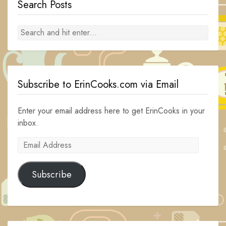
Search Posts
Subscribe to ErinCooks.com via Email
Enter your email address here to get ErinCooks in your
inbox.
Email
Address
Subscribe