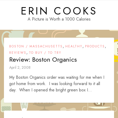
Skip
ERIN COOKS
to
content
A Picture is Worth a 1000 Calories
,
,
,
BOSTON / MASSACHUSETTS
HEALTHY
PRODUCTS
,
REVIEWS
TO BUY / TO TRY
Review: Boston Organics
April 2, 2008
My Boston Organics order was waiting for me when I
got home from work. I was looking forward to it all
day. When I opened the bright green box I...