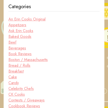
Categories
An Erin Cooks Original
Appetizers
Ask Erin Cooks
Baked Goods
Beef
Beverages
Book Reviews
Boston / Massachusetts
Bread / Rolls
Breakfast
Cake
Candy
Celebrity Chefs
CK Cooks
Contests / Giveaways
Cookbook Reviews