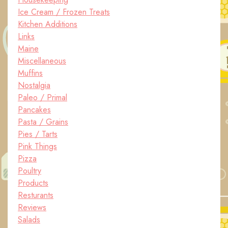
Ice Cream / Frozen Treats
Kitchen Additions
Links
Maine
Miscellaneous
Muffins
Nostalgia
Paleo / Primal
Pancakes
Pasta / Grains
Pies / Tarts
Pink Things
Pizza
Poultry
Products
Resturants
Reviews
Salads