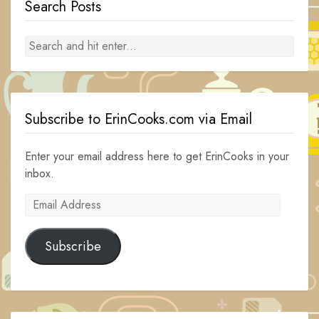
Search Posts
Subscribe to ErinCooks.com via Email
Enter your email address here to get ErinCooks in your
inbox.
Email
Address
Subscribe