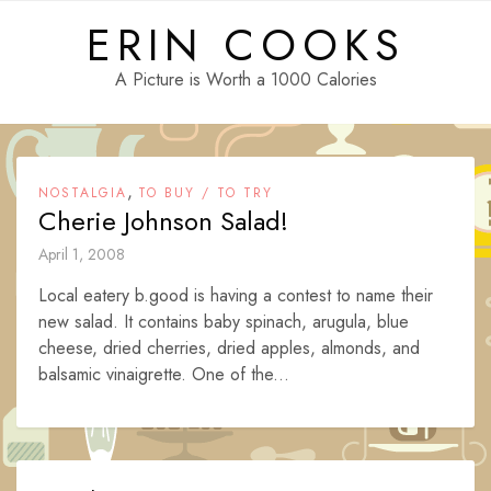
Skip
ERIN COOKS
to
content
A Picture is Worth a 1000 Calories
,
NOSTALGIA
TO BUY / TO TRY
Cherie Johnson Salad!
April 1, 2008
Local eatery b.good is having a contest to name their
new salad. It contains baby spinach, arugula, blue
cheese, dried cherries, dried apples, almonds, and
balsamic vinaigrette. One of the...