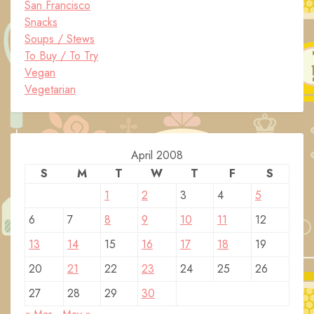
San Francisco
Snacks
Soups / Stews
To Buy / To Try
Vegan
Vegetarian
April 2008
S
M
T
W
T
F
S
1
2
3
4
5
6
7
8
9
10
11
12
13
14
15
16
17
18
19
20
21
22
23
24
25
26
27
28
29
30