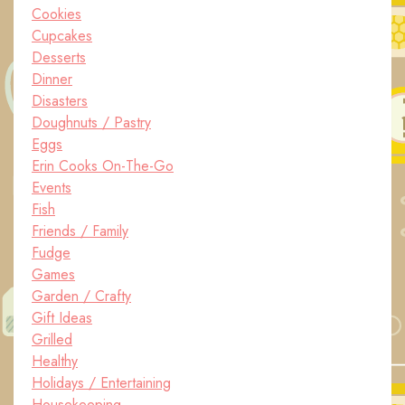
Cookies
Cupcakes
Desserts
Dinner
Disasters
Doughnuts / Pastry
Eggs
Erin Cooks On-The-Go
Events
Fish
Friends / Family
Fudge
Games
Garden / Crafty
Gift Ideas
Grilled
Healthy
Holidays / Entertaining
Housekeeping