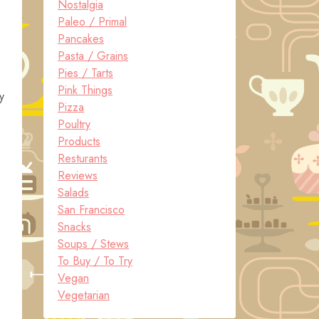
Nostalgia
Paleo / Primal
Pancakes
Pasta / Grains
Pies / Tarts
Pink Things
y
Pizza
Poultry
Products
Resturants
Reviews
Salads
San Francisco
Snacks
Soups / Stews
To Buy / To Try
Vegan
Vegetarian