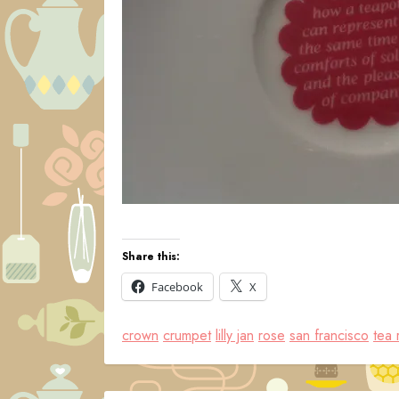
Share this:
Facebook
X
crown
crumpet
lilly jan
rose
san francisco
tea