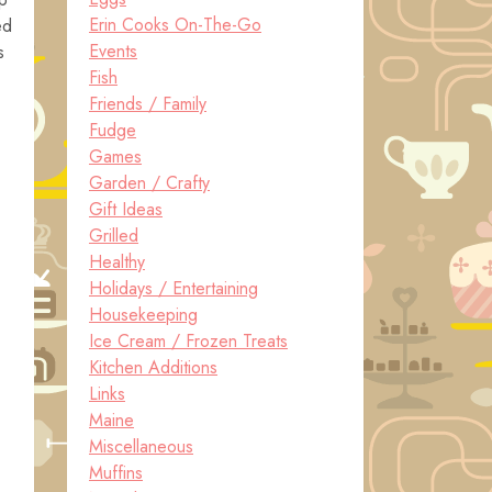
Erin Cooks On-The-Go
ed
Events
s
Fish
Friends / Family
Fudge
Games
Garden / Crafty
Gift Ideas
Grilled
Healthy
Holidays / Entertaining
Housekeeping
Ice Cream / Frozen Treats
Kitchen Additions
Links
Maine
Miscellaneous
Muffins