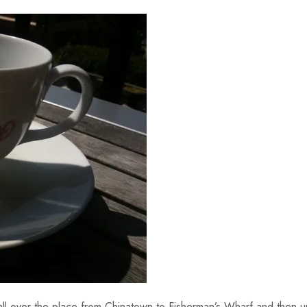
all over the place from Chinatown to Fisherman’s Wharf and then 