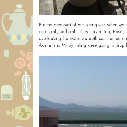
But the best part of our outing was when we
pink, pink, and pink. They served tea, Rosé, a
overlooking the water we both commented on th
Adams and Mindy Kaling were going to drop b