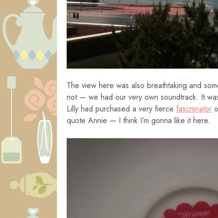
The view here was also breathtaking and som
not — we had our very own soundtrack. It was b
Lilly had purchased a very fierce
fascninator
o
quote Annie — I think I’m gonna like it here.