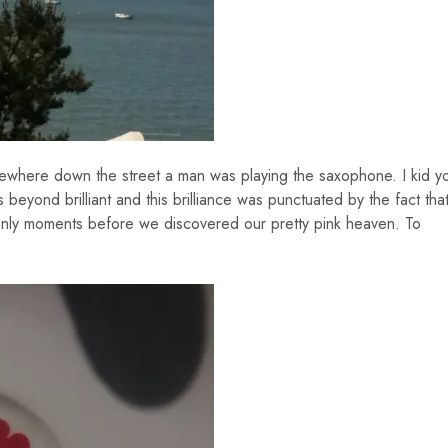
ewhere down the street a man was playing the saxophone. I kid y
eyond brilliant and this brilliance was punctuated by the fact tha
nly moments before we discovered our pretty pink heaven. To