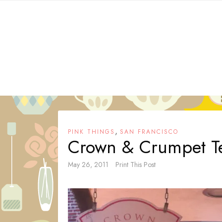
Skip
to
content
,
PINK THINGS
SAN FRANCISCO
Crown & Crumpet Te
May 26, 2011
Print This Post