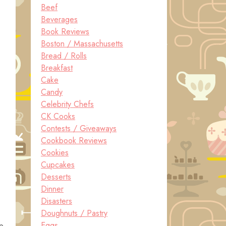
Beef
Beverages
Book Reviews
Boston / Massachusetts
Bread / Rolls
Breakfast
Cake
Candy
Celebrity Chefs
CK Cooks
Contests / Giveaways
Cookbook Reviews
Cookies
Cupcakes
Desserts
Dinner
Disasters
Doughnuts / Pastry
Eggs
up