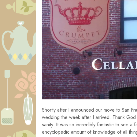
Shortly after I announced our move to San Fra
wedding the week after I arrived. Thank God f
sanity. It was so incredibly fantastic to see a f
encyclopedic amount of knowledge of all thing