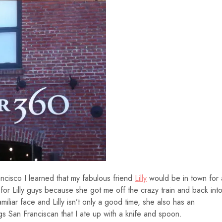
ncisco I learned that my fabulous friend
Lilly
would be in town for 
or Lilly guys because she got me off the crazy train and back int
amiliar face and Lilly isn’t only a good time, she also has an
s San Franciscan that I ate up with a knife and spoon.