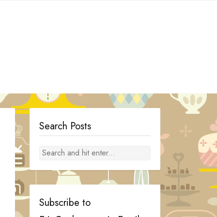
Search Posts
Subscribe to