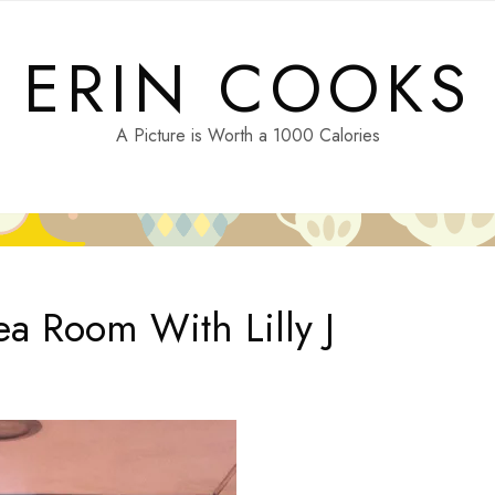
ERIN COOKS
A Picture is Worth a 1000 Calories
a Room With Lilly J