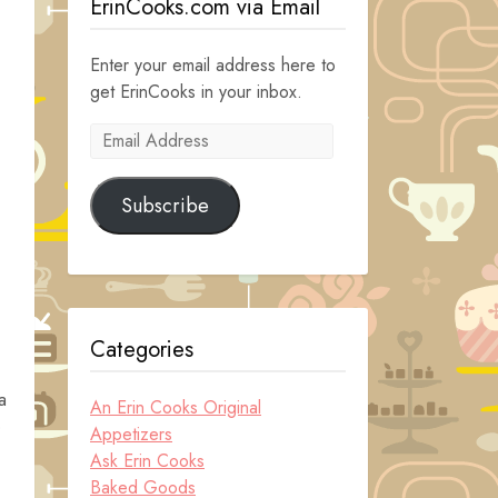
ErinCooks.com via Email
Enter your email address here to
get ErinCooks in your inbox.
Email
Address
Subscribe
Categories
a
An Erin Cooks Original
o
Appetizers
Ask Erin Cooks
Baked Goods