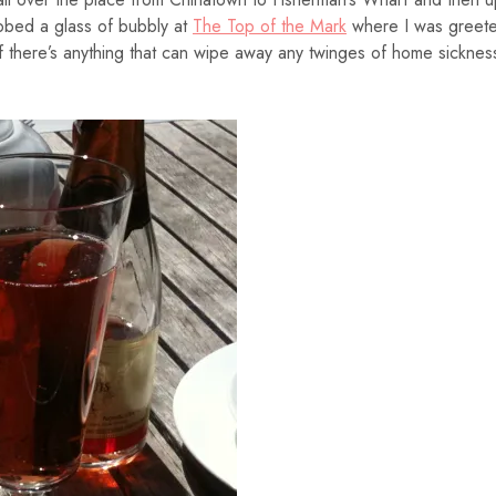
bbed a glass of bubbly at
The Top of the Mark
where I was greet
If there’s anything that can wipe away any twinges of home sicknes