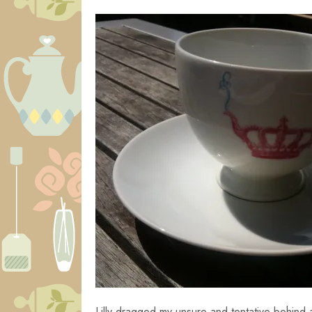
Lilly dragged my unsure and tentative behind 