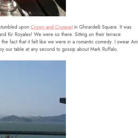
 stumbled upon
Crown and Crumpet
in Ghirardelli Square. It was
nd Kir Royales! We were so there. Sitting on their terrace
e fact that it felt like we were in a romantic comedy. I swear Am
y our table at any second to gossip about Mark Ruffalo.