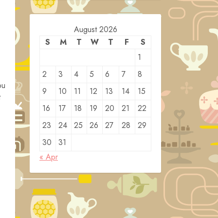
August 2026
S
M
T
W
T
F
S
1
2
3
4
5
6
7
8
ou
9
10
11
12
13
14
15
t
16
17
18
19
20
21
22
23
24
25
26
27
28
29
30
31
« Apr