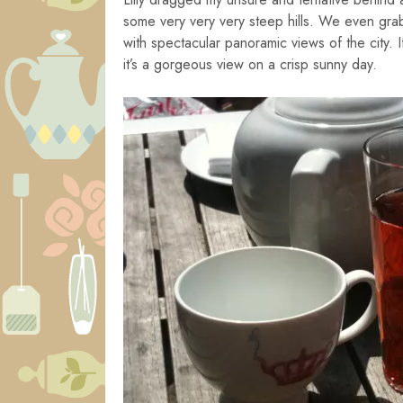
some very very very steep hills. We even gra
with spectacular panoramic views of the city. 
it’s a gorgeous view on a crisp sunny day.