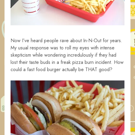
Now I’ve heard people rave about In-N-Out for years.
My usual response was to roll my eyes with intense
skepticism while wondering incredulously if they had
lost their taste buds in a freak pizza burn incident. How
could a fast food burger actually be THAT good?