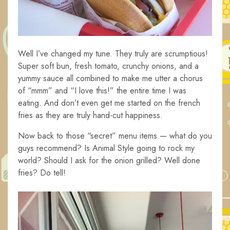
Well I’ve changed my tune. They truly are scrumptious!
Super soft bun, fresh tomato, crunchy onions, and a
yummy sauce all combined to make me utter a chorus
of “mmm” and “I love this!” the entire time I was
eating. And don’t even get me started on the french
fries as they are truly hand-cut happiness.
Now back to those “secret” menu items — what do you
guys recommend? Is Animal Style going to rock my
world? Should I ask for the onion grilled? Well done
fries? Do tell!