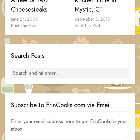
A Tale of Two
Kitchen Little in
Cheesesteaks
Mystic, CT
June 24, 2008
September 8, 2010
Print This Post
Print This Post
Search Posts
Subscribe to ErinCooks.com via Email
Enter your email address here to get ErinCooks in your
inbox.