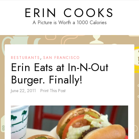
Skip
ERIN COOKS
to
content
A Picture is Worth a 1000 Calories
,
RESTURANTS
SAN FRANCISCO
Erin Eats at In-N-Out
Burger. Finally!
June 22, 2011
Print This Post