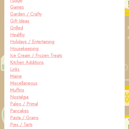
Fudge
Games
Garden / Crafty
Gift Ideas
Grilled
Healthy
Holidays / Entertaining
Housekeeping
Ice Cream / Frozen Treats
Kitchen Additions
Links
Maine
Miscellaneous
Muffins
Nostalgia
Paleo / Primal
Pancakes
Pasta / Grains
Pies / Tarts