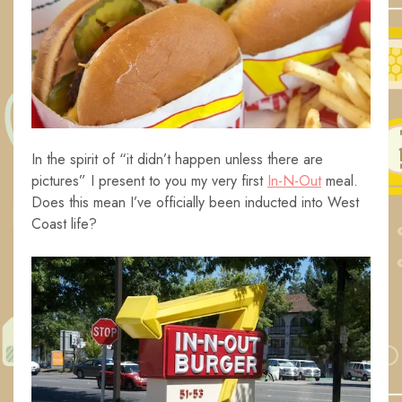
In the spirit of “it didn’t happen unless there are
pictures” I present to you my very first
In-N-Out
meal.
Does this mean I’ve officially been inducted into West
Coast life?