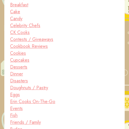
Breakfast
Cake
Candy
Celebrity Chefs
CK Cooks
Contests / Giveaways
Cookbook Reviews
Cookies
Cupcakes
Desserts
Dinner
Disasters
Doughnuts / Pastry
Eggs
Erin Cooks On-The-Go
Events
Fish
Friends / Family