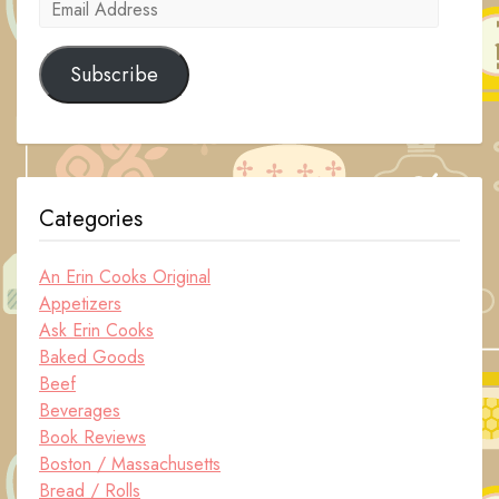
Email
Address
Subscribe
Categories
An Erin Cooks Original
Appetizers
Ask Erin Cooks
Baked Goods
Beef
Beverages
Book Reviews
Boston / Massachusetts
Bread / Rolls