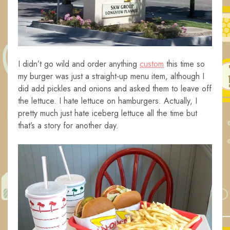
I didn’t go wild and order anything
custom
this time so
my burger was just a straight-up menu item, although I
did add pickles and onions and asked them to leave off
the lettuce. I hate lettuce on hamburgers. Actually, I
pretty much just hate iceberg lettuce all the time but
that’s a story for another day.