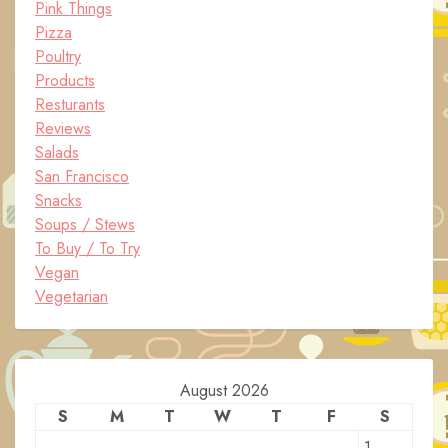
Pink Things
Pizza
Poultry
Products
Resturants
Reviews
Salads
San Francisco
Snacks
Soups / Stews
To Buy / To Try
Vegan
Vegetarian
August 2026
S
M
T
W
T
F
S
1