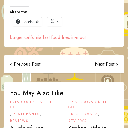
Share this:
Facebook
X
burger
california
fast food
fries
in-n-out
« Previous Post
Next Post »
You May Also Like
ERIN COOKS ON-THE-
ERIN COOKS ON-THE-
GO
GO
,
,
,
,
RESTURANTS
RESTURANTS
REVIEWS
REVIEWS