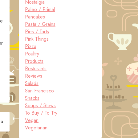
Nostalgia
Paleo / Primal
Pancakes
re
Pasta / Grains
Pies / Tarts
Pink Things
er
Pizza
Poultry
Products
Resturants
Reviews
Salads
San Francisco
Snacks
Soups / Stews
To Buy / To Try
Vegan
 »
Vegetarian