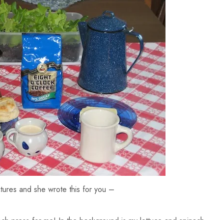
ures and she wrote this for you –