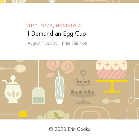
,
GIFT IDEAS
NOSTALGIA
I Demand an Egg Cup
August 11, 2008
Print This Post
© 2023 Erin Cooks