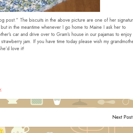
og post.” The biscuits in the above picture are one of her signatu
e but in the meantime whenever I go home to Maine I ask her to
ther’s car and drive over to Gram’s house in our pajamas to enjoy
strawberry jam. If you have time today please wish my grandmoth
e’d love it!
x
Next Post