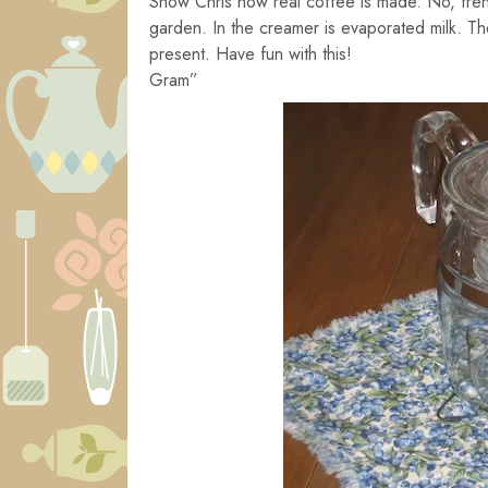
Show Chris how real coffee is made. No, fren
garden. In the creamer is evaporated milk. The
present. Have fun with this!
Gram