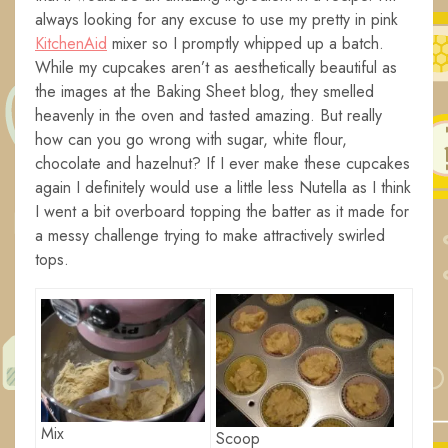
always looking for any excuse to use my pretty in pink
KitchenAid
mixer so I promptly whipped up a batch.
While my cupcakes aren’t as aesthetically beautiful as
the images at the Baking Sheet blog, they smelled
heavenly in the oven and tasted amazing. But really
how can you go wrong with sugar, white flour,
chocolate and hazelnut? If I ever make these cupcakes
again I definitely would use a little less Nutella as I think
I went a bit overboard topping the batter as it made for
a messy challenge trying to make attractively swirled
tops.
Mix
Scoop