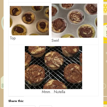
Top
Swirl
Mmm…Nutella
Share this: