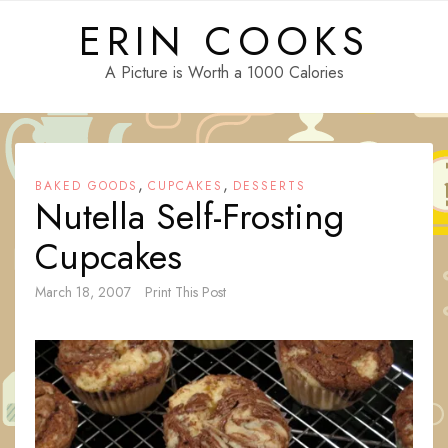
Skip
ERIN COOKS
to
content
A Picture is Worth a 1000 Calories
,
,
BAKED GOODS
CUPCAKES
DESSERTS
Nutella Self-Frosting
Cupcakes
March 18, 2007
Print This Post