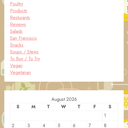
Poultry
Products
Resturants
Reviews
Salads
San Francisco
Snacks
Soups / Stews
To Buy / To Try
Vegan
Vegetarian
August 2026
S
M
T
W
T
F
S
1
2
3
4
5
6
7
8