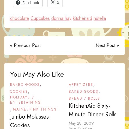
Facebook
X
chocolate
Cupcakes
donna hay
kitchenaid
nutella
« Previous Post
Next Post »
You May Also Like
,
,
BAKED GOODS
APPETIZERS
,
,
COOKIES
BAKED GOODS
HOLIDAYS /
BREAD / ROLLS
ENTERTAINING
KitchenAid Sixty-
,
,
MAINE
PINK THINGS
Minute Dinner Rolls
Jumbo Molasses
May 28, 2009
Cookies
Print This Post