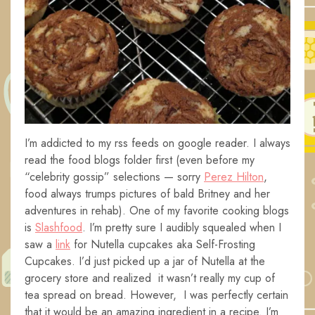
I’m addicted to my rss feeds on google reader. I always
read the food blogs folder first (even before my
“celebrity gossip” selections — sorry
Perez Hilton
,
food always trumps pictures of bald Britney and her
adventures in rehab). One of my favorite cooking blogs
is
Slashfood
. I’m pretty sure I audibly squealed when I
saw a
link
for Nutella cupcakes aka Self-Frosting
Cupcakes. I’d just picked up a jar of Nutella at the
grocery store and realized it wasn’t really my cup of
tea spread on bread. However, I was perfectly certain
that it would be an amazing ingredient in a recipe. I’m