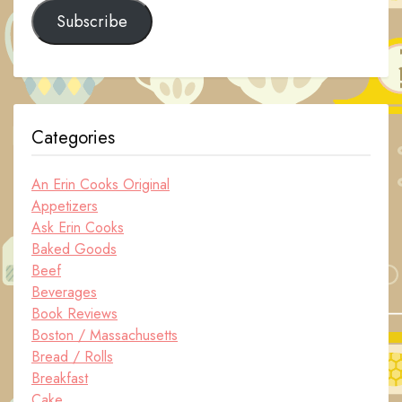
Subscribe
Categories
An Erin Cooks Original
Appetizers
Ask Erin Cooks
Baked Goods
Beef
Beverages
Book Reviews
Boston / Massachusetts
Bread / Rolls
Breakfast
Cake