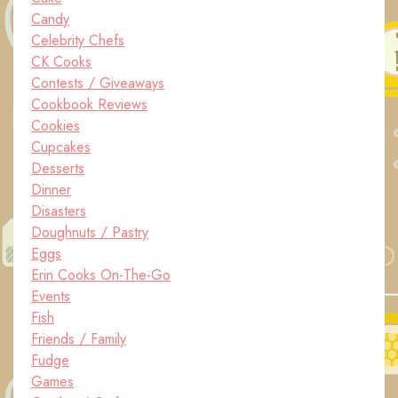
Candy
Celebrity Chefs
CK Cooks
Contests / Giveaways
Cookbook Reviews
Cookies
Cupcakes
Desserts
Dinner
Disasters
Doughnuts / Pastry
Eggs
Erin Cooks On-The-Go
Events
Fish
Friends / Family
Fudge
Games