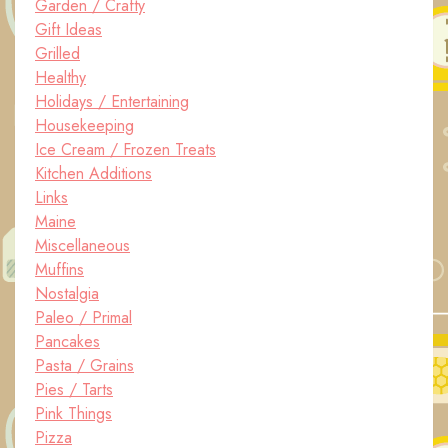
Garden / Crafty
Gift Ideas
Grilled
Healthy
Holidays / Entertaining
Housekeeping
Ice Cream / Frozen Treats
Kitchen Additions
Links
Maine
Miscellaneous
Muffins
Nostalgia
Paleo / Primal
Pancakes
Pasta / Grains
Pies / Tarts
Pink Things
Pizza