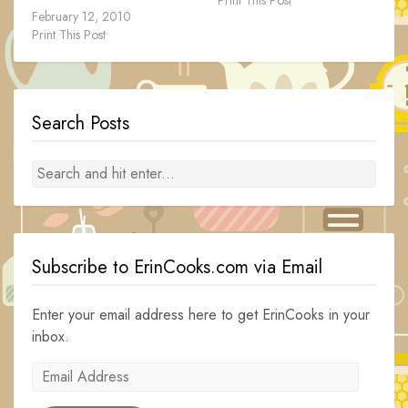
February 12, 2010
Print This Post
Search Posts
Subscribe to ErinCooks.com via Email
Enter your email address here to get ErinCooks in your
inbox.
Email
Address